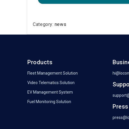
Category:
news
Products
Busin
Fleet Management Solution
hi@loco
Video Telematics Solution
Suppo
EV Management System
support
Fuel Monitoring Solution
Press
press@l