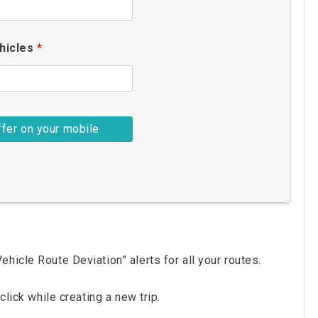
hicles
*
hicle Route Deviation” alerts for all your routes.
click while creating a new trip.