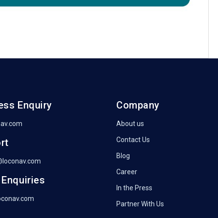
ess Enquiry
Company
nav.com
About us
Contact Us
rt
Blog
@loconav.com
Career
 Enquiries
In the Press
oconav.com
Partner With Us