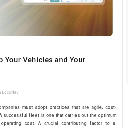
ep Your Vehicles and Your
 LocoNav
companies must adopt practices that are agile, cost-
 A successful fleet is one that carries out the optimum
perating cost. A crucial contributing factor to a