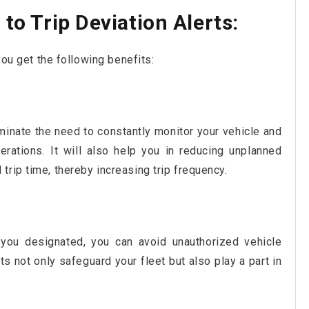
to Trip Deviation Alerts:
you get the following benefits:
liminate the need to constantly monitor your vehicle and
erations. It will also help you in reducing unplanned
trip time, thereby increasing trip frequency.
 you designated, you can avoid unauthorized vehicle
ts not only safeguard your fleet but also play a part in