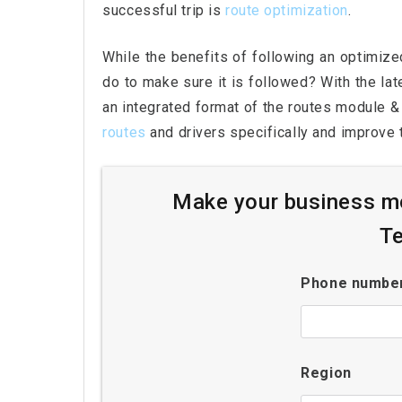
successful trip is
route optimization
.
While the benefits of following an optimize
do to make sure it is followed? With the la
an integrated format of the routes module & 
routes
and drivers specifically and improve t
Make your business mo
Te
Phone numbe
Region