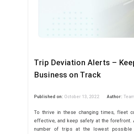
Trip Deviation Alerts – Ke
Business on Track
Published on:
October 13, 2022
Author:
Team
To thrive in these changing times, fleet 
effective, and keep safety at the forefront.
number of trips at the lowest possible o