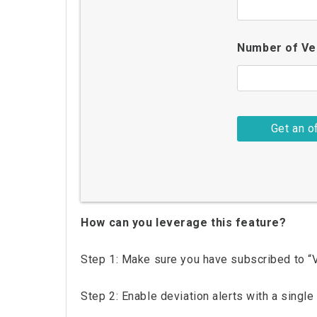
Number of Ve
How can you leverage this feature?
Step 1: Make sure you have subscribed to “Ve
Step 2: Enable deviation alerts with a single 