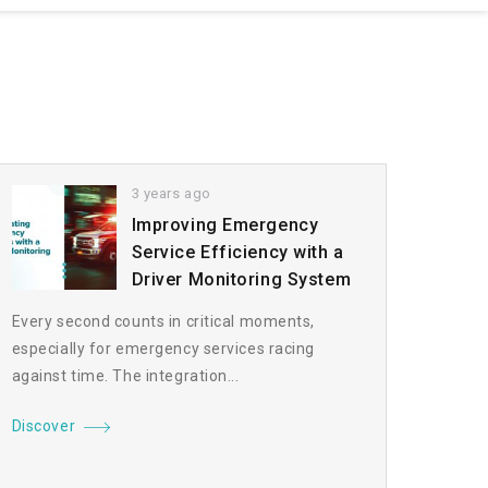
3 years ago
Improving Emergency
Service Efficiency with a
Driver Monitoring System
Every second counts in critical moments,
especially for emergency services racing
against time. The integration...
Discover