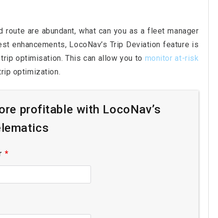
d route are abundant, what can you as a fleet manager
test enhancements, LocoNav’s Trip Deviation feature is
trip optimisation. This can allow you to
monitor at-risk
rip optimization.
re profitable with LocoNav’s
lematics
r
*