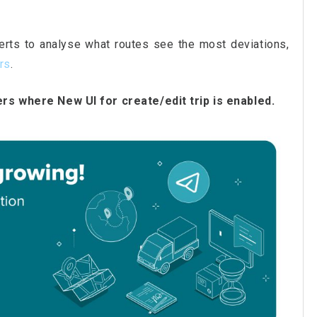
lerts to analyse what routes see the most deviations,
ers
.
ers where New UI for create/edit trip is enabled.