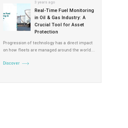
3 years ago
Real-Time Fuel Monitoring
in Oil & Gas Industry: A
Crucial Tool for Asset
Protection
Progression of technology has a direct impact
on how fleets are managed around the world....
Discover