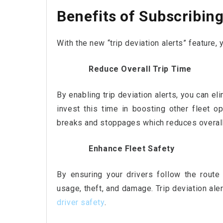
Benefits of Subscribing 
With the new “trip deviation alerts” feature, 
Reduce Overall Trip Time
By enabling trip deviation alerts, you can e
invest this time in boosting other fleet op
breaks and stoppages which reduces overall 
Enhance Fleet Safety
By ensuring your drivers follow the route
usage, theft, and damage. Trip deviation aler
driver safety
.