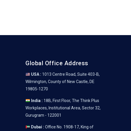
Global Office Address
USA :
1013 Centre Road, Suite 403-B,
Wilmington, County of New Castle, DE
19805-1270
India :
18B, First Floor, The Think Plus
Workplaces, Institutional Area, Sector 32,
Gurugram - 122001
Dubai :
Office No. 1908-17, King of