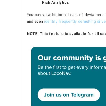
Rich Analytics
You can view historical data of deviation a
and even
identify frequently defaulting driv
NOTE: This feature is available for all us