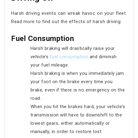
Harsh driving events can wreak havoc on your fleet.
Read more to find out the effects of harsh driving:
Fuel Consumption
Harsh braking will drastically raise your
vehicle’s
fuel consumption
and diminish
your fuel mileage.
Harsh braking is when you immediately jam
your foot on the brake every time you
brake, even if there is no emergency on the
road.
When you hit the brakes hard, your vehicle’s
transmission will have to downshift to the
lowest gears, either automatically or
manually, in order to restore lost