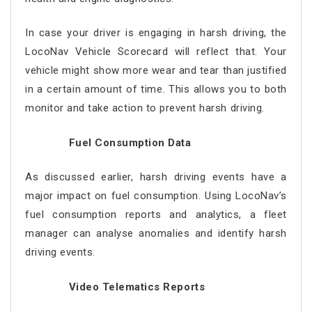
In case your driver is engaging in harsh driving, the
LocoNav Vehicle Scorecard will reflect that. Your
vehicle might show more wear and tear than justified
in a certain amount of time. This allows you to both
monitor and take action to prevent harsh driving.
Fuel Consumption Data
As discussed earlier, harsh driving events have a
major impact on fuel consumption. Using LocoNav’s
fuel consumption reports and analytics, a fleet
manager can analyse anomalies and identify harsh
driving events.
Video Telematics Reports