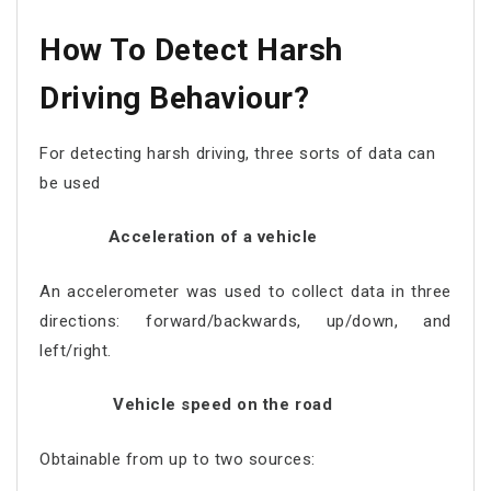
How To Detect Harsh
Driving Behaviour?
For detecting harsh driving, three sorts of data can
be used
Acceleration of a vehicle
An accelerometer was used to collect data in three
directions: forward/backwards, up/down, and
left/right.
Vehicle speed on the road
Obtainable from up to two sources: