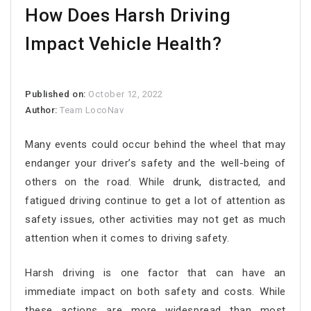
How Does Harsh Driving
Impact Vehicle Health?
Published on:
October 12, 2022
Author:
Team LocoNav
Many events could occur behind the wheel that may
endanger your driver’s safety and the well-being of
others on the road. While drunk, distracted, and
fatigued driving continue to get a lot of attention as
safety issues, other activities may not get as much
attention when it comes to driving safety.
Harsh driving is one factor that can have an
immediate impact on both safety and costs. While
these actions are more widespread than most