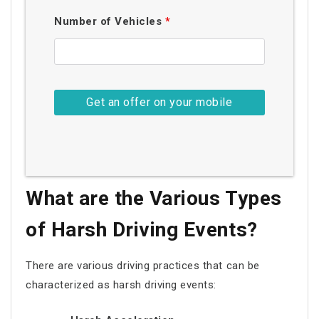
Number of Vehicles
*
What are the Various Types
of Harsh Driving Events?
There are various driving practices that can be
characterized as harsh driving events: