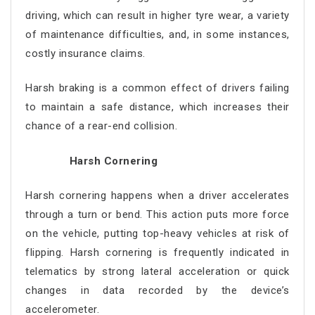
driving, which can result in higher tyre wear, a variety
of maintenance difficulties, and, in some instances,
costly insurance claims.
Harsh braking is a common effect of drivers failing
to maintain a safe distance, which increases their
chance of a rear-end collision.
Harsh Cornering
Harsh cornering happens when a driver accelerates
through a turn or bend. This action puts more force
on the vehicle, putting top-heavy vehicles at risk of
flipping. Harsh cornering is frequently indicated in
telematics by strong lateral acceleration or quick
changes in data recorded by the device’s
accelerometer.