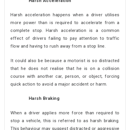
Harsh Acceleration
Harsh acceleration happens when a driver utilises
more power than is required to accelerate from a
complete stop. Harsh acceleration is a common
effect of drivers failing to pay attention to traffic
flow and having to rush away from a stop line.
It could also be because a motorist is so distracted
that he does not realise that he is on a collision
course with another car, person, or object, forcing
quick action to avoid a major accident or harm.
Harsh Braking
When a driver applies more force than required to
stop a vehicle, this is referred to as harsh braking.
This behaviour may suggest distracted or aggressive