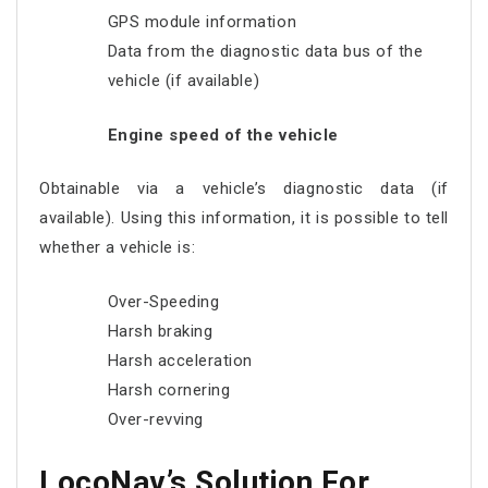
GPS module information
Data from the diagnostic data bus of the
vehicle (if available)
Engine speed of the vehicle
Obtainable via a vehicle’s diagnostic data (if
available). Using this information, it is possible to tell
whether a vehicle is:
Over-Speeding
Harsh braking
Harsh acceleration
Harsh cornering
Over-revving
LocoNav’s Solution For