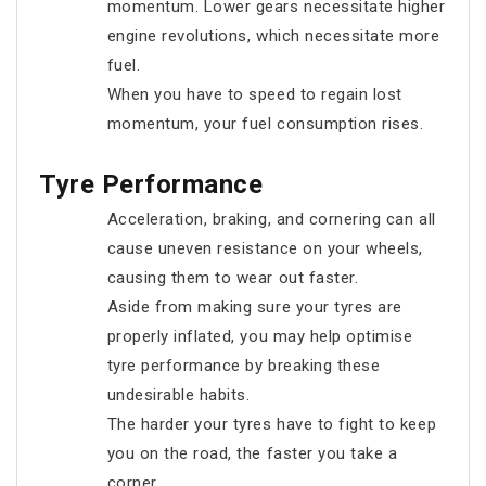
momentum. Lower gears necessitate higher
engine revolutions, which necessitate more
fuel.
When you have to speed to regain lost
momentum, your fuel consumption rises.
Tyre Performance
Acceleration, braking, and cornering can all
cause uneven resistance on your wheels,
causing them to wear out faster.
Aside from making sure your tyres are
properly inflated, you may help optimise
tyre performance by breaking these
undesirable habits.
The harder your tyres have to fight to keep
you on the road, the faster you take a
corner.