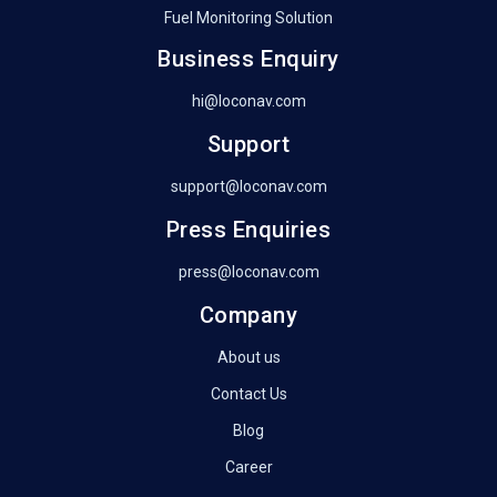
Fuel Monitoring Solution
Business Enquiry
hi@loconav.com
Support
support@loconav.com
Press Enquiries
press@loconav.com
Company
About us
Contact Us
Blog
Career