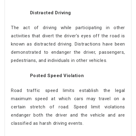
Distracted Driving
The act of driving while participating in other
activities that divert the driver’s eyes off the road is
known as distracted driving. Distractions have been
demonstrated to endanger the driver, passengers,
pedestrians, and individuals in other vehicles.
Posted Speed Violation
Road traffic speed limits establish the legal
maximum speed at which cars may travel on a
certain stretch of road. Speed limit violations
endanger both the driver and the vehicle and are
classified as harsh driving events.