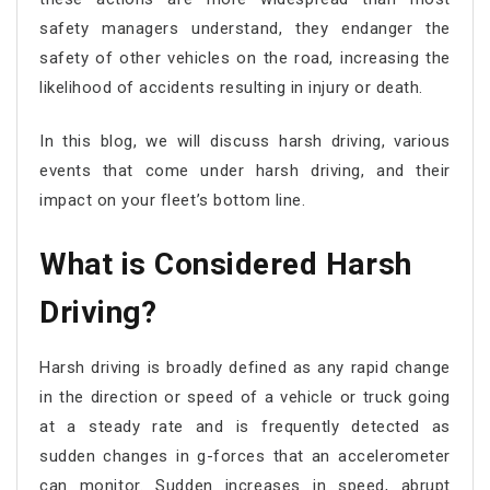
safety managers understand, they endanger the
safety of other vehicles on the road, increasing the
likelihood of accidents resulting in injury or death.
In this blog, we will discuss harsh driving, various
events that come under harsh driving, and their
impact on your fleet’s bottom line.
What is Considered Harsh
Driving?
Harsh driving is broadly defined as any rapid change
in the direction or speed of a vehicle or truck going
at a steady rate and is frequently detected as
sudden changes in g-forces that an accelerometer
can monitor. Sudden increases in speed, abrupt