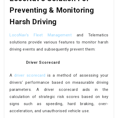
Preventing & Monitoring
Harsh Driving
LocoNav’s Fleet Management
and Telematics
solutions provide various features to monitor harsh
driving events and subsequently prevent them:
Driver Scorecard
A
driver scorecard
is a method of assessing your
drivers’ performance based on measurable driving
parameters. A driver scorecard aids in the
calculation of strategic risk scores based on key
signs such as speeding, hard braking, over-
acceleration, and unauthorised vehicle use.