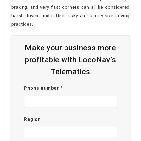
braking, and very fast corners can all be considered
harsh driving and reflect risky and aggressive driving
practices.
Make your business more
profitable with LocoNav’s
Telematics
Phone number
*
Region