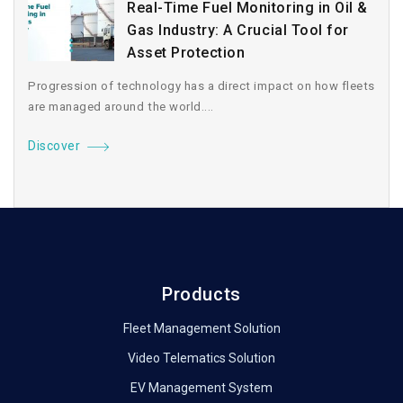
Real-Time Fuel Monitoring in Oil &
Gas Industry: A Crucial Tool for
Asset Protection
Progression of technology has a direct impact on how fleets
are managed around the world....
Discover
Products
Fleet Management Solution
Video Telematics Solution
EV Management System