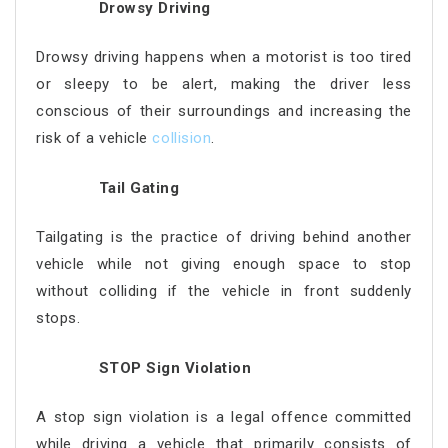
Drowsy Driving
Drowsy driving happens when a motorist is too tired
or sleepy to be alert, making the driver less
conscious of their surroundings and increasing the
risk of a vehicle
collision
.
Tail Gating
Tailgating is the practice of driving behind another
vehicle while not giving enough space to stop
without colliding if the vehicle in front suddenly
stops.
STOP Sign Violation
A stop sign violation is a legal offence committed
while driving a vehicle that primarily consists of