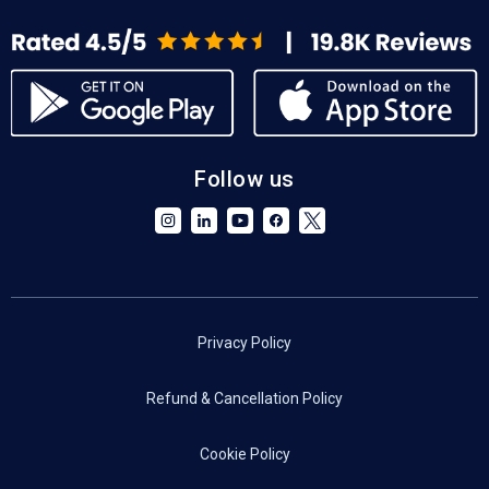
Follow us
Privacy Policy
Refund & Cancellation Policy
Cookie Policy