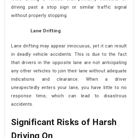
driving past a stop sign or similar traffic signal
without properly stopping.
Lane Drifting
Lane drifting may appear innocuous, yet it can result
in deadly vehicle accidents. This is due to the fact
that drivers in the opposite lane are not anticipating
any other vehicles to join their lane without adequate
indications and clearance. When a driver
unexpectedly enters your lane, you have little to no
response time, which can lead to disastrous
accidents.
Significant Risks of Harsh
Driving On