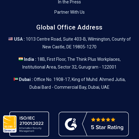
In the Press
Partner With Us
Global Office Address
USA :
1013 Centre Road, Suite 403-B, Wilmington, County of
New Castle, DE 19805-1270
India :
18B, First Floor, The Think Plus Workplaces,
Institutional Area, Sector 32, Gurugram - 122001
Dubai :
Office No. 1908-17, King of Muhd. Ahmed Jutia,
Dubai Bard - Commercial Bay, Dubai, UAE