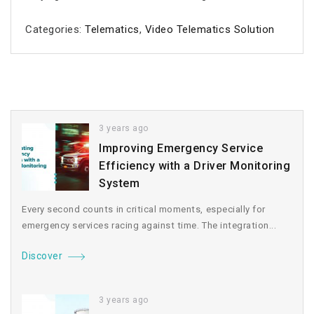
Categories:
Telematics
,
Video Telematics Solution
3 years ago
Improving Emergency Service
Efficiency with a Driver Monitoring
System
Every second counts in critical moments, especially for
emergency services racing against time. The integration...
Discover
3 years ago