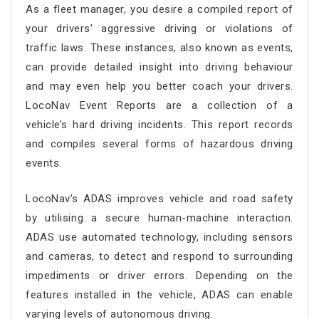
As a fleet manager, you desire a compiled report of
your drivers’ aggressive driving or violations of
traffic laws. These instances, also known as events,
can provide detailed insight into driving behaviour
and may even help you better coach your drivers.
LocoNav Event Reports are a collection of a
vehicle’s hard driving incidents. This report records
and compiles several forms of hazardous driving
events.
LocoNav’s ADAS improves vehicle and road safety
by utilising a secure human-machine interaction.
ADAS use automated technology, including sensors
and cameras, to detect and respond to surrounding
impediments or driver errors. Depending on the
features installed in the vehicle, ADAS can enable
varying levels of autonomous driving.