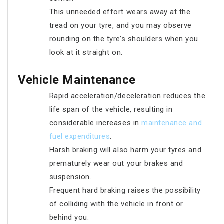
This unneeded effort wears away at the
tread on your tyre, and you may observe
rounding on the tyre’s shoulders when you
look at it straight on.
Vehicle Maintenance
Rapid acceleration/deceleration reduces the
life span of the vehicle, resulting in
considerable increases in
maintenance and
fuel expenditures
.
Harsh braking will also harm your tyres and
prematurely wear out your brakes and
suspension.
Frequent hard braking raises the possibility
of colliding with the vehicle in front or
behind you.