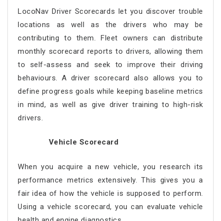
LocoNav Driver Scorecards let you discover trouble
locations as well as the drivers who may be
contributing to them. Fleet owners can distribute
monthly scorecard reports to drivers, allowing them
to self-assess and seek to improve their driving
behaviours. A driver scorecard also allows you to
define progress goals while keeping baseline metrics
in mind, as well as give driver training to high-risk
drivers.
Vehicle Scorecard
When you acquire a new vehicle, you research its
performance metrics extensively. This gives you a
fair idea of how the vehicle is supposed to perform.
Using a vehicle scorecard, you can evaluate vehicle
health and engine diagnostics.