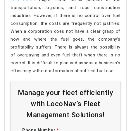
transportation, logistics, and road construction
industries. However, if there is no control over fuel
consumption, the costs are frequently not justified.
When a corporation does not have a clear grasp of
how and where the fuel goes, the company’s
profitability suffers. There is always the possibility
of overpaying and even fuel theft when there is no
control. It is difficult to plan and assess a business’s
efficiency without information about real fuel use.
Manage your fleet efficiently
with LocoNav’s Fleet
Management Solutions!
Phone Number
*