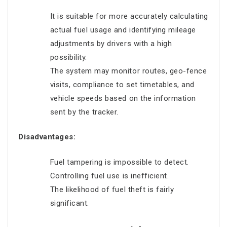
It is suitable for more accurately calculating
actual fuel usage and identifying mileage
adjustments by drivers with a high
possibility.
The system may monitor routes, geo-fence
visits, compliance to set timetables, and
vehicle speeds based on the information
sent by the tracker.
Disadvantages:
Fuel tampering is impossible to detect.
Controlling fuel use is inefficient.
The likelihood of fuel theft is fairly
significant.