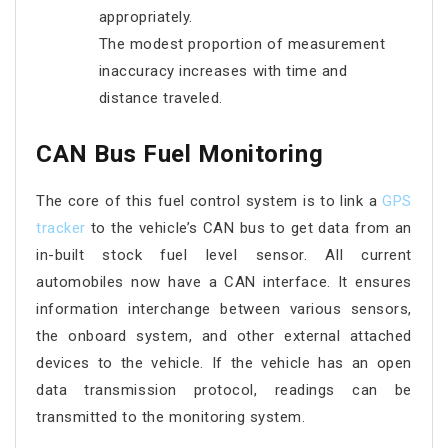
appropriately.
The modest proportion of measurement
inaccuracy increases with time and
distance traveled.
CAN Bus Fuel Monitoring
The core of this fuel control system is to link a
GPS
tracker
to the vehicle’s CAN bus to get data from an
in-built stock fuel level sensor. All current
automobiles now have a CAN interface. It ensures
information interchange between various sensors,
the onboard system, and other external attached
devices to the vehicle. If the vehicle has an open
data transmission protocol, readings can be
transmitted to the monitoring system.