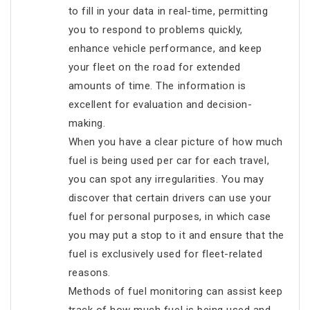
to fill in your data in real-time, permitting
you to respond to problems quickly,
enhance vehicle performance, and keep
your fleet on the road for extended
amounts of time. The information is
excellent for evaluation and decision-
making.
When you have a clear picture of how much
fuel is being used per car for each travel,
you can spot any irregularities. You may
discover that certain drivers can use your
fuel for personal purposes, in which case
you may put a stop to it and ensure that the
fuel is exclusively used for fleet-related
reasons.
Methods of fuel monitoring can assist keep