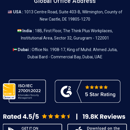
Global Office Address
USA :
1013 Centre Road, Suite 403-B, Wilmington, County of
New Castle, DE 19805-1270
India :
18B, First Floor, The Think Plus Workplaces,
Institutional Area, Sector 32, Gurugram - 122001
Dubai :
Office No. 1908-17, King of Muhd. Ahmed Jutia,
Dubai Bard - Commercial Bay, Dubai, UAE