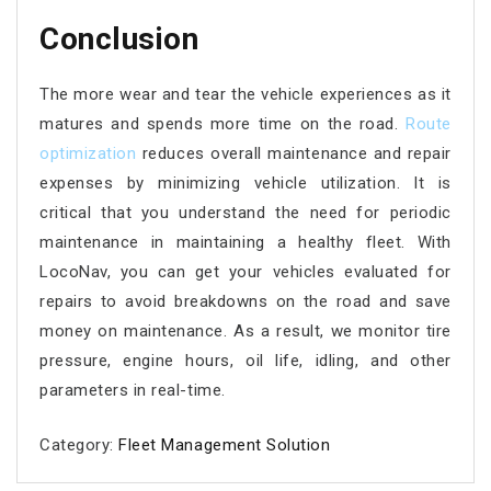
Conclusion
The more wear and tear the vehicle experiences as it
matures and spends more time on the road.
Route
optimization
reduces overall maintenance and repair
expenses by minimizing vehicle utilization. It is
critical that you understand the need for periodic
maintenance in maintaining a healthy fleet. With
LocoNav, you can get your vehicles evaluated for
repairs to avoid breakdowns on the road and save
money on maintenance. As a result, we monitor tire
pressure, engine hours, oil life, idling, and other
parameters in real-time.
Category:
Fleet Management Solution