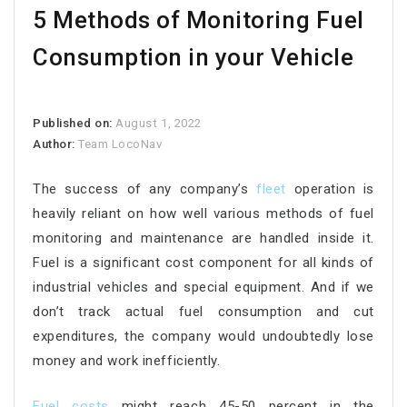
5 Methods of Monitoring Fuel
Consumption in your Vehicle
Published on:
August 1, 2022
Author:
Team LocoNav
The success of any company’s
fleet
operation is
heavily reliant on how well various methods of fuel
monitoring and maintenance are handled inside it.
Fuel is a significant cost component for all kinds of
industrial vehicles and special equipment. And if we
don’t track actual fuel consumption and cut
expenditures, the company would undoubtedly lose
money and work inefficiently.
Fuel costs
might reach 45-50 percent in the