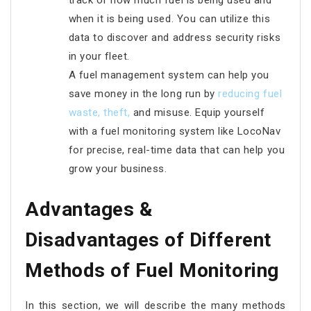
track of how much fuel is being used and
when it is being used. You can utilize this
data to discover and address security risks
in your fleet.
A fuel management system can help you
save money in the long run by
reducing fuel
waste, theft
,
and misuse. Equip yourself
with a fuel monitoring system like LocoNav
for precise, real-time data that can help you
grow your business.
Advantages &
Disadvantages of Different
Methods of Fuel Monitoring
In this section, we will describe the many methods