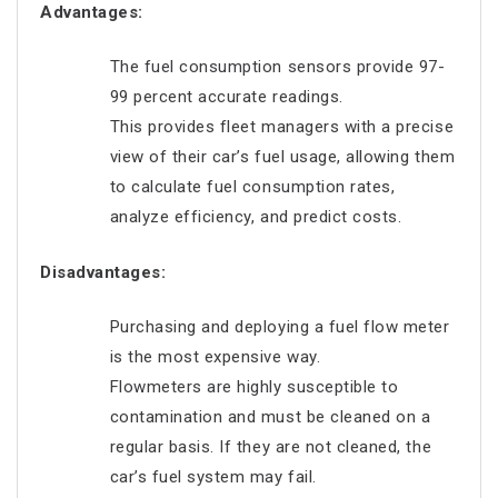
Advantages:
The fuel consumption sensors provide 97-
99 percent accurate readings.
This provides fleet managers with a precise
view of their car’s fuel usage, allowing them
to calculate fuel consumption rates,
analyze efficiency, and predict costs.
Disadvantages:
Purchasing and deploying a fuel flow meter
is the most expensive way.
Flowmeters are highly susceptible to
contamination and must be cleaned on a
regular basis. If they are not cleaned, the
car’s fuel system may fail.