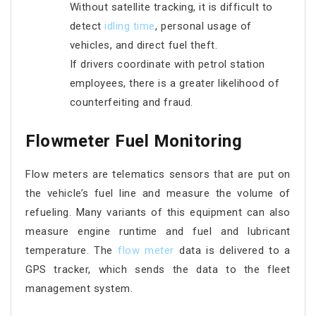
Without satellite tracking, it is difficult to
detect
idling time
, personal usage of
vehicles, and direct fuel theft.
If drivers coordinate with petrol station
employees, there is a greater likelihood of
counterfeiting and fraud.
Flowmeter Fuel Monitoring
Flow meters are telematics sensors that are put on
the vehicle’s fuel line and measure the volume of
refueling. Many variants of this equipment can also
measure engine runtime and fuel and lubricant
temperature. The
flow meter
data is delivered to a
GPS tracker, which sends the data to the fleet
management system.