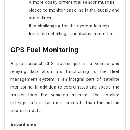
A more costly differential sensor must be
placed to monitor gasoline in the supply and
return lines.
It is challenging for the system to keep
track of fuel fillings and drains in real-time.
GPS Fuel Monitoring
A professional GPS tracker put in a vehicle and
relaying data about its functioning to the fleet
management system is an integral part of satellite
monitoring. In addition to coordinates and speed, the
tracker logs the vehicle’s mileage. The satellite
mileage data is far more accurate than the built-in
odometer data.
Advantages: