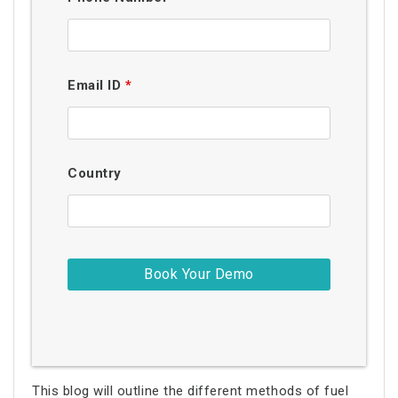
Email ID
*
Country
This blog will outline the different methods of fuel