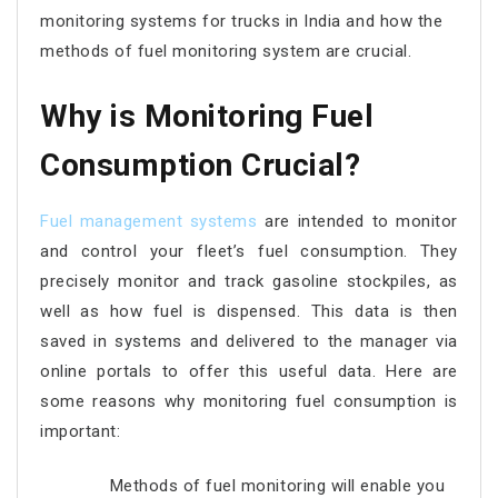
monitoring systems for trucks in India and how the
methods of fuel monitoring system are crucial.
Why is Monitoring Fuel
Consumption Crucial?
Fuel management systems
are intended to monitor
and control your fleet’s fuel consumption. They
precisely monitor and track gasoline stockpiles, as
well as how fuel is dispensed. This data is then
saved in systems and delivered to the manager via
online portals to offer this useful data. Here are
some reasons why monitoring fuel consumption is
important:
Methods of fuel monitoring will enable you