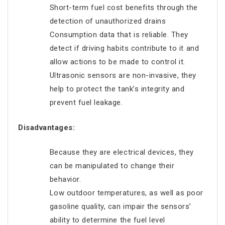
Short-term fuel cost benefits through the
detection of unauthorized drains
Consumption data that is reliable. They
detect if driving habits contribute to it and
allow actions to be made to control it.
Ultrasonic sensors are non-invasive, they
help to protect the tank’s integrity and
prevent fuel leakage.
Disadvantages:
Because they are electrical devices, they
can be manipulated to change their
behavior.
Low outdoor temperatures, as well as poor
gasoline quality, can impair the sensors’
ability to determine the fuel level