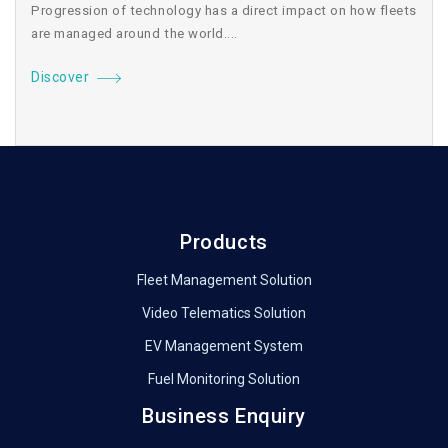
Progression of technology has a direct impact on how fleets
are managed around the world....
Discover
Products
Fleet Management Solution
Video Telematics Solution
EV Management System
Fuel Monitoring Solution
Business Enquiry