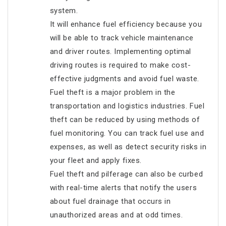
system.
It will enhance fuel efficiency because you
will be able to track vehicle maintenance
and driver routes. Implementing optimal
driving routes is required to make cost-
effective judgments and avoid fuel waste.
Fuel theft is a major problem in the
transportation and logistics industries. Fuel
theft can be reduced by using methods of
fuel monitoring. You can track fuel use and
expenses, as well as detect security risks in
your fleet and apply fixes.
Fuel theft and pilferage can also be curbed
with real-time alerts that notify the users
about fuel drainage that occurs in
unauthorized areas and at odd times.