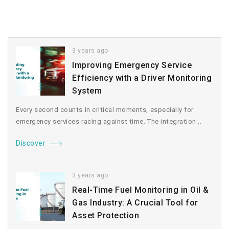
3 years ago
Improving Emergency Service
Efficiency with a Driver Monitoring
System
Every second counts in critical moments, especially for
emergency services racing against time. The integration...
Discover
3 years ago
Real-Time Fuel Monitoring in Oil &
Gas Industry: A Crucial Tool for
Asset Protection