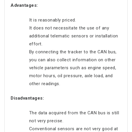
Advantages:
It is reasonably priced.
It does not necessitate the use of any
additional telematic sensors or installation
effort.
By connecting the tracker to the CAN bus,
you can also collect information on other
vehicle parameters such as engine speed,
motor hours, oil pressure, axle load, and
other readings.
Disadvantages:
The data acquired from the CAN bus is still
not very precise.
Conventional sensors are not very good at