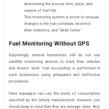
determining the precise time, place, and
volume of fuel fills.
This monitoring system is prone to unusual
changes in the fuel schedule, incorrect
drain statistics, and “dead zones.”
Fuel Monitoring Without GPS
Surprisingly, several businesses still do not use
satellite monitoring devices to track their vehicles
and drivers’ work. Fuel accounting is performed in
such businesses using antiquated and ineffective
procedures.
Fleet managers can use the levels of consumption
specified by the vehicle manufacturer. However, you
should keep in mind that they are average rates. And,