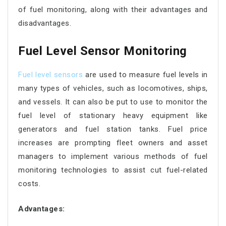
of fuel monitoring, along with their advantages and
disadvantages.
Fuel Level Sensor Monitoring
Fuel level sensors
are used to measure fuel levels in
many types of vehicles, such as locomotives, ships,
and vessels. It can also be put to use to monitor the
fuel level of stationary heavy equipment like
generators and fuel station tanks. Fuel price
increases are prompting fleet owners and asset
managers to implement various methods of fuel
monitoring technologies to assist cut fuel-related
costs.
Advantages: