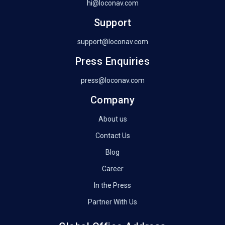
hi@loconav.com
Support
support@loconav.com
Press Enquiries
press@loconav.com
Company
About us
Contact Us
Blog
Career
In the Press
Partner With Us