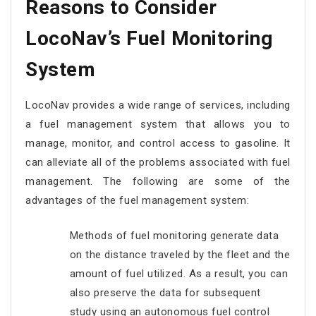
Reasons to Consider
LocoNav’s Fuel Monitoring
System
LocoNav provides a wide range of services, including
a fuel management system that allows you to
manage, monitor, and control access to gasoline. It
can alleviate all of the problems associated with fuel
management. The following are some of the
advantages of the fuel management system:
Methods of fuel monitoring generate data
on the distance traveled by the fleet and the
amount of fuel utilized. As a result, you can
also preserve the data for subsequent
study using an autonomous fuel control