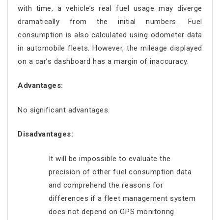
with time, a vehicle’s real fuel usage may diverge
dramatically from the initial numbers. Fuel
consumption is also calculated using odometer data
in automobile fleets. However, the mileage displayed
on a car’s dashboard has a margin of inaccuracy.
Advantages:
No significant advantages.
Disadvantages:
It will be impossible to evaluate the
precision of other fuel consumption data
and comprehend the reasons for
differences if a fleet management system
does not depend on GPS monitoring.