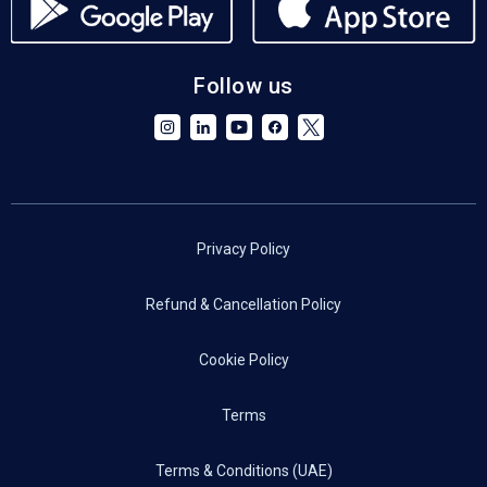
Follow us
Privacy Policy
Refund & Cancellation Policy
Cookie Policy
Terms
Terms & Conditions (UAE)