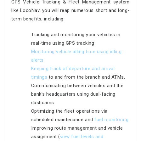
GPS Vehicle Tracking & Fleet Management system
like LocoNav, you will reap numerous short and long-
term benefits, including:
Tracking and monitoring your vehicles in
real-time using GPS tracking
Monitoring vehicle idling time using idling
alerts
Keeping track of departur
e and arrival
timings
to and from the branch and ATMs.
Communicating between vehicles and the
bank’s headquarters using dual-facing
dashcams
Optimizing the fleet operations via
scheduled maintenance and
fuel monitoring
Improving route management and vehicle
assignment (
view fuel levels and