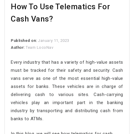
How To Use Telematics For
Cash Vans?
Published on:
January 11, 2023
Author:
Team LocoNav
Every industry that has a variety of high-value assets
must be tracked for their safety and security. Cash
vans serve as one of the most essential high-value
assets for banks. These vehicles are in charge of
delivering cash to various sites. Cash-carrying
vehicles play an important part in the banking
industry by transporting and distributing cash from
banks to ATMs.
In this blog, we will see how telematics for cash