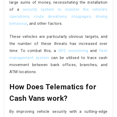
large sums of money, necessitating the installation
of a
security system to monitor the vehicle’s
operations, route deviations, stoppages, driving
behaviour
, and other factors.
These vehicles are particularly obvious targets, and
the number of these threats has increased over
time. To combat this, a
GPS monitoring
and
fleet
management system
can be utilised to trace cash
movement between bank offices, branches, and
ATM locations.
How Does Telematics for
Cash Vans work?
By improving vehicle security with a cutting-edge