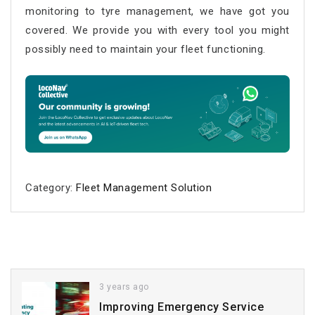
monitoring to tyre management, we have got you
covered. We provide you with every tool you might
possibly need to maintain your fleet functioning.
Category:
Fleet Management Solution
3 years ago
Improving Emergency Service