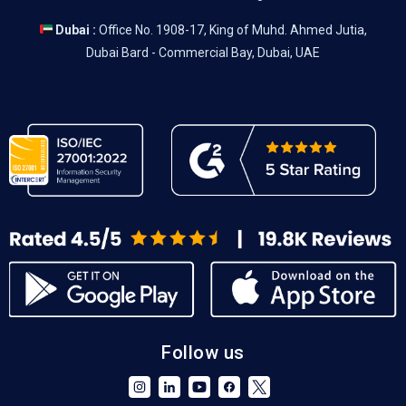
Dubai :
Office No. 1908-17, King of Muhd. Ahmed Jutia,
Dubai Bard - Commercial Bay, Dubai, UAE
Follow us