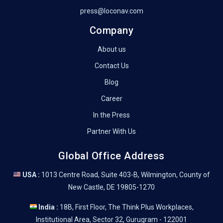
press@loconav.com
Company
About us
Contact Us
Blog
Career
In the Press
Partner With Us
Global Office Address
USA :
1013 Centre Road, Suite 403-B, Wilmington, County of
New Castle, DE 19805-1270
India :
18B, First Floor, The Think Plus Workplaces,
Institutional Area, Sector 32, Gurugram - 122001