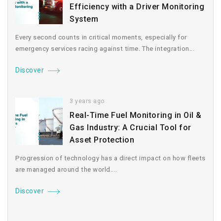
Efficiency with a Driver Monitoring
System
Every second counts in critical moments, especially for
emergency services racing against time. The integration...
Discover
3 years ago
Real-Time Fuel Monitoring in Oil &
Gas Industry: A Crucial Tool for
Asset Protection
Progression of technology has a direct impact on how fleets
are managed around the world....
Discover