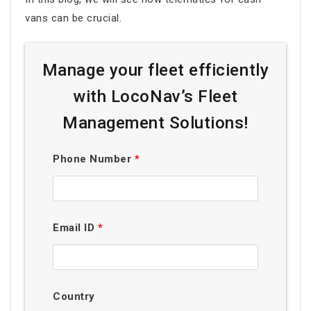
vans can be crucial.
Manage your fleet efficiently
with LocoNav’s Fleet
Management Solutions!
Phone Number
*
Email ID
*
Country