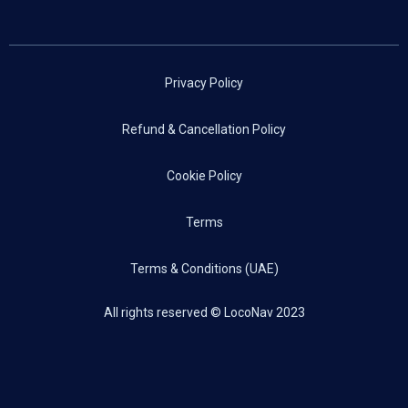
Privacy Policy
Refund & Cancellation Policy
Cookie Policy
Terms
Terms & Conditions (UAE)
All rights reserved © LocoNav 2023