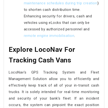
maintenance schedules during trip creation
)
to shorten cash distribution time.
Enhancing security for drivers, cash and
vehicles using eLocks that can only be
accessed by authorized personnel and
remote engine immobilisation
.
Explore LocoNav For
Tracking Cash Vans
LocoNav’s GPS Tracking System and Fleet
Management Solution allow you to efficiently and
effectively keep track of all of your in-transit cash
trucks. It is solely intended for real-time monitoring
and security of your bank’s fleet. If an incident
occurs, the system can pinpoint the exact position