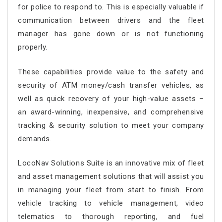
for police to respond to. This is especially valuable if
communication between drivers and the fleet
manager has gone down or is not functioning
properly.
These capabilities provide value to the safety and
security of ATM money/cash transfer vehicles, as
well as quick recovery of your high-value assets –
an award-winning, inexpensive, and comprehensive
tracking & security solution to meet your company
demands.
LocoNav Solutions Suite is an innovative mix of fleet
and asset management solutions that will assist you
in managing your fleet from start to finish. From
vehicle tracking to vehicle management, video
telematics to thorough reporting, and fuel