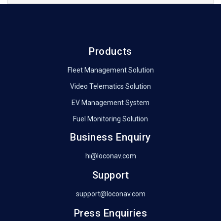
Products
Fleet Management Solution
Video Telematics Solution
EV Management System
Fuel Monitoring Solution
Business Enquiry
hi@loconav.com
Support
support@loconav.com
Press Enquiries