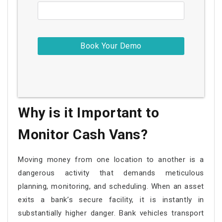
Why is it Important to
Monitor Cash Vans?
Moving money from one location to another is a
dangerous activity that demands meticulous
planning, monitoring, and scheduling. When an asset
exits a bank’s secure facility, it is instantly in
substantially higher danger. Bank vehicles transport