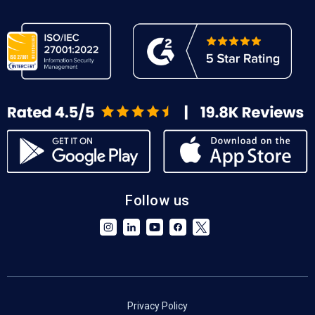
Follow us
Privacy Policy