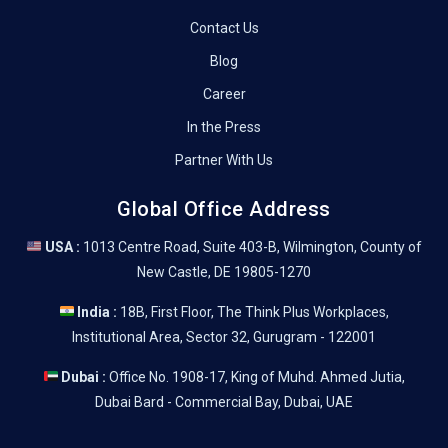
Contact Us
Blog
Career
In the Press
Partner With Us
Global Office Address
USA :
1013 Centre Road, Suite 403-B, Wilmington, County of
New Castle, DE 19805-1270
India :
18B, First Floor, The Think Plus Workplaces,
Institutional Area, Sector 32, Gurugram - 122001
Dubai :
Office No. 1908-17, King of Muhd. Ahmed Jutia,
Dubai Bard - Commercial Bay, Dubai, UAE