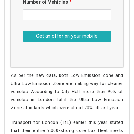
Number of Vehicles
*
As per the new data, both Low Emission Zone and
Ultra Low Emission Zone are making way for cleaner
vehicles. According to City Hall, more than 90% of
vehicles in London fulfil the Ultra Low Emission
Zone standards which were about 70% till last year.
Transport for London (TfL) earlier this year stated
that their entire 9,000-strong core bus fleet meets