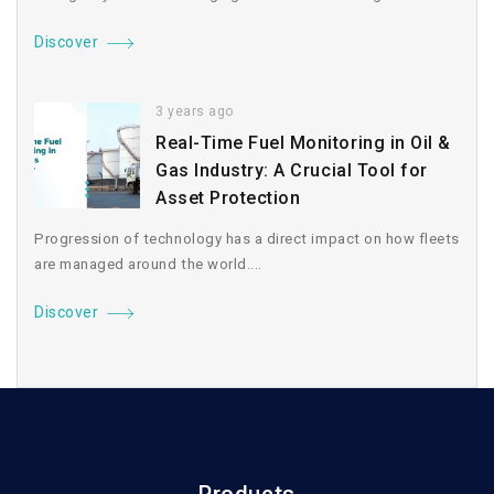
Discover
3 years ago
Real-Time Fuel Monitoring in Oil &
Gas Industry: A Crucial Tool for
Asset Protection
Progression of technology has a direct impact on how fleets
are managed around the world....
Discover
Products