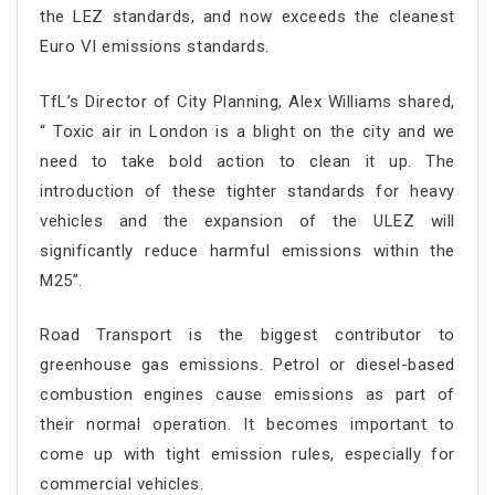
the LEZ standards, and now exceeds the cleanest
Euro VI emissions standards.
TfL’s Director of City Planning, Alex Williams shared,
“ Toxic air in London is a blight on the city and we
need to take bold action to clean it up. The
introduction of these tighter standards for heavy
vehicles and the expansion of the ULEZ will
significantly reduce harmful emissions within the
M25”.
Road Transport is the biggest contributor to
greenhouse gas emissions. Petrol or diesel-based
combustion engines cause emissions as part of
their normal operation. It becomes important to
come up with tight emission rules, especially for
commercial vehicles.