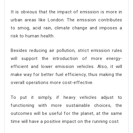
It is obvious that the impact of emission is more in
urban areas like London. The emission contributes
to smog, acid rain, climate change and imposes a
risk to human health.
Besides reducing air pollution, strict emission rules
will support the introduction of more energy-
efficient and lower emission vehicles. Also, it will
make way for better fuel efficiency, thus making the
overall operations more cost-effective.
To put it simply, if heavy vehicles adjust to
functioning with more sustainable choices, the
outcomes will be useful for the planet, at the same
time will have a positive impact on the running cost.