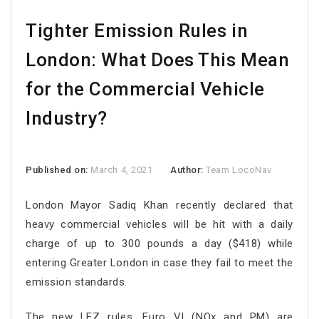
Tighter Emission Rules in
London: What Does This Mean
for the Commercial Vehicle
Industry?
Published on:
March 4, 2021
Author:
Team LocoNav
London Mayor Sadiq Khan recently declared that
heavy commercial vehicles will be hit with a daily
charge of up to 300 pounds a day ($418) while
entering Greater London in case they fail to meet the
emission standards.
The new LEZ rules, Euro VI (NOx and PM) are