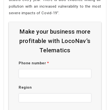
pollution with an increased vulnerability to the most
severe impacts of Covid-19”.
Make your business more
profitable with LocoNav’s
Telematics
Phone number
*
Region