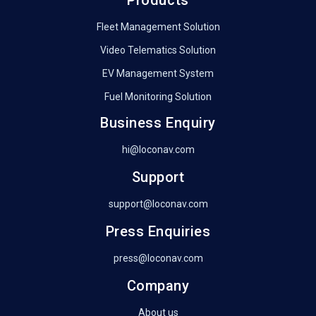
Fleet Management Solution
Video Telematics Solution
EV Management System
Fuel Monitoring Solution
Business Enquiry
hi@loconav.com
Support
support@loconav.com
Press Enquiries
press@loconav.com
Company
About us