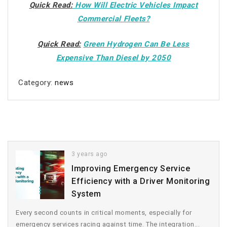
Quick Read:
How Will Electric Vehicles Impact
Commercial Fleets?
Quick Read:
Green Hydrogen Can Be Less
Expensive Than Diesel by 2050
Category:
news
3 years ago
Improving Emergency Service
Efficiency with a Driver Monitoring
System
Every second counts in critical moments, especially for
emergency services racing against time. The integration...