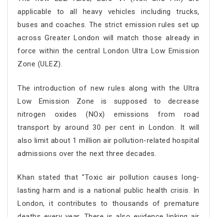
applicable to all heavy vehicles including trucks,
buses and coaches. The strict emission rules set up
across Greater London will match those already in
force within the central London Ultra Low Emission
Zone (ULEZ).
The introduction of new rules along with the Ultra
Low Emission Zone is supposed to decrease
nitrogen oxides (NOx) emissions from road
transport by around 30 per cent in London. It will
also limit about 1 million air pollution-related hospital
admissions over the next three decades.
Khan stated that “Toxic air pollution causes long-
lasting harm and is a national public health crisis. In
London, it contributes to thousands of premature
deaths every year. There is also evidence linking air