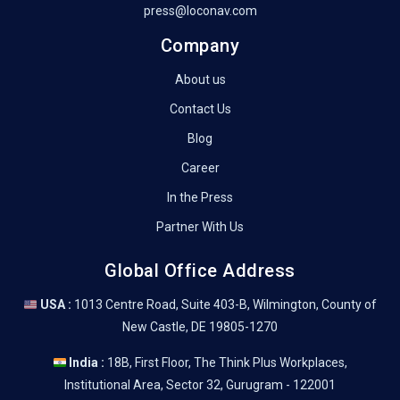
press@loconav.com
Company
About us
Contact Us
Blog
Career
In the Press
Partner With Us
Global Office Address
USA :
1013 Centre Road, Suite 403-B, Wilmington, County of
New Castle, DE 19805-1270
India :
18B, First Floor, The Think Plus Workplaces,
Institutional Area, Sector 32, Gurugram - 122001