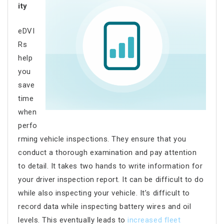
ity
eDVI
Rs
help
you
save
time
when
perfo
rming vehicle inspections. They ensure that you
conduct a thorough examination and pay attention
to detail. It takes two hands to write information for
your driver inspection report. It can be difficult to do
while also inspecting your vehicle. It’s difficult to
record data while inspecting battery wires and oil
levels. This eventually leads to
increased fleet