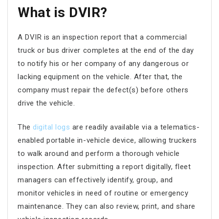
What is DVIR?
A DVIR is an inspection report that a commercial
truck or bus driver completes at the end of the day
to notify his or her company of any dangerous or
lacking equipment on the vehicle. After that, the
company must repair the defect(s) before others
drive the vehicle.
The
digital logs
are readily available via a telematics-
enabled portable in-vehicle device, allowing truckers
to walk around and perform a thorough vehicle
inspection. After submitting a report digitally, fleet
managers can effectively identify, group, and
monitor vehicles in need of routine or emergency
maintenance. They can also review, print, and share