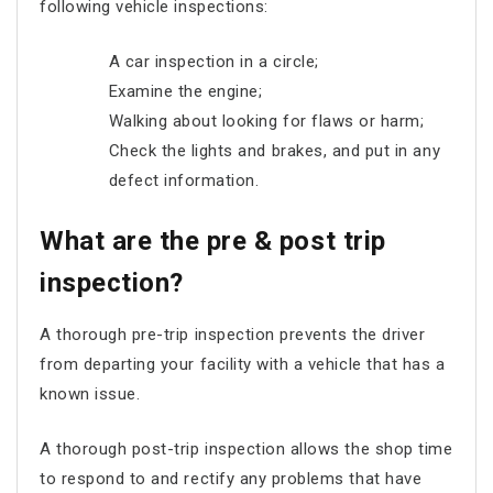
following vehicle inspections:
A car inspection in a circle;
Examine the engine;
Walking about looking for flaws or harm;
Check the lights and brakes, and put in any
defect information.
What are the pre & post trip
inspection?
A thorough pre-trip inspection prevents the driver
from departing your facility with a vehicle that has a
known issue.
A thorough post-trip inspection allows the shop time
to respond to and rectify any problems that have