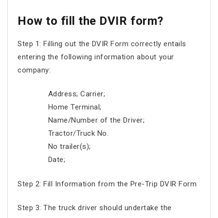
How to fill the DVIR form?
Step 1: Filling out the DVIR Form correctly entails
entering the following information about your
company:
Address; Carrier;
Home Terminal;
Name/Number of the Driver;
Tractor/Truck No.
No trailer(s);
Date;
Step 2: Fill Information from the Pre-Trip DVIR Form
Step 3: The truck driver should undertake the