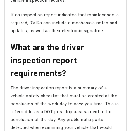
vehicle inspection records.
If an inspection report indicates that maintenance is
required, DVIRs can include a mechanic’s notes and
updates, as well as their electronic signature.
What are the driver
inspection report
requirements?
The driver inspection report is a summary of a
vehicle safety checklist that must be created at the
conclusion of the work day to save you time. This is
referred to as a DOT post-trip assessment at the
conclusion of the day. Any problematic parts
detected when examining your vehicle that would