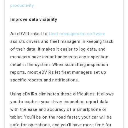
productivity
.
Improve data visibility
An eDVIR linked to
fleet management software
assists drivers and fleet managers in keeping track
of their data. It makes it easier to log data, and
managers have instant access to any inspection
detail in the system. When submitting inspection
reports, most eDVIRs let fleet managers set up
specific reports and notifications.
Using eDVIRs eliminates these difficulties. It allows
you to capture your driver inspection report data
with the ease and accuracy of a smartphone or
tablet. You’ll be on the road faster, your car will be
safe for operations, and you’ll have more time for