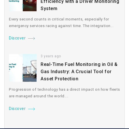
Efficiency with a Driver Monitoring
System
Every second counts in critical moments, especially for
emergency services racing against time. The integration...
Discover
3 years ago
Real-Time Fuel Monitoring in Oil &
Gas Industry: A Crucial Tool for
Asset Protection
Progression of technology has a direct impact on how fleets
are managed around the world....
Discover