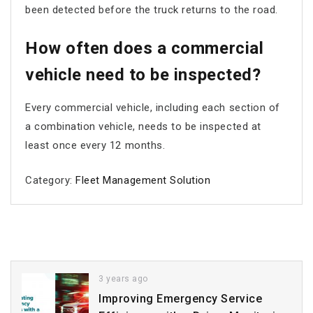
been detected before the truck returns to the road.
How often does a commercial
vehicle need to be inspected?
Every commercial vehicle, including each section of
a combination vehicle, needs to be inspected at
least once every 12 months.
Category:
Fleet Management Solution
3 years ago
Improving Emergency Service