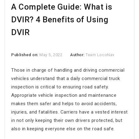
A Complete Guide: What is
DVIR? 4 Benefits of Using
DVIR
Published on:
May 5, 2022
Author:
Team LocoNav
Those in charge of handling and driving commercial
vehicles understand that a daily commercial truck
inspection is critical to ensuring road safety.
Appropriate vehicle inspection and maintenance
makes them safer and helps to avoid accidents,
injuries, and fatalities. Carriers have a vested interest
in not only keeping their own drivers protected, but
also in keeping everyone else on the road safe.