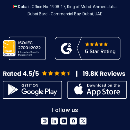
Dubai :
Office No. 1908-17, King of Muhd. Ahmed Jutia,
Dubai Bard - Commercial Bay, Dubai, UAE
Follow us