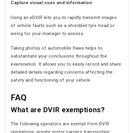
Capture visual cues and information
Using an eDVIR lets you to rapidly transmit images
of vehicle faults such as a shredded tyre tread or
wiring for your manager to assess.
Taking photos of automobile flaws helps to
substantiate your conclusions throughout the
examination. It allows you to easily record and share
detailed details regarding concerns affecting the
safety and functioning of your vehicle.
FAQ
What are DVIR exemptions?
The following operators are exempt from DVIR
regulations: private motor carriers transporting