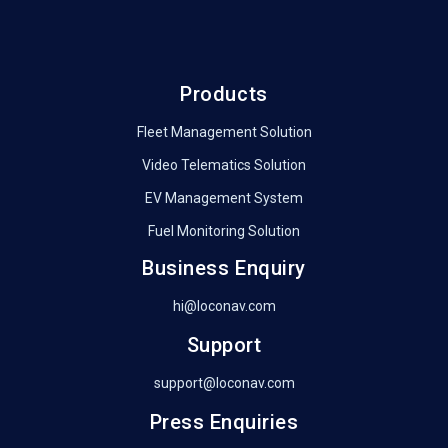
Products
Fleet Management Solution
Video Telematics Solution
EV Management System
Fuel Monitoring Solution
Business Enquiry
hi@loconav.com
Support
support@loconav.com
Press Enquiries