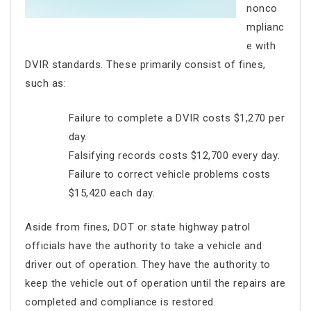
nonco
mplianc
e with
DVIR standards. These primarily consist of fines,
such as:
Failure to complete a DVIR costs $1,270 per
day.
Falsifying records costs $12,700 every day.
Failure to correct vehicle problems costs
$15,420 each day.
Aside from fines, DOT or state highway patrol
officials have the authority to take a vehicle and
driver out of operation. They have the authority to
keep the vehicle out of operation until the repairs are
completed and compliance is restored.