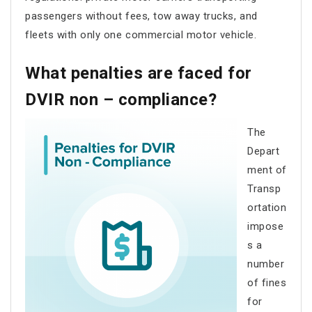
passengers without fees, tow away trucks, and
fleets with only one commercial motor vehicle.
What penalties are faced for
DVIR non – compliance?
The
Depart
ment of
Transp
ortation
impose
s a
number
of fines
for