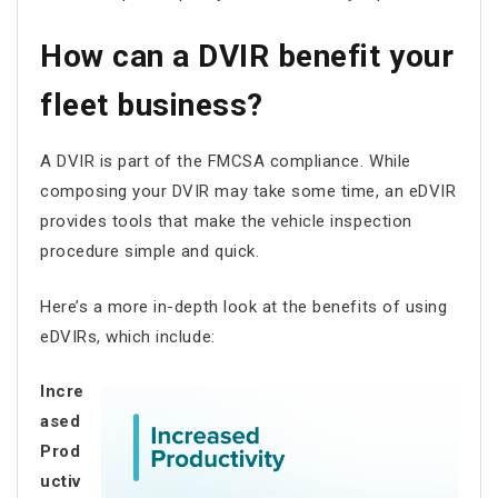
How can a DVIR benefit your
fleet business?
A DVIR is part of the FMCSA compliance. While
composing your DVIR may take some time, an eDVIR
provides tools that make the vehicle inspection
procedure simple and quick.
Here’s a more in-depth look at the benefits of using
eDVIRs, which include:
Incre
ased
Prod
uctiv