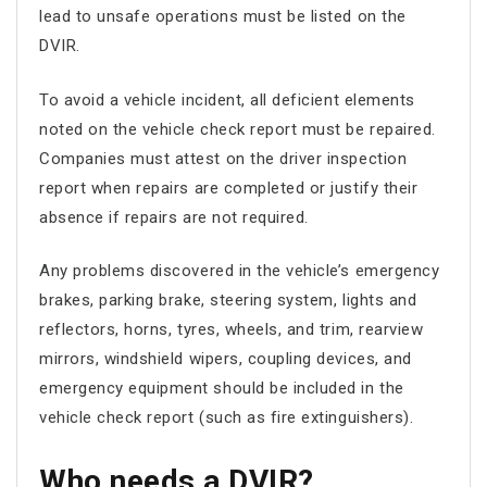
lead to unsafe operations must be listed on the
DVIR.
To avoid a vehicle incident, all deficient elements
noted on the vehicle check report must be repaired.
Companies must attest on the driver inspection
report when repairs are completed or justify their
absence if repairs are not required.
Any problems discovered in the vehicle’s emergency
brakes, parking brake, steering system, lights and
reflectors, horns, tyres, wheels, and trim, rearview
mirrors, windshield wipers, coupling devices, and
emergency equipment should be included in the
vehicle check report (such as fire extinguishers).
Who needs a DVIR?