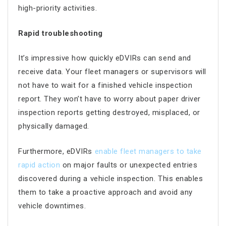
high-priority activities.
Rapid troubleshooting
It’s impressive how quickly eDVIRs can send and
receive data. Your fleet managers or supervisors will
not have to wait for a finished vehicle inspection
report. They won’t have to worry about paper driver
inspection reports getting destroyed, misplaced, or
physically damaged.
Furthermore, eDVIRs
enable fleet managers to take
rapid action
on major faults or unexpected entries
discovered during a vehicle inspection. This enables
them to take a proactive approach and avoid any
vehicle downtimes.