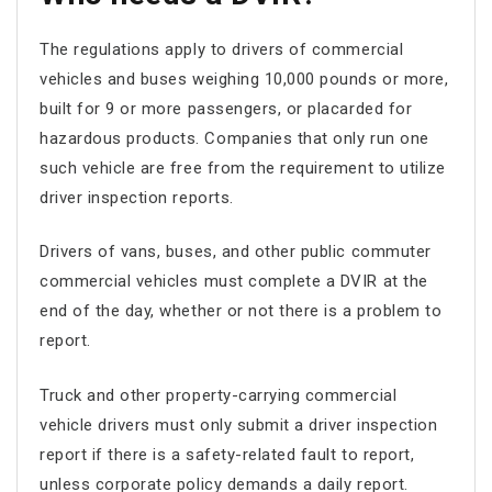
The regulations apply to drivers of commercial
vehicles and buses weighing 10,000 pounds or more,
built for 9 or more passengers, or placarded for
hazardous products. Companies that only run one
such vehicle are free from the requirement to utilize
driver inspection reports.
Drivers of vans, buses, and other public commuter
commercial vehicles must complete a DVIR at the
end of the day, whether or not there is a problem to
report.
Truck and other property-carrying commercial
vehicle drivers must only submit a driver inspection
report if there is a safety-related fault to report,
unless corporate policy demands a daily report.