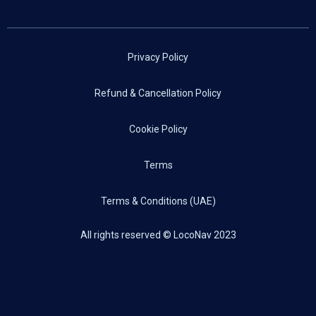
Privacy Policy
Refund & Cancellation Policy
Cookie Policy
Terms
Terms & Conditions (UAE)
All rights reserved © LocoNav 2023