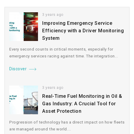
3 years ago
Improving Emergency Service
Efficiency with a Driver Monitoring
System
Every second counts in critical moments, especially for
emergency services racing against time. The integration...
Discover
3 years ago
Real-Time Fuel Monitoring in Oil &
Gas Industry: A Crucial Tool for
Asset Protection
Progression of technology has a direct impact on how fleets
are managed around the world....