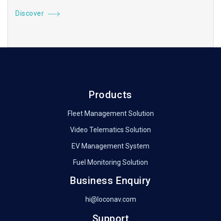
Discover
Products
Fleet Management Solution
Video Telematics Solution
EV Management System
Fuel Monitoring Solution
Business Enquiry
hi@loconav.com
Support