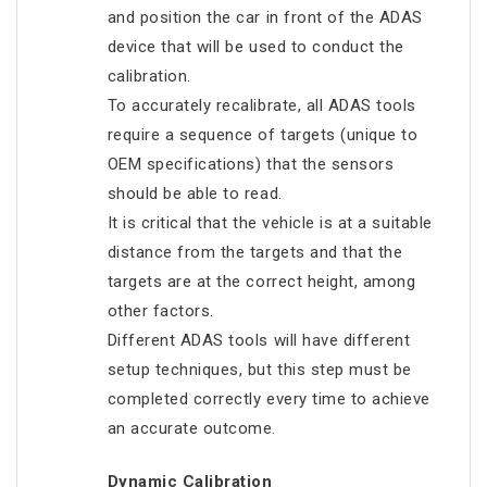
and position the car in front of the ADAS
device that will be used to conduct the
calibration.
To accurately recalibrate, all ADAS tools
require a sequence of targets (unique to
OEM specifications) that the sensors
should be able to read.
It is critical that the vehicle is at a suitable
distance from the targets and that the
targets are at the correct height, among
other factors.
Different ADAS tools will have different
setup techniques, but this step must be
completed correctly every time to achieve
an accurate outcome.
Dynamic Calibration