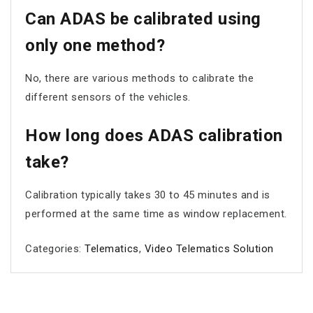
Can ADAS be calibrated using
only one method?
No, there are various methods to calibrate the
different sensors of the vehicles.
How long does ADAS calibration
take?
Calibration typically takes 30 to 45 minutes and is
performed at the same time as window replacement.
Categories:
Telematics
,
Video Telematics Solution