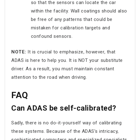
so that the sensors can locate the car
within the facility. Wall coatings should also
be free of any patterns that could be
mistaken for calibration targets and
confound sensors.
NOTE:
It is crucial to emphasize, however, that
ADAS is here to help you. It is NOT your substitute
driver. As a result, you must maintain constant
attention to the road when driving.
FAQ
Can ADAS be self-calibrated?
Sadly, there is no do-it-yourself way of calibrating
these systems. Because of the ADAS’s intricacy,
sophisticated computers and specialized specialists