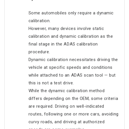
Some automobiles only require a dynamic
calibration.
However, many devices involve static
calibration and dynamic calibration as the
final stage in the ADAS calibration
procedure.
Dynamic calibration necessitates driving the
vehicle at specific speeds and conditions
while attached to an ADAS scan tool — but
this is not a test drive.
While the dynamic calibration method
differs depending on the OEM, some criteria
are required. Driving on well-indicated
routes, following one or more cars, avoiding
curvy roads, and driving at authorized