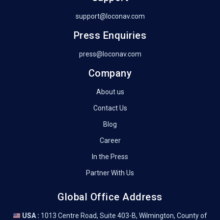
support@loconav.com
Press Enquiries
press@loconav.com
Company
About us
Contact Us
Blog
Career
In the Press
Partner With Us
Global Office Address
USA :
1013 Centre Road, Suite 403-B, Wilmington, County of