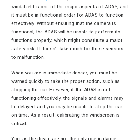
windshield is one of the major aspects of ADAS, and
it must be in functional order for ADAS to function
effectively. Without ensuring that the camera is
functional, the ADAS will be unable to perform its
functions properly, which might constitute a major
safety risk. It doesn’t take much for these sensors
to malfunction.
When you are in immediate danger, you must be
warned quickly to take the proper action, such as
stopping the car. However, if the ADAS is not
functioning effectively, the signals and alarms may
be delayed, and you may be unable to stop the car
on time. As a result, calibrating the windscreen is
critical.
You, as the driver, are not the only one in danger