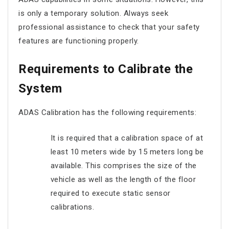
is only a temporary solution. Always seek
professional assistance to check that your safety
features are functioning properly.
Requirements to Calibrate the
System
ADAS Calibration has the following requirements:
It is required that a calibration space of at
least 10 meters wide by 15 meters long be
available. This comprises the size of the
vehicle as well as the length of the floor
required to execute static sensor
calibrations.