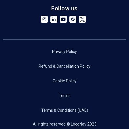
Follow us
Privacy Policy
Refund & Cancellation Policy
Cookie Policy
Terms
Terms & Conditions (UAE)
All rights reserved © LocoNav 2023