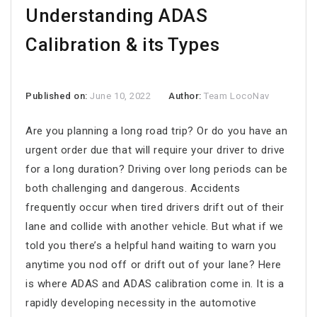
Understanding ADAS
Calibration & its Types
Published on:
June 10, 2022
Author:
Team LocoNav
Are you planning a long road trip? Or do you have an
urgent order due that will require your driver to drive
for a long duration? Driving over long periods can be
both challenging and dangerous. Accidents
frequently occur when tired drivers drift out of their
lane and collide with another vehicle. But what if we
told you there’s a helpful hand waiting to warn you
anytime you nod off or drift out of your lane? Here
is where ADAS and ADAS calibration come in. It is a
rapidly developing necessity in the automotive