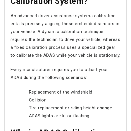
Calibration System?
An advanced driver assistance systems calibration
entails precisely aligning these embedded sensors in
your vehicle. A dynamic calibration technique
requires the technician to drive your vehicle, whereas
a fixed calibration process uses a specialized gear
to calibrate the ADAS while your vehicle is stationary.
Every manufacturer requires you to adjust your
ADAS during the following scenarios:
Replacement of the windshield
Collision
Tire replacement or riding height change
ADAS lights are lit or flashing