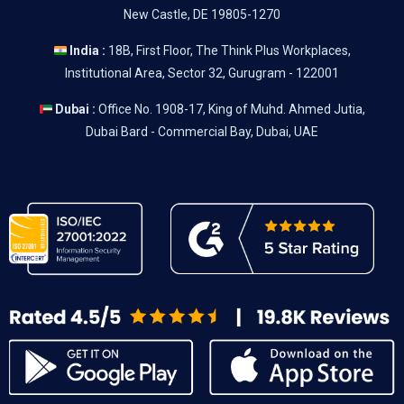
New Castle, DE 19805-1270
India :
18B, First Floor, The Think Plus Workplaces,
Institutional Area, Sector 32, Gurugram - 122001
Dubai :
Office No. 1908-17, King of Muhd. Ahmed Jutia,
Dubai Bard - Commercial Bay, Dubai, UAE