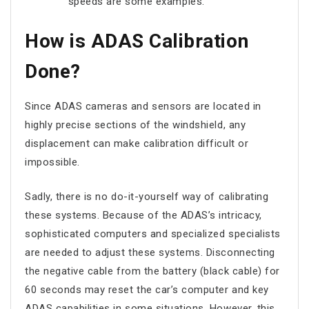
speeds are some examples.
How is ADAS Calibration
Done?
Since ADAS cameras and sensors are located in
highly precise sections of the windshield, any
displacement can make calibration difficult or
impossible.
Sadly, there is no do-it-yourself way of calibrating
these systems. Because of the ADAS’s intricacy,
sophisticated computers and specialized specialists
are needed to adjust these systems. Disconnecting
the negative cable from the battery (black cable) for
60 seconds may reset the car’s computer and key
ADAS capabilities in some situations. However, this