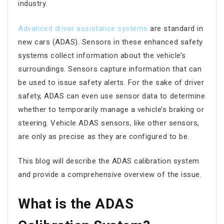
industry.
Advanced driver assistance systems
are standard in
new cars (ADAS). Sensors in these enhanced safety
systems collect information about the vehicle’s
surroundings. Sensors capture information that can
be used to issue safety alerts. For the sake of driver
safety, ADAS can even use sensor data to determine
whether to temporarily manage a vehicle’s braking or
steering. Vehicle ADAS sensors, like other sensors,
are only as precise as they are configured to be.
This blog will describe the ADAS calibration system
and provide a comprehensive overview of the issue.
What is the ADAS