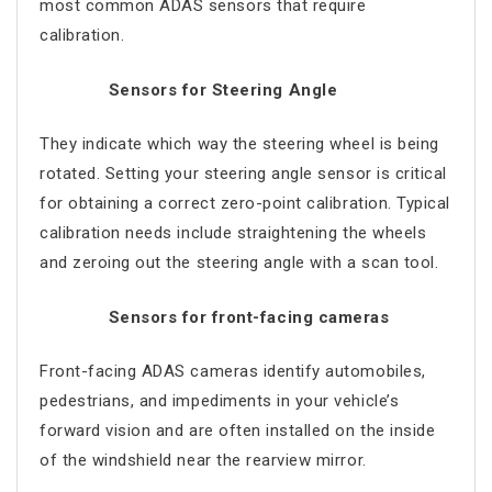
most common ADAS sensors that require
calibration.
Sensors for Steering Angle
They indicate which way the steering wheel is being
rotated. Setting your steering angle sensor is critical
for obtaining a correct zero-point calibration. Typical
calibration needs include straightening the wheels
and zeroing out the steering angle with a scan tool.
Sensors for front-facing cameras
Front-facing ADAS cameras identify automobiles,
pedestrians, and impediments in your vehicle’s
forward vision and are often installed on the inside
of the windshield near the rearview mirror.