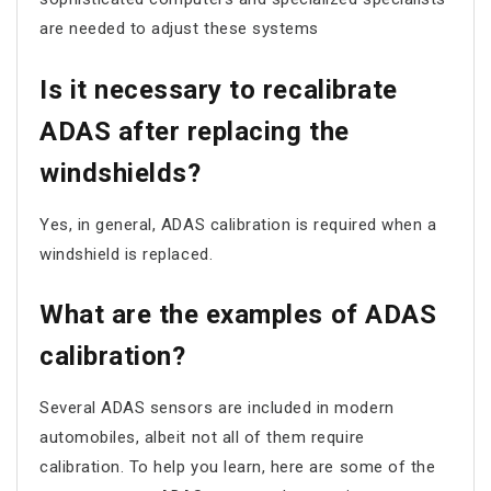
are needed to adjust these systems
Is it necessary to recalibrate
ADAS after replacing the
windshields?
Yes, in general, ADAS calibration is required when a
windshield is replaced.
What are the examples of ADAS
calibration?
Several ADAS sensors are included in modern
automobiles, albeit not all of them require
calibration. To help you learn, here are some of the