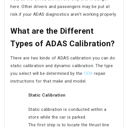
here. Other drivers and passengers may be put at
risk if your ADAS diagnostics aren’t working properly.
What are the Different
Types of ADAS Calibration?
There are two kinds of ADAS calibration you can do:
static calibration and dynamic calibration. The type
you select will be determined by the
OEM
repair
instructions for that make and model.
Static Calibration
Static calibration is conducted within a
store while the car is parked.
The first step is to locate the thrust line