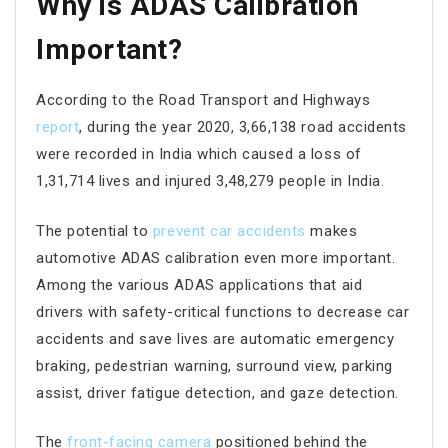
Why is ADAS Calibration
Important?
According to the Road Transport and Highways
report
, during the year 2020, 3,66,138 road accidents
were recorded in India which caused a loss of
1,31,714 lives and injured 3,48,279 people in India.
The potential to
prevent car accidents
makes
automotive ADAS calibration even more important.
Among the various ADAS applications that aid
drivers with safety-critical functions to decrease car
accidents and save lives are automatic emergency
braking, pedestrian warning, surround view, parking
assist, driver fatigue detection, and gaze detection.
The
front-facing camera
positioned behind the