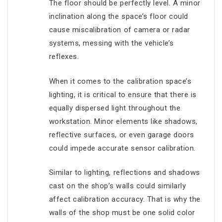
The floor should be perfectly level. A minor
inclination along the space’s floor could
cause miscalibration of camera or radar
systems, messing with the vehicle’s
reflexes.
When it comes to the calibration space’s
lighting, it is critical to ensure that there is
equally dispersed light throughout the
workstation. Minor elements like shadows,
reflective surfaces, or even garage doors
could impede accurate sensor calibration.
Similar to lighting, reflections and shadows
cast on the shop’s walls could similarly
affect calibration accuracy. That is why the
walls of the shop must be one solid color