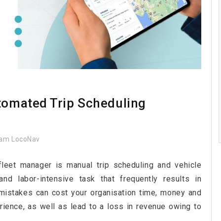
utomated Trip Scheduling
am LocoNav
fleet manager is manual trip scheduling and vehicle
d labor-intensive task that frequently results in
mistakes can cost your organisation time, money and
rience, as well as lead to a loss in revenue owing to