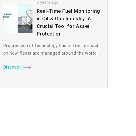
3 years ago
Real-Time Fuel Monitoring
in Oil & Gas Industry: A
Crucial Tool for Asset
Protection
Progression of technology has a direct impact
on how fleets are managed around the world....
Discover