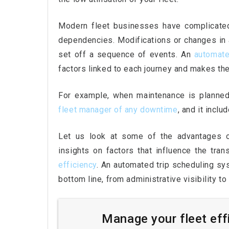
Modern fleet businesses have complicated
dependencies. Modifications or changes in an
set off a sequence of events. An
automate
factors linked to each journey and makes the
For example, when maintenance is planned 
fleet
manager of any downtime
, and it incl
Let us look at some of the advantages of
insights on factors that influence the tra
efficiency
. An automated trip scheduling s
bottom line, from administrative visibility t
Manage your fleet eff