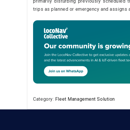
primarily disturbing previously scheduled 
trips as planned or emergency and assigns a 
Category:
Fleet Management Solution