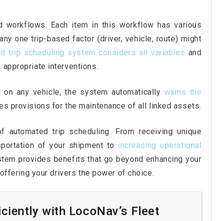
 workflows. Each item in this workflow has various
y one trip-based factor (driver, vehicle, route) might
d trip scheduling system considers all variables
and
 appropriate interventions.
on any vehicle, the system automatically
warns the
udes provisions for the maintenance of all linked assets.
 automated trip scheduling. From receiving unique
nsportation of your shipment to
increasing operational
ystem provides benefits that go beyond enhancing your
o offering your drivers the power of choice.
iciently with LocoNav’s Fleet