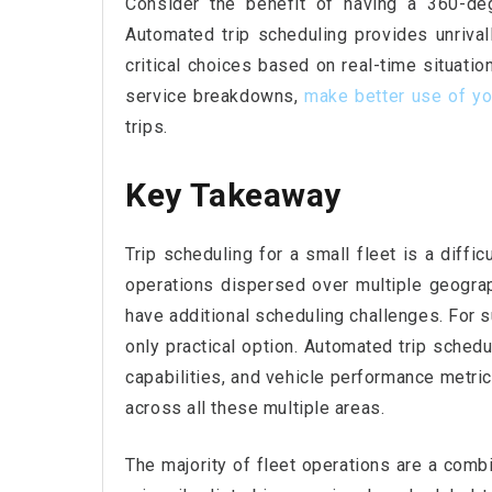
Consider the benefit of having a 360-deg
Automated trip scheduling provides unriva
critical choices based on real-time situatio
service breakdowns,
make better
use of yo
trips.
Key Takeaway
Trip scheduling for a small fleet is a diffi
operations dispersed over multiple geogra
have additional scheduling challenges. For s
only practical option. Automated trip schedu
capabilities, and vehicle performance metri
across all these multiple areas.
The majority of fleet operations are a comb