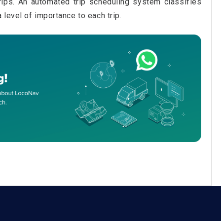
trips. An automated trip scheduling system classifies
level of importance to each trip.