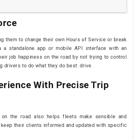
orce
ng them to change their own Hours of Service or break
a a standalone app or mobile API interface with an
eir job happiness on the road by not trying to control
 drivers to do what they do best: drive.
rience With Precise Trip
on the road also helps fleets make sensible and
 keep their clients informed and updated with specific