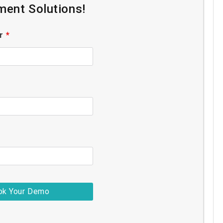
ent Solutions!
er
*