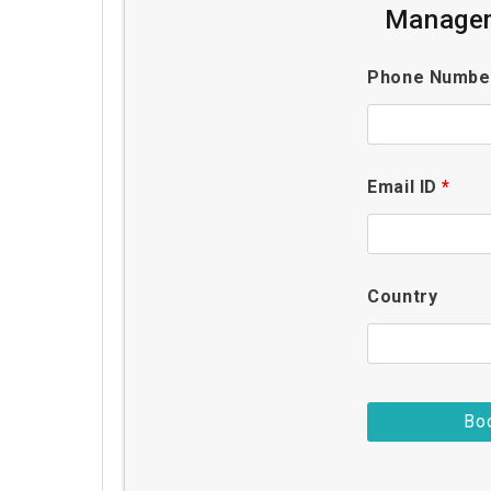
Managem
Phone Numb
Email ID
*
Country