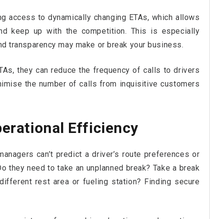
ng access to dynamically changing ETAs, which allows
 keep up with the competition. This is especially
 and transparency may make or break your business.
ETAs, they can reduce the frequency of calls to drivers
nimise the number of calls from inquisitive customers
perational Efficiency
managers can’t predict a driver’s route preferences or
Do they need to take an unplanned break? Take a break
ifferent rest area or fueling station? Finding secure