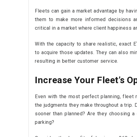
Fleets can gain a market advantage by havi
them to make more informed decisions and
critical in a market where client happiness
With the capacity to share realistic, exact 
to acquire those updates. They can also mi
resulting in better customer service.
Increase Your Fleet’s O
Even with the most perfect planning, fleet 
the judgments they make throughout a trip. 
sooner than planned? Are they choosing a d
parking?