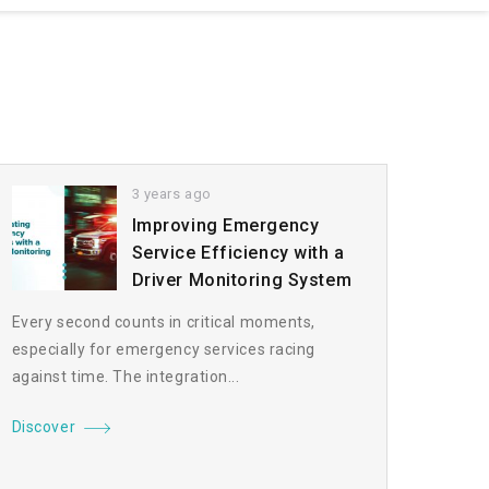
3 years ago
Improving Emergency
Service Efficiency with a
Driver Monitoring System
Every second counts in critical moments,
especially for emergency services racing
against time. The integration...
Discover