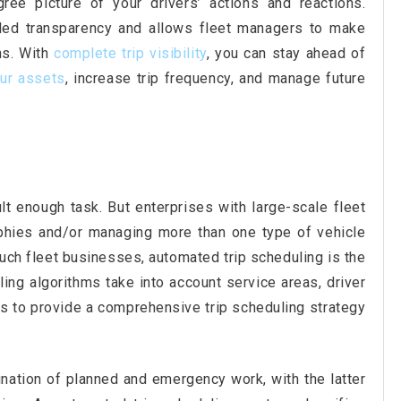
ree picture of your drivers’ actions and reactions.
lled transparency and allows fleet managers to make
ns. With
complete trip visibility
, you can stay ahead of
ur assets
, increase trip frequency, and manage future
cult enough task. But enterprises with large-scale fleet
phies and/or managing more than one type of vehicle
uch fleet businesses, automated trip scheduling is the
ling algorithms take into account service areas, driver
cs to provide a comprehensive trip scheduling strategy
ination of planned and emergency work, with the latter