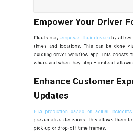
Empower Your Driver F
Fleets may
empower their drivers
by allowi
times and locations. This can be done vi
existing driver workflow app. This boosts th
where and when they stop – instead, allowing
Enhance Customer Expe
Updates
ETA prediction based on actual incidents
preventative decisions. This allows them to
pick-up or drop-off time frames.