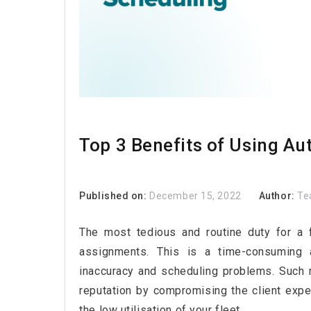
Top 3 Benefits of Using A
Published on:
December 15, 2022
Author:
Te
The most tedious and routine duty for a 
assignments. This is a time-consuming an
inaccuracy and scheduling problems. Such 
reputation by compromising the client expe
the low utilisation of your fleet.