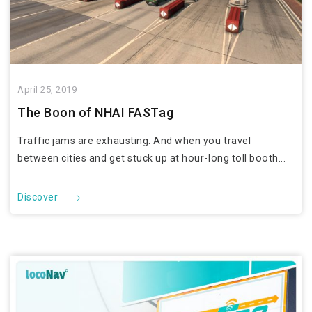
April 25, 2019
The Boon of NHAI FASTag
Traffic jams are exhausting. And when you travel
between cities and get stuck up at hour-long toll booth...
Discover