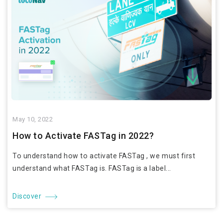
May 10, 2022
How to Activate FASTag in 2022?
To understand how to activate FASTag , we must first
understand what FASTag is. FASTag is a label...
Discover