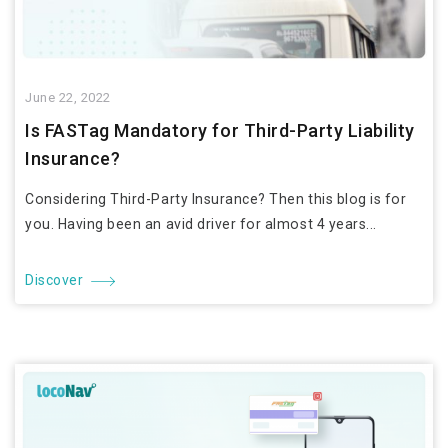
June 22, 2022
Is FASTag Mandatory for Third-Party Liability
Insurance?
Considering Third-Party Insurance? Then this blog is for
you. Having been an avid driver for almost 4 years...
Discover