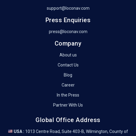
support@loconav.com
Press Enquiries
press@loconav.com
Company
About us
Contact Us
Blog
Career
In the Press
Partner With Us
Global Office Address
USA :
1013 Centre Road, Suite 403-B, Wilmington, County of