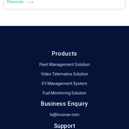
Discover
Products
Fleet Management Solution
Video Telematics Solution
EV Management System
Fuel Monitoring Solution
Business Enquiry
hi@loconav.com
Support