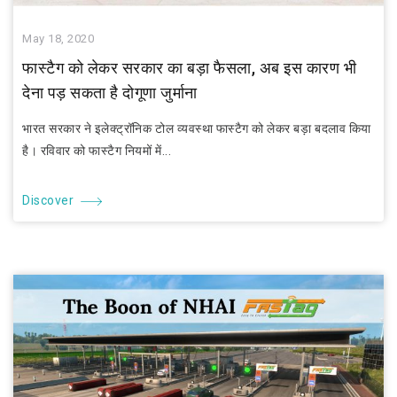
May 18, 2020
फास्टैग को लेकर सरकार का बड़ा फैसला, अब इस कारण भी
देना पड़ सकता है दोगूणा जुर्माना
भारत सरकार ने इलेक्ट्रॉनिक टोल व्यवस्था फास्टैग को लेकर बड़ा बदलाव किया
है। रविवार को फास्टैग नियमों में...
Discover