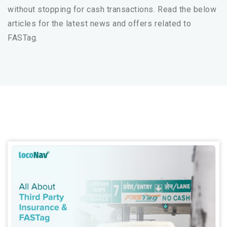
without stopping for cash transactions. Read the below
articles for the latest news and offers related to
FASTag.