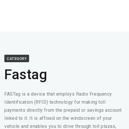
CATEGORY
Fastag
FASTag is a device that employs Radio Frequency
Identification (RFID) technology for making toll
payments directly from the prepaid or savings account
linked to it. It is affixed on the windscreen of your
vehicle and enables you to drive through toll plazas,