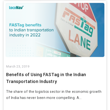
March 23, 2019
Benefits of Using FASTag in the Indian
Transportation Industry
The share of the logistics sector in the economic growth
of India has never been more compelling. A...