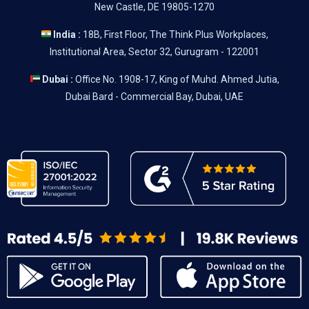
New Castle, DE 19805-1270
India :
18B, First Floor, The Think Plus Workplaces,
Institutional Area, Sector 32, Gurugram - 122001
Dubai :
Office No. 1908-17, King of Muhd. Ahmed Jutia,
Dubai Bard - Commercial Bay, Dubai, UAE