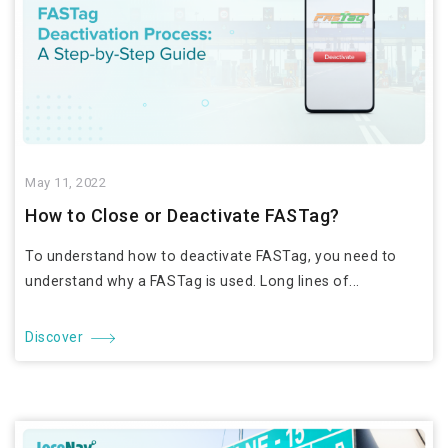
May 11, 2022
How to Close or Deactivate FASTag?
To understand how to deactivate FASTag, you need to
understand why a FASTag is used. Long lines of...
Discover