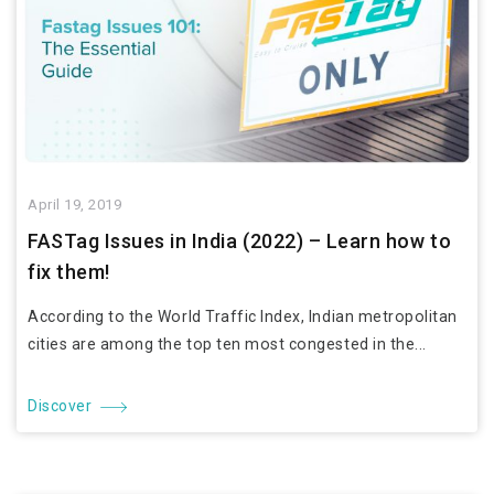
April 19, 2019
FASTag Issues in India (2022) – Learn how to
fix them!
According to the World Traffic Index, Indian metropolitan
cities are among the top ten most congested in the...
Discover