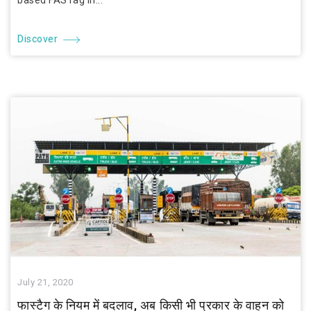
based FASTag in...
Discover
July 21, 2020
फास्टैग के नियम में बदलाव, अब किसी भी प्रकार के वाहन को