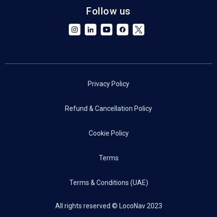
Follow us
Privacy Policy
Refund & Cancellation Policy
Cookie Policy
Terms
Terms & Conditions (UAE)
All rights reserved © LocoNav 2023