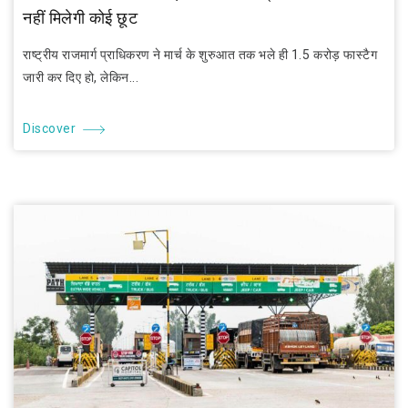
नहीं मिलेगी कोई छूट
राष्ट्रीय राजमार्ग प्राधिकरण ने मार्च के शुरुआत तक भले ही 1.5 करोड़ फास्टैग
जारी कर दिए हो, लेकिन...
Discover