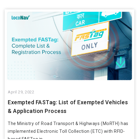
April 29, 2022
Exempted FASTag: List of Exempted Vehicles
& Application Process
The Ministry of Road Transport & Highways (MoRTH) has
implemented Electronic Toll Collection (ETC) with RFID-