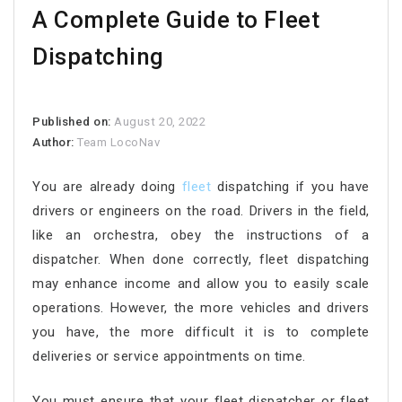
A Complete Guide to Fleet
Dispatching
Published on:
August 20, 2022
Author:
Team LocoNav
You are already doing
fleet
dispatching if you have
drivers or engineers on the road. Drivers in the field,
like an orchestra, obey the instructions of a
dispatcher. When done correctly, fleet dispatching
may enhance income and allow you to easily scale
operations. However, the more vehicles and drivers
you have, the more difficult it is to complete
deliveries or service appointments on time.
You must ensure that your fleet dispatcher or fleet