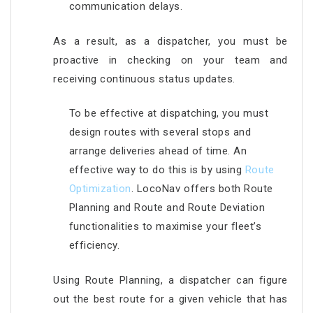
communication delays.
As a result, as a dispatcher, you must be
proactive in checking on your team and
receiving continuous status updates.
To be effective at dispatching, you must
design routes with several stops and
arrange deliveries ahead of time. An
effective way to do this is by using
Route
Optimization
. LocoNav offers both Route
Planning and Route and Route Deviation
functionalities to maximise your fleet’s
efficiency.
Using Route Planning, a dispatcher can figure
out the best route for a given vehicle that has