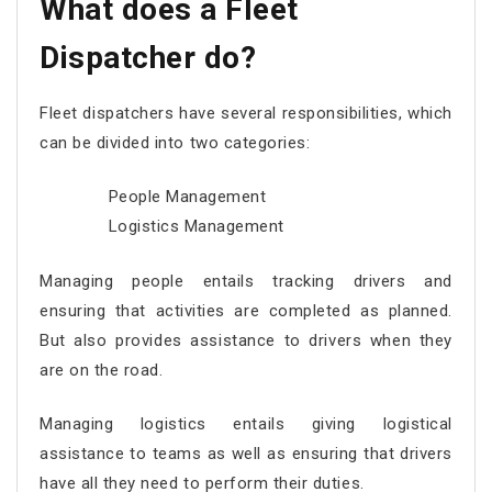
What does a Fleet
Dispatcher do?
Fleet dispatchers have several responsibilities, which
can be divided into two categories:
People Management
Logistics Management
Managing people entails tracking drivers and
ensuring that activities are completed as planned.
But also provides assistance to drivers when they
are on the road.
Managing logistics entails giving logistical
assistance to teams as well as ensuring that drivers
have all they need to perform their duties.