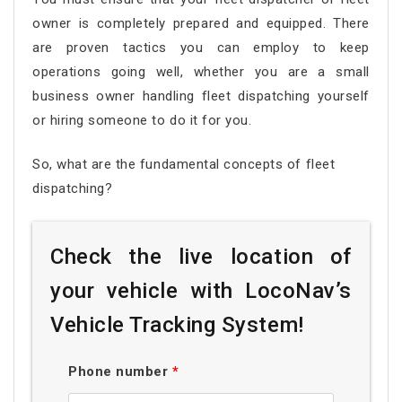
owner is completely prepared and equipped. There
are proven tactics you can employ to keep
operations going well, whether you are a small
business owner handling fleet dispatching yourself
or hiring someone to do it for you.
So, what are the fundamental concepts of fleet
dispatching?
Check the live location of
your vehicle with LocoNav’s
Vehicle Tracking System!
Phone number
*