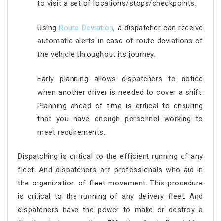
to visit a set of locations/stops/checkpoints.
Using
Route Deviation
, a dispatcher can receive
automatic alerts in case of route deviations of
the vehicle throughout its journey.
Early planning allows dispatchers to notice
when another driver is needed to cover a shift.
Planning ahead of time is critical to ensuring
that you have enough personnel working to
meet requirements.
Dispatching is critical to the efficient running of any
fleet. And dispatchers are professionals who aid in
the organization of fleet movement. This procedure
is critical to the running of any delivery fleet. And
dispatchers have the power to make or destroy a