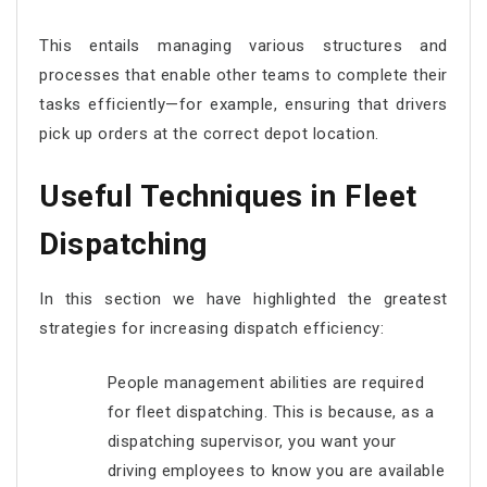
This entails managing various structures and
processes that enable other teams to complete their
tasks efficiently—for example, ensuring that drivers
pick up orders at the correct depot location.
Useful Techniques in Fleet
Dispatching
In this section we have highlighted the greatest
strategies for increasing dispatch efficiency:
People management abilities are required
for fleet dispatching. This is because, as a
dispatching supervisor, you want your
driving employees to know you are available