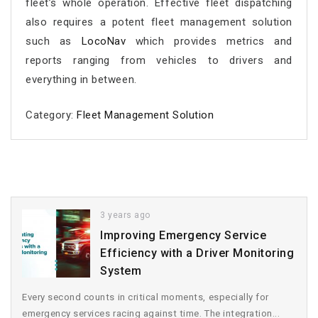
fleet’s whole operation. Effective fleet dispatching
also requires a potent fleet management solution
such as
LocoNav
which provides metrics and
reports ranging from vehicles to drivers and
everything in between.
Category:
Fleet Management Solution
3 years ago
Improving Emergency Service
Efficiency with a Driver Monitoring
System
Every second counts in critical moments, especially for
emergency services racing against time. The integration...