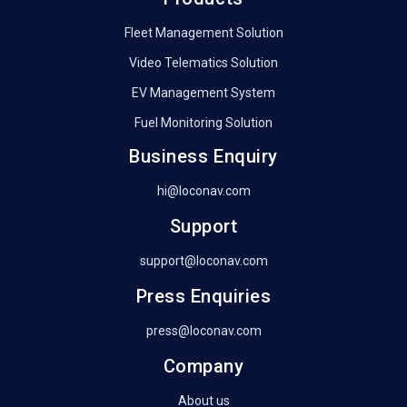
Fleet Management Solution
Video Telematics Solution
EV Management System
Fuel Monitoring Solution
Business Enquiry
hi@loconav.com
Support
support@loconav.com
Press Enquiries
press@loconav.com
Company
About us