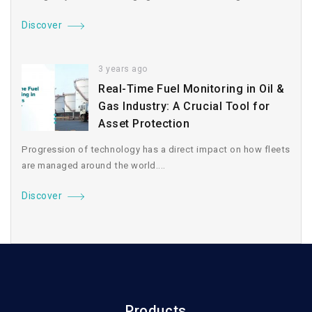
Discover
3 years ago
Real-Time Fuel Monitoring in Oil &
Gas Industry: A Crucial Tool for
Asset Protection
Progression of technology has a direct impact on how fleets
are managed around the world....
Discover
Products