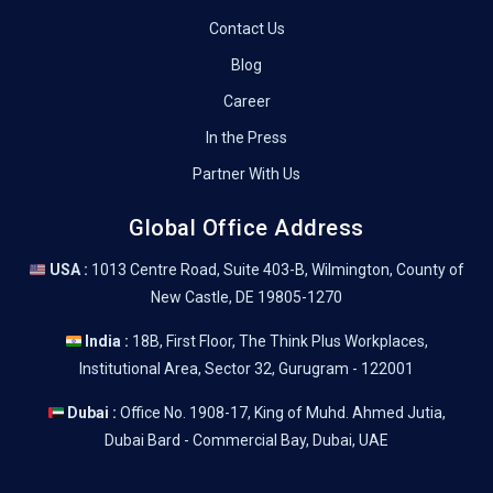
Contact Us
Blog
Career
In the Press
Partner With Us
Global Office Address
USA :
1013 Centre Road, Suite 403-B, Wilmington, County of
New Castle, DE 19805-1270
India :
18B, First Floor, The Think Plus Workplaces,
Institutional Area, Sector 32, Gurugram - 122001
Dubai :
Office No. 1908-17, King of Muhd. Ahmed Jutia,
Dubai Bard - Commercial Bay, Dubai, UAE