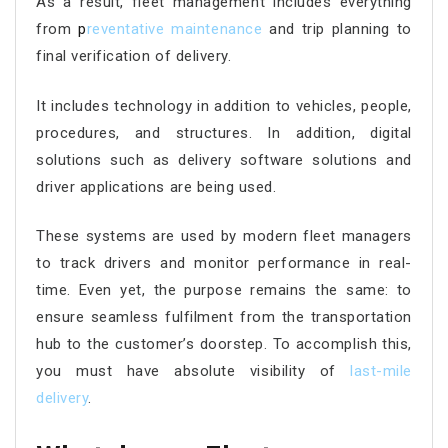
As a result, fleet management includes everything
from
p
reventative maintenance
and trip planning to
final verification of delivery.
It includes technology in addition to vehicles, people,
procedures, and structures. In addition, digital
solutions such as delivery software solutions and
driver applications are being used.
These systems are used by modern fleet managers
to track drivers and monitor performance in real-
time. Even yet, the purpose remains the same: to
ensure seamless fulfilment from the transportation
hub to the customer’s doorstep. To accomplish this,
you must have absolute visibility of
last-mile
delivery
.