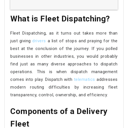
What is Fleet Dispatching?
Fleet Dispatching, as it turns out takes more than
just giving
drivers
a list of stops and praying for the
best at the conclusion of the journey. If you polled
businesses in other industries, you would probably
find just as many diverse approaches to dispatch
operations. This is when dispatch management
comes into play. Dispatch with
telematics
addresses
modern routing difficulties by increasing fleet
transparency, control, ownership, and efficiency.
Components of a Delivery
Fleet