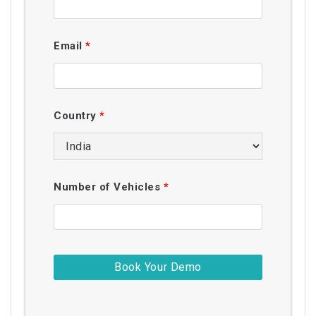
Email
*
Country
*
Number of Vehicles
*