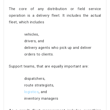
The core of any distribution or field service
operation is a delivery fleet. It includes the actual
fleet, which includes
vehicles,
drivers, and
delivery agents who pick up and deliver
orders to clients.
Support teams, that are equally important are:
dispatchers,
route strategists,
logistics
, and
inventory managers