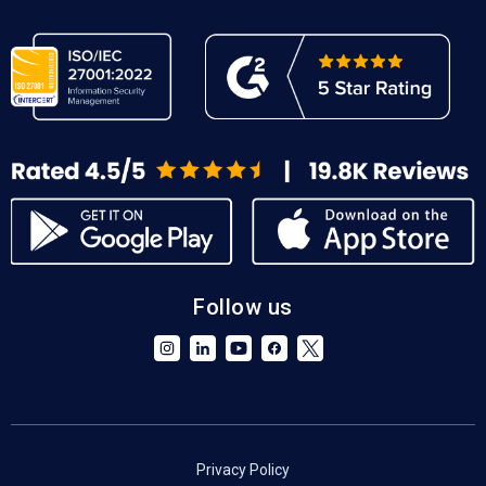
Follow us
Privacy Policy