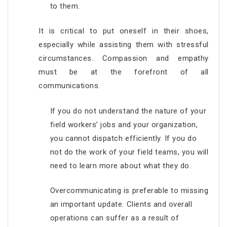
to them.
It is critical to put oneself in their shoes,
especially while assisting them with stressful
circumstances. Compassion and empathy
must be at the forefront of all
communications.
If you do not understand the nature of your
field workers’ jobs and your organization,
you cannot dispatch efficiently. If you do
not do the work of your field teams, you will
need to learn more about what they do.
Overcommunicating is preferable to missing
an important update. Clients and overall
operations can suffer as a result of