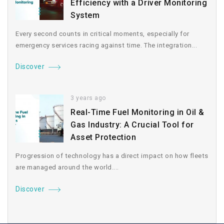
Efficiency with a Driver Monitoring
System
Every second counts in critical moments, especially for
emergency services racing against time. The integration...
Discover
3 years ago
Real-Time Fuel Monitoring in Oil &
Gas Industry: A Crucial Tool for
Asset Protection
Progression of technology has a direct impact on how fleets
are managed around the world....
Discover