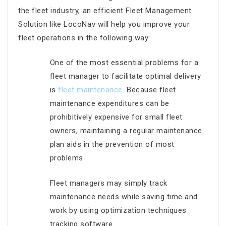
the fleet industry, an efficient Fleet Management
Solution like LocoNav will help you improve your
fleet operations in the following way:
One of the most essential problems for a
fleet manager to facilitate optimal delivery
is
fleet maintenance
. Because fleet
maintenance expenditures can be
prohibitively expensive for small fleet
owners, maintaining a regular maintenance
plan aids in the prevention of most
problems.
Fleet managers may simply track
maintenance needs while saving time and
work by using optimization techniques
tracking software.