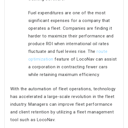
Fuel expenditures are one of the most
significant expenses for a company that
operates a fleet. Companies are finding it
harder to maximize their performance and
produce ROI when international oil rates
fluctuate and fuel levies rise. The
route
optimization
feature of LocoNav can assist
a corporation in contracting fewer cars
while retaining maximum efficiency.
With the automation of fleet operations, technology
has accelerated a large-scale revolution in the fleet
industry. Managers can improve fleet performance
and client retention by utilizing a fleet management
tool such as LocoNav.