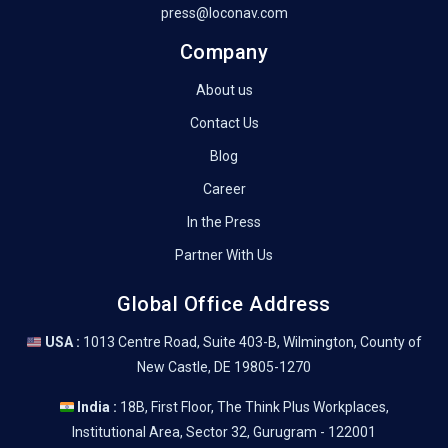
press@loconav.com
Company
About us
Contact Us
Blog
Career
In the Press
Partner With Us
Global Office Address
USA :
1013 Centre Road, Suite 403-B, Wilmington, County of
New Castle, DE 19805-1270
India :
18B, First Floor, The Think Plus Workplaces,
Institutional Area, Sector 32, Gurugram - 122001