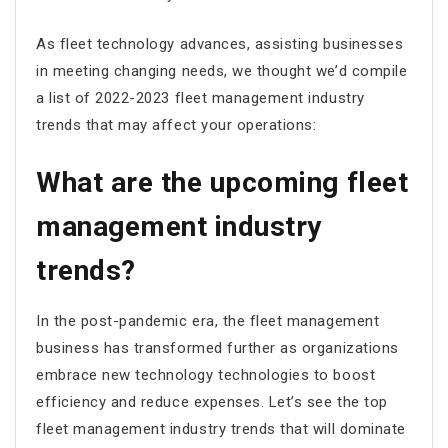
As fleet technology advances, assisting businesses
in meeting changing needs, we thought we’d compile
a list of 2022-2023 fleet management industry
trends that may affect your operations:
What are the upcoming fleet
management industry
trends?
In the post-pandemic era, the fleet management
business has transformed further as organizations
embrace new technology technologies to boost
efficiency and reduce expenses. Let’s see the top
fleet management industry trends that will dominate