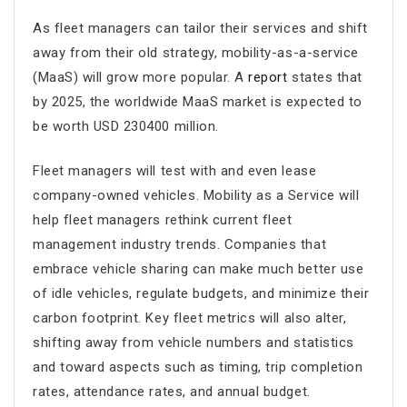
As fleet managers can tailor their services and shift
away from their old strategy, mobility-as-a-service
(MaaS) will grow more popular. A
report
states that
by 2025, the worldwide MaaS market is expected to
be worth USD 230400 million.
Fleet managers will test with and even lease
company-owned vehicles. Mobility as a Service will
help fleet managers rethink current fleet
management industry trends. Companies that
embrace vehicle sharing can make much better use
of idle vehicles, regulate budgets, and minimize their
carbon footprint. Key fleet metrics will also alter,
shifting away from vehicle numbers and statistics
and toward aspects such as timing, trip completion
rates, attendance rates, and annual budget.