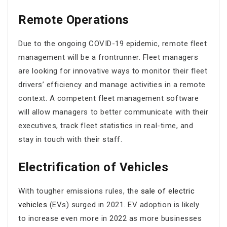
Remote Operations
Due to the ongoing COVID-19 epidemic, remote fleet
management will be a frontrunner. Fleet managers
are looking for innovative ways to monitor their fleet
drivers’ efficiency and manage activities in a remote
context. A competent fleet management software
will allow managers to better communicate with their
executives, track fleet statistics in real-time, and
stay in touch with their staff.
Electrification of Vehicles
With tougher emissions rules, the
sale of electric
vehicles
(EVs) surged in 2021. EV adoption is likely
to increase even more in 2022 as more businesses