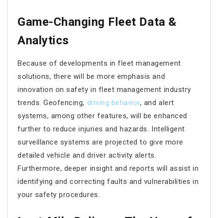
Game-Changing Fleet Data &
Analytics
Because of developments in fleet management
solutions, there will be more emphasis and
innovation on safety in fleet management industry
trends. Geofencing,
driving behavior
, and alert
systems, among other features, will be enhanced
further to reduce injuries and hazards. Intelligent
surveillance systems are projected to give more
detailed vehicle and driver activity alerts.
Furthermore, deeper insight and reports will assist in
identifying and correcting faults and vulnerabilities in
your safety procedures.