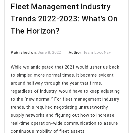
Fleet Management Industry
Trends 2022-2023: What’s On
The Horizon?
Published on:
June 8, 2022
Author:
Team LocoNav
While we anticipated that 2021 would usher us back
to simpler, more normal times, it became evident
around halfway through the year that firms,
regardless of industry, would have to keep adjusting
to the “new normal.” For fleet management industry
trends, this required negotiating untrustworthy
supply networks and figuring out how to increase
real-time operation-wide communication to assure
continuous mobility of fleet assets.