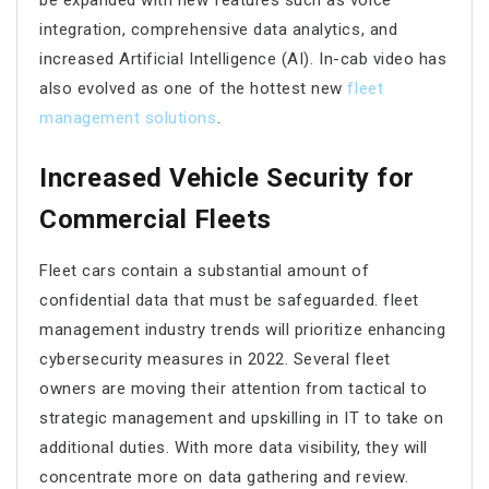
integration, comprehensive data analytics, and
increased Artificial Intelligence (AI). In-cab video has
also evolved as one of the hottest new
fleet
management solutions
.
Increased Vehicle Security for
Commercial Fleets
Fleet cars contain a substantial amount of
confidential data that must be safeguarded. fleet
management industry trends will prioritize enhancing
cybersecurity measures in 2022. Several fleet
owners are moving their attention from tactical to
strategic management and upskilling in IT to take on
additional duties. With more data visibility, they will
concentrate more on data gathering and review.