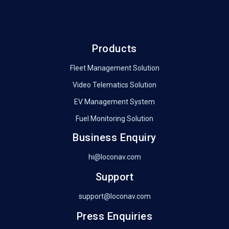
Products
Fleet Management Solution
Video Telematics Solution
EV Management System
Fuel Monitoring Solution
Business Enquiry
hi@loconav.com
Support
support@loconav.com
Press Enquiries