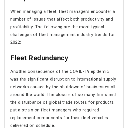
When managing a fleet, fleet managers encounter a
number of issues that affect both productivity and
profitability. The following are the most typical
challenges of fleet management industry trends for
2022:
Fleet Redundancy
Another consequence of the COVID-19 epidemic
was the significant disruption to international supply
networks caused by the shutdown of businesses all
around the world. The closure of so many firms and
the disturbance of global trade routes for products
put a strain on fleet managers who required
replacement components for their fleet vehicles
delivered on schedule.