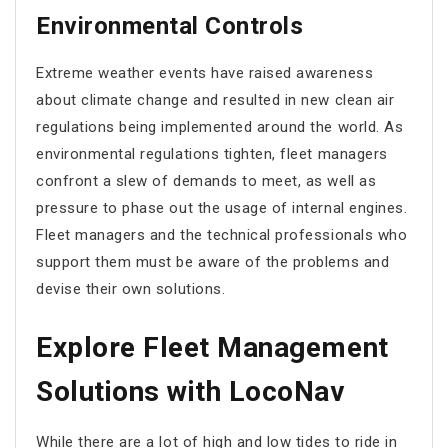
Environmental Controls
Extreme weather events have raised awareness
about climate change and resulted in new clean air
regulations being implemented around the world. As
environmental regulations tighten, fleet managers
confront a slew of demands to meet, as well as
pressure to phase out the usage of internal engines.
Fleet managers and the technical professionals who
support them must be aware of the problems and
devise their own solutions.
Explore Fleet Management
Solutions with LocoNav
While there are a lot of high and low tides to ride in