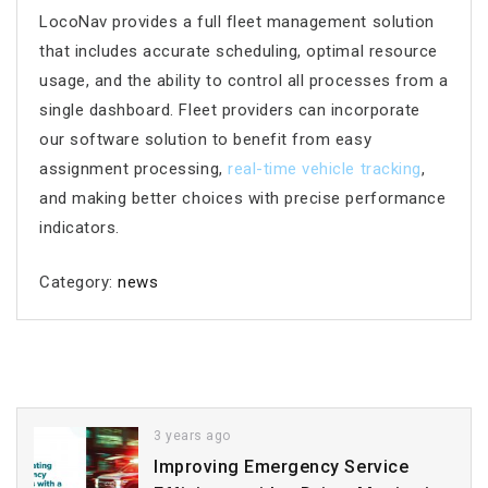
LocoNav provides a full fleet management solution
that includes accurate scheduling, optimal resource
usage, and the ability to control all processes from a
single dashboard. Fleet providers can incorporate
our software solution to benefit from easy
assignment processing,
real-time vehicle tracking
,
and making better choices with precise performance
indicators.
Category:
news
3 years ago
Improving Emergency Service