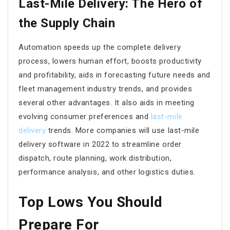
Last-Mile Delivery: The Hero of
the Supply Chain
Automation speeds up the complete delivery
process, lowers human effort, boosts productivity
and profitability, aids in forecasting future needs and
fleet management industry trends, and provides
several other advantages. It also aids in meeting
evolving consumer preferences and
last-mile
delivery
trends. More companies will use last-mile
delivery software in 2022 to streamline order
dispatch, route planning, work distribution,
performance analysis, and other logistics duties.
Top Lows You Should
Prepare For