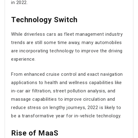
in 2022.
Technology Switch
While driverless cars as fleet management industry
trends are still some time away, many automobiles
are incorporating technology to improve the driving
experience.
From enhanced cruise control and exact navigation
applications to health and wellness capabilities like
in-car air filtration, street pollution analysis, and
massage capabilities to improve circulation and
reduce stress on lengthy journeys, 2022 is likely to
be a transformative year for in-vehicle technology.
Rise of MaaS