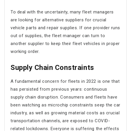
To deal with the uncertainty, many fleet managers
are looking for alternative suppliers for crucial
vehicle parts and repair supplies. If one provider runs
out of supplies, the fleet manager can turn to
another supplier to keep their fleet vehicles in proper
working order.
Supply Chain Constraints
A fundamental concern for fleets in 2022 is one that
has persisted from previous years: continuous
supply chain disruption. Consumers and fleets have
been watching as microchip constraints seep the car
industry, as well as growing material costs as crucial
transportation channels, are exposed to COVID-
related lockdowns. Everyone is suffering the effects