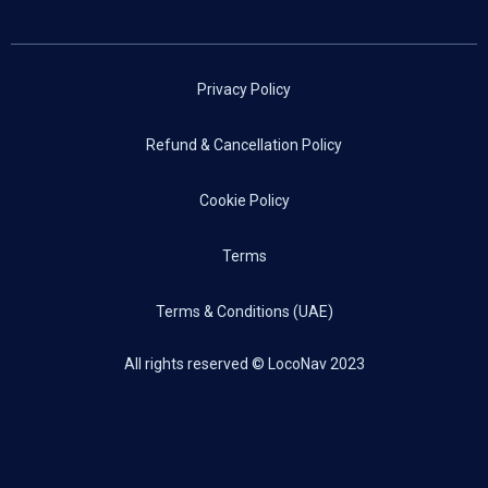
Privacy Policy
Refund & Cancellation Policy
Cookie Policy
Terms
Terms & Conditions (UAE)
All rights reserved © LocoNav 2023