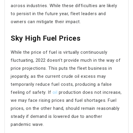
across industries. While these difficulties are likely
to persist in the future year, fleet leaders and
owners can mitigate their impact.
Sky High Fuel Prices
While the price of fuel is virtually continuously
fluctuating, 2022 doesn’t provide much in the way of
price projections. This puts the fleet business in
jeopardy, as the current crude oil excess may
temporarily reduce fuel costs, producing a false
feeling of safety. If
oil
production does not increase,
we may face rising prices and fuel shortages. Fuel
prices, on the other hand, should remain reasonably
steady if demand is lowered due to another
pandemic wave.