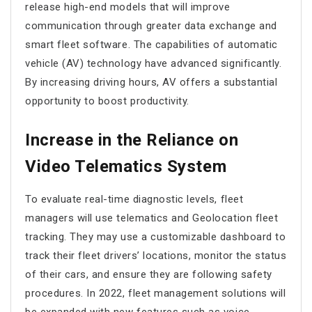
release high-end models that will improve
communication through greater data exchange and
smart fleet software. The capabilities of automatic
vehicle (AV) technology have advanced significantly.
By increasing driving hours, AV offers a substantial
opportunity to boost productivity.
Increase in the Reliance on
Video Telematics System
To evaluate real-time diagnostic levels, fleet
managers will use telematics and Geolocation fleet
tracking. They may use a customizable dashboard to
track their fleet drivers’ locations, monitor the status
of their cars, and ensure they are following safety
procedures. In 2022, fleet management solutions will
be expanded with new features such as voice