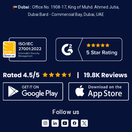
Dubai :
Office No. 1908-17, King of Muhd. Ahmed Jutia,
Dubai Bard - Commercial Bay, Dubai, UAE
Follow us