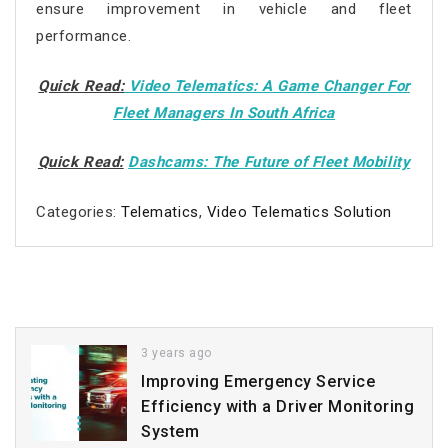
ensure improvement in vehicle and fleet
performance.
Quick Read:
Video Telematics: A Game Changer For
Fleet Managers In South Africa
Quick Read:
Dashcams: The Future of Fleet Mobility
Categories:
Telematics
,
Video Telematics Solution
3 years ago
Improving Emergency Service
Efficiency with a Driver Monitoring
System