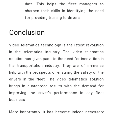
data. This helps the fleet managers to
sharpen their skills in identifying the need
for providing training to drivers.
Conclusion
Video telematics technology is the latest revolution
in the telematics industry. The video telematics
solution has given pace to the need for innovation in
the transportation industry. They are of immense
help with the prospects of ensuring the safety of the
drivers in the fleet. The video telematics solution
brings in guaranteed results with the demand for
improving the driver’s performance in any fleet
business.
More importantly, it has become indeed necessary