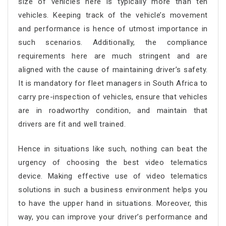
size of vehicles here is typically more than ten
vehicles. Keeping track of the vehicle’s movement
and performance is hence of utmost importance in
such scenarios. Additionally, the compliance
requirements here are much stringent and are
aligned with the cause of maintaining driver’s safety.
It is mandatory for fleet managers in South Africa to
carry pre-inspection of vehicles, ensure that vehicles
are in roadworthy condition, and maintain that
drivers are fit and well trained.
Hence in situations like such, nothing can beat the
urgency of choosing the best video telematics
device. Making effective use of video telematics
solutions in such a business environment helps you
to have the upper hand in situations. Moreover, this
way, you can improve your driver’s performance and