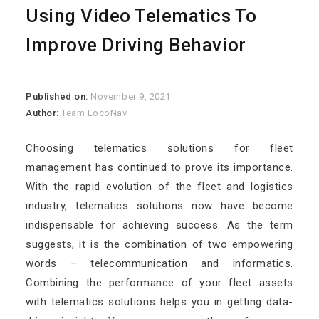
Using Video Telematics To
Improve Driving Behavior
Published on:
November 9, 2021
Author:
Team LocoNav
Choosing telematics solutions for fleet
management has continued to prove its importance.
With the rapid evolution of the fleet and logistics
industry, telematics solutions now have become
indispensable for achieving success. As the term
suggests, it is the combination of two empowering
words – telecommunication and informatics.
Combining the performance of your fleet assets
with telematics solutions helps you in getting data-