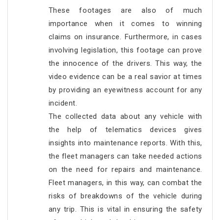
These footages are also of much
importance when it comes to winning
claims on insurance. Furthermore, in cases
involving legislation, this footage can prove
the innocence of the drivers. This way, the
video evidence can be a real savior at times
by providing an eyewitness account for any
incident.
The collected data about any vehicle with
the help of telematics devices gives
insights into maintenance reports. With this,
the fleet managers can take needed actions
on the need for repairs and maintenance.
Fleet managers, in this way, can combat the
risks of breakdowns of the vehicle during
any trip. This is vital in ensuring the safety