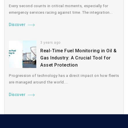
Every second counts in critical moments, especially for
emergency services racing against time. The integration...
Discover
3 years ago
Real-Time Fuel Monitoring in Oil &
Gas Industry: A Crucial Tool for
Asset Protection
Progression of technology has a direct impact on how fleets
are managed around the world....
Discover