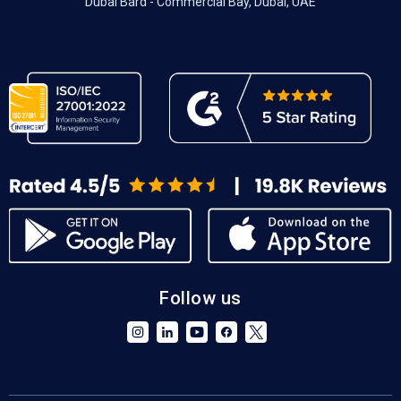
Dubai Bard - Commercial Bay, Dubai, UAE
Follow us