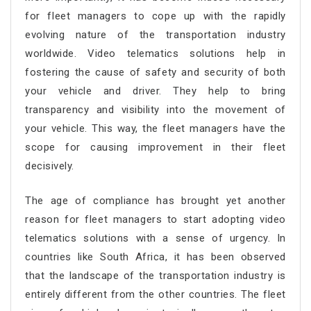
for fleet managers to cope up with the rapidly
evolving nature of the transportation industry
worldwide. Video telematics solutions help in
fostering the cause of safety and security of both
your vehicle and driver. They help to bring
transparency and visibility into the movement of
your vehicle. This way, the fleet managers have the
scope for causing improvement in their fleet
decisively.
The age of compliance has brought yet another
reason for fleet managers to start adopting video
telematics solutions with a sense of urgency. In
countries like South Africa, it has been observed
that the landscape of the transportation industry is
entirely different from the other countries. The fleet