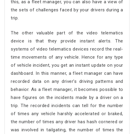
this, as a fleet manager, you can also have a view of
the sets of challenges faced by your drivers during a
trip.
The other valuable part of the video telematics
device is that they provide instant alerts. The
systems of video telematics devices record the real-
time movements of any vehicle. Hence for any type
of vehicle incident, you get an instant update on your
dashboard. In this manner, a fleet manager can have
recorded data on any driver’s driving patterns and
behavior. As a fleet manager, it becomes possible to
have figures on the incidents made by a driver on a
trip. The recorded incidents can tell for the number
of times any vehicle harshly accelerated or braked,
the number of times any driver has hash cornered or
was involved in tailgating, the number of times the