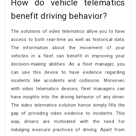
How do vehicle telematics
benefit driving behavior?
The solutions of video telematics allow you to have
access to both real-time as well as historical data.
The information about the movement of your
vehicles in a fleet can benefit in improving your
decision-making abilities. As a fleet manager, you
can use this device to have evidence regarding
incidents like accidents and collisions. Moreover,
with video telematics devices, fleet managers can
have insights into the driving behavior of any driver.
The video telematics solution hence simply fills the
gap of providing video evidence to incidents. This
way, drivers are motivated with the need for
indulging insecure practices of driving. Apart from