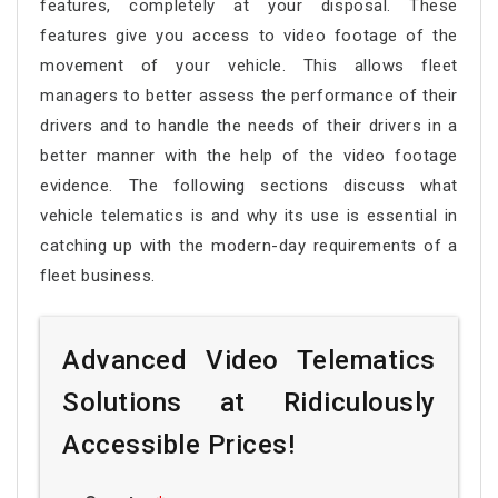
features, completely at your disposal. These
features give you access to video footage of the
movement of your vehicle. This allows fleet
managers to better assess the performance of their
drivers and to handle the needs of their drivers in a
better manner with the help of the video footage
evidence. The following sections discuss what
vehicle telematics is and why its use is essential in
catching up with the modern-day requirements of a
fleet business.
Advanced Video Telematics
Solutions at Ridiculously
Accessible Prices!