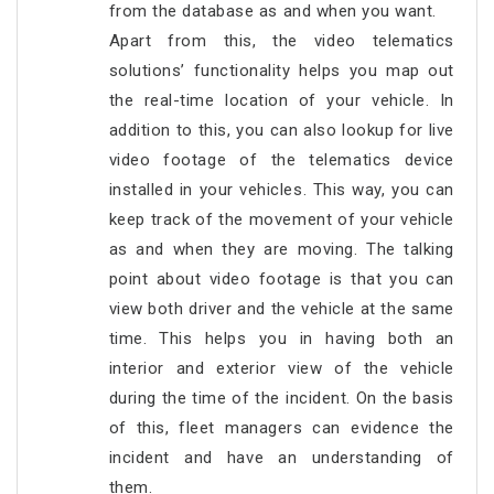
from the database as and when you want.
Apart from this, the video telematics
solutions’ functionality helps you map out
the real-time location of your vehicle. In
addition to this, you can also lookup for live
video footage of the telematics device
installed in your vehicles. This way, you can
keep track of the movement of your vehicle
as and when they are moving. The talking
point about video footage is that you can
view both driver and the vehicle at the same
time. This helps you in having both an
interior and exterior view of the vehicle
during the time of the incident. On the basis
of this, fleet managers can evidence the
incident and have an understanding of
them.