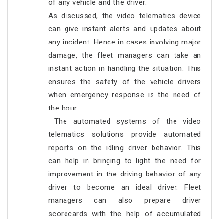
of any vehicle and the driver.
As discussed, the video telematics device
can give instant alerts and updates about
any incident. Hence in cases involving major
damage, the fleet managers can take an
instant action in handling the situation. This
ensures the safety of the vehicle drivers
when emergency response is the need of
the hour.
The automated systems of the video
telematics solutions provide automated
reports on the idling driver behavior. This
can help in bringing to light the need for
improvement in the driving behavior of any
driver to become an ideal driver. Fleet
managers can also prepare driver
scorecards with the help of accumulated