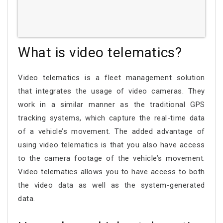
What is video telematics?
Video telematics is a fleet management solution
that integrates the usage of video cameras. They
work in a similar manner as the traditional GPS
tracking systems, which capture the real-time data
of a vehicle’s movement. The added advantage of
using video telematics is that you also have access
to the camera footage of the vehicle’s movement.
Video telematics allows you to have access to both
the video data as well as the system-generated
data.