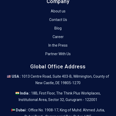
Company
About us
Contact Us
Blog
Career
In the Press
Partner With Us
Global Office Address
USA :
1013 Centre Road, Suite 403-B, Wilmington, County of
New Castle, DE 19805-1270
India :
18B, First Floor, The Think Plus Workplaces,
Institutional Area, Sector 32, Gurugram - 122001
Dubai :
Office No. 1908-17, King of Muhd. Ahmed Jutia,