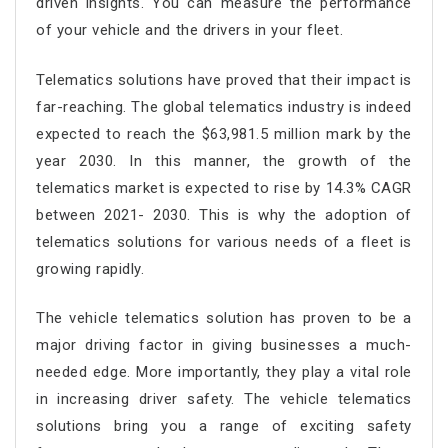
driven insights. You can measure the performance
of your vehicle and the drivers in your fleet.
Telematics solutions have proved that their impact is
far-reaching. The global telematics industry is indeed
expected to reach the $63,981.5 million mark by the
year 2030. In this manner, the growth of the
telematics market is expected to rise by 14.3% CAGR
between 2021- 2030. This is why the adoption of
telematics solutions for various needs of a fleet is
growing rapidly.
The vehicle telematics solution has proven to be a
major driving factor in giving businesses a much-
needed edge. More importantly, they play a vital role
in increasing driver safety. The vehicle telematics
solutions bring you a range of exciting safety