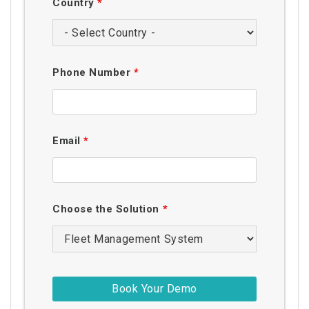
Country
*
Phone Number
*
Email
*
Choose the Solution
*