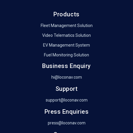
Products
Fleet Management Solution
Video Telematics Solution
EV Management System
Fuel Monitoring Solution
Business Enquiry
hi@loconav.com
Support
support@loconav.com
Press Enquiries
press@loconav.com