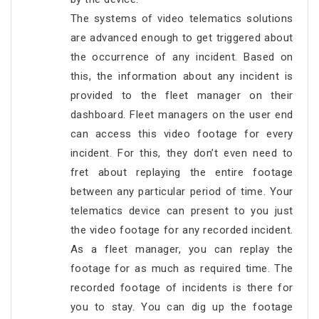
The systems of video telematics solutions
are advanced enough to get triggered about
the occurrence of any incident. Based on
this, the information about any incident is
provided to the fleet manager on their
dashboard. Fleet managers on the user end
can access this video footage for every
incident. For this, they don’t even need to
fret about replaying the entire footage
between any particular period of time. Your
telematics device can present to you just
the video footage for any recorded incident.
As a fleet manager, you can replay the
footage for as much as required time. The
recorded footage of incidents is there for
you to stay. You can dig up the footage