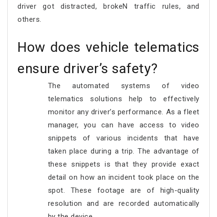
driver got distracted, brokeN traffic rules, and
others.
How does vehicle telematics
ensure driver’s safety?
The automated systems of video
telematics solutions help to effectively
monitor any driver’s performance. As a fleet
manager, you can have access to video
snippets of various incidents that have
taken place during a trip. The advantage of
these snippets is that they provide exact
detail on how an incident took place on the
spot. These footage are of high-quality
resolution and are recorded automatically
by the device.