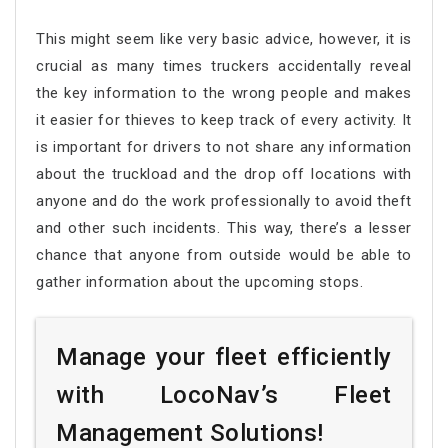
This might seem like very basic advice, however, it is
crucial as many times truckers accidentally reveal
the key information to the wrong people and makes
it easier for thieves to keep track of every activity. It
is important for drivers to not share any information
about the truckload and the drop off locations with
anyone and do the work professionally to avoid theft
and other such incidents. This way, there’s a lesser
chance that anyone from outside would be able to
gather information about the upcoming stops.
Manage your fleet efficiently
with LocoNav’s Fleet
Management Solutions!