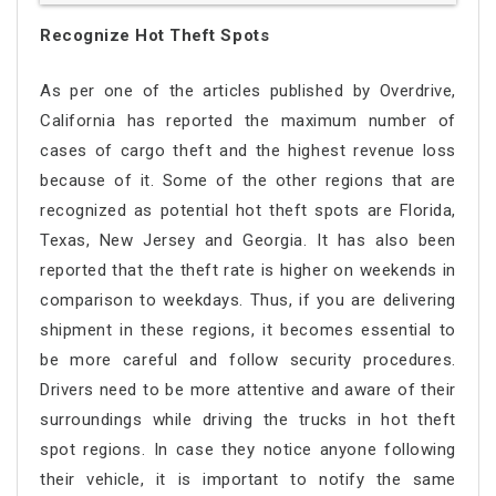
Recognize Hot Theft Spots
As per one of the articles published by Overdrive,
California has reported the maximum number of
cases of cargo theft and the highest revenue loss
because of it. Some of the other regions that are
recognized as potential hot theft spots are Florida,
Texas, New Jersey and Georgia. It has also been
reported that the theft rate is higher on weekends in
comparison to weekdays. Thus, if you are delivering
shipment in these regions, it becomes essential to
be more careful and follow security procedures.
Drivers need to be more attentive and aware of their
surroundings while driving the trucks in hot theft
spot regions. In case they notice anyone following
their vehicle, it is important to notify the same