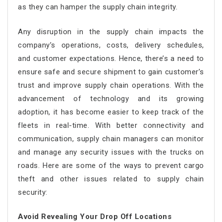
as they can hamper the supply chain integrity.
Any disruption in the supply chain impacts the
company’s operations, costs, delivery schedules,
and customer expectations. Hence, there’s a need to
ensure safe and secure shipment to gain customer’s
trust and improve supply chain operations. With the
advancement of technology and its growing
adoption, it has become easier to keep track of the
fleets in real-time. With better connectivity and
communication, supply chain managers can monitor
and manage any security issues with the trucks on
roads. Here are some of the ways to prevent cargo
theft and other issues related to supply chain
security:
Avoid Revealing Your Drop Off Locations