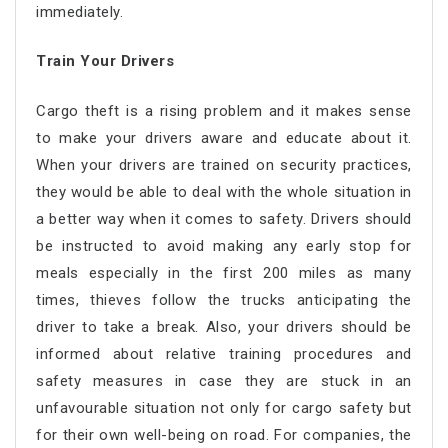
immediately.
Train Your Drivers
Cargo theft is a rising problem and it makes sense
to make your drivers aware and educate about it.
When your drivers are trained on security practices,
they would be able to deal with the whole situation in
a better way when it comes to safety. Drivers should
be instructed to avoid making any early stop for
meals especially in the first 200 miles as many
times, thieves follow the trucks anticipating the
driver to take a break. Also, your drivers should be
informed about relative training procedures and
safety measures in case they are stuck in an
unfavourable situation not only for cargo safety but
for their own well-being on road. For companies, the