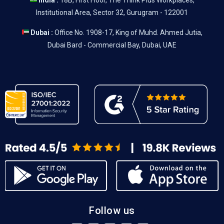
India :
18B, First Floor, The Think Plus Workplaces,
Institutional Area, Sector 32, Gurugram - 122001
Dubai :
Office No. 1908-17, King of Muhd. Ahmed Jutia,
Dubai Bard - Commercial Bay, Dubai, UAE
Follow us