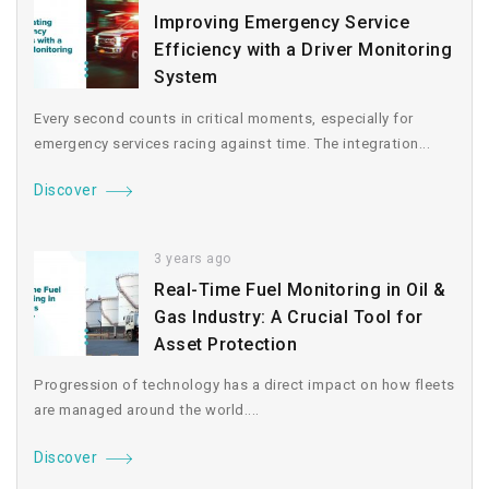
Improving Emergency Service
Efficiency with a Driver Monitoring
System
Every second counts in critical moments, especially for
emergency services racing against time. The integration...
Discover
3 years ago
Real-Time Fuel Monitoring in Oil &
Gas Industry: A Crucial Tool for
Asset Protection
Progression of technology has a direct impact on how fleets
are managed around the world....
Discover