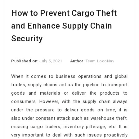
How to Prevent Cargo Theft
and Enhance Supply Chain
Security
Published on:
July 5, 2021
Author:
Team LocoNav
When it comes to business operations and global
trades, supply chains act as the pipeline to transport
goods and materials or deliver the products to
consumers. However, with the supply chain always
under the pressure to deliver goods on time, it is
also under constant attack such as warehouse theft,
missing cargo trailers, inventory pilferage, etc. It is
very important to deal with such issues proactively