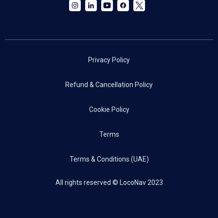
Privacy Policy
Refund & Cancellation Policy
Cookie Policy
Terms
Terms & Conditions (UAE)
All rights reserved © LocoNav 2023