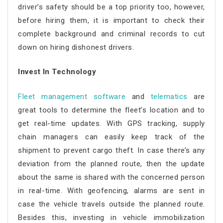
driver’s safety should be a top priority too, however,
before hiring them, it is important to check their
complete background and criminal records to cut
down on hiring dishonest drivers.
Invest In Technology
Fleet management software
and
telematics
are
great tools to determine the fleet’s location and to
get real-time updates. With GPS tracking, supply
chain managers can easily keep track of the
shipment to prevent cargo theft. In case there’s any
deviation from the planned route, then the update
about the same is shared with the concerned person
in real-time. With geofencing, alarms are sent in
case the vehicle travels outside the planned route.
Besides this, investing in vehicle immobilization