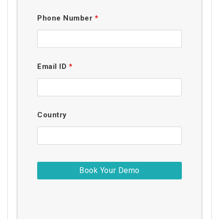
Phone Number
*
Email ID
*
Country