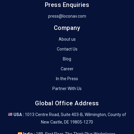
Press Enquiries
press@loconav.com
Company
About us
Contact Us
Blog
Career
In the Press
Partner With Us
Global Office Address
USA :
1013 Centre Road, Suite 403-B, Wilmington, County of
New Castle, DE 19805-1270