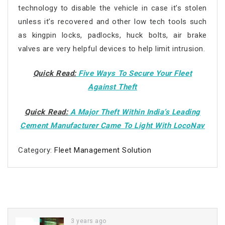
technology to disable the vehicle in case it’s stolen
unless it’s recovered and other low tech tools such
as kingpin locks, padlocks, huck bolts, air brake
valves are very helpful devices to help limit intrusion.
Quick Read:
Five Ways To Secure Your Fleet
Against Theft
Quick Read:
A Major Theft Within India’s Leading
Cement Manufacturer Came To Light With LocoNav
Category:
Fleet Management Solution
3 years ago