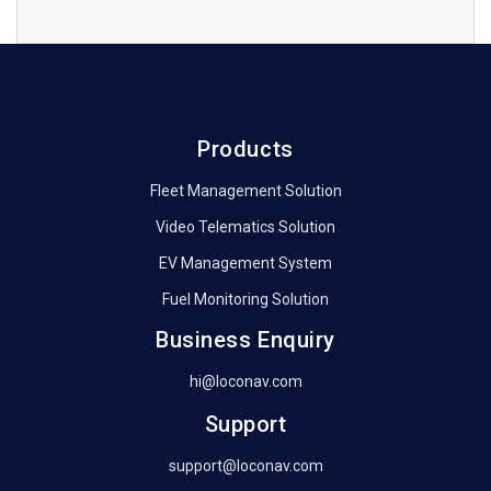
Products
Fleet Management Solution
Video Telematics Solution
EV Management System
Fuel Monitoring Solution
Business Enquiry
hi@loconav.com
Support
support@loconav.com