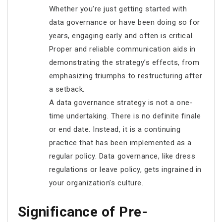
Whether you’re just getting started with
data governance or have been doing so for
years, engaging early and often is critical.
Proper and reliable communication aids in
demonstrating the strategy’s effects, from
emphasizing triumphs to restructuring after
a setback.
A data governance strategy is not a one-
time undertaking. There is no definite finale
or end date. Instead, it is a continuing
practice that has been implemented as a
regular policy. Data governance, like dress
regulations or leave policy, gets ingrained in
your organization’s culture.
Significance of Pre-