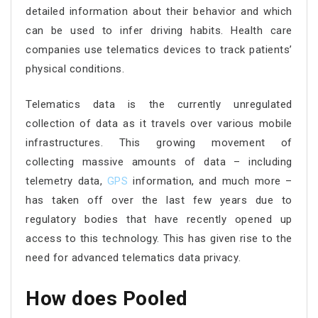
detailed information about their behavior and which
can be used to infer driving habits. Health care
companies use telematics devices to track patients’
physical conditions.
Telematics data is the currently unregulated
collection of data as it travels over various mobile
infrastructures. This growing movement of
collecting massive amounts of data – including
telemetry data,
GPS
information, and much more –
has taken off over the last few years due to
regulatory bodies that have recently opened up
access to this technology. This has given rise to the
need for advanced telematics data privacy.
How does Pooled