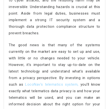
to cyber attacks, and the resulting harm may be
irreversible. Understanding hazards is crucial at this
point. Aside from legal duties, businesses must
implement a strong IT security system and a
thorough data protection compliance structure to
prevent breaches.
The good news is that many of the systems
currently on the market are easy to set up and use,
with little or no changes needed to your vehicle.
However, it’s important to stay up-to-date on the
latest technology and understand what’s available
from a privacy perspective. By investing in options
such as
LocoNav’s telematics system
,
you’ll know
exactly what telematics data privacy is and how your
telematics will be used, and you can make an
informed decision about the right option for your