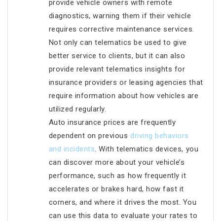
provide vehicle owners with remote
diagnostics, warning them if their vehicle
requires corrective maintenance services.
Not only can telematics be used to give
better service to clients, but it can also
provide relevant telematics insights for
insurance providers or leasing agencies that
require information about how vehicles are
utilized regularly.
Auto insurance prices are frequently
dependent on previous
driving behaviors
and incidents
. With telematics devices, you
can discover more about your vehicle’s
performance, such as how frequently it
accelerates or brakes hard, how fast it
corners, and where it drives the most. You
can use this data to evaluate your rates to