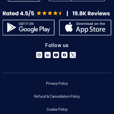
Follow us
Privacy Policy
Refund & Cancellation Policy
Cookie Policy