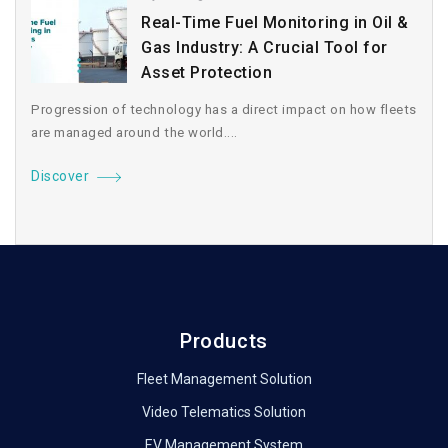
Real-Time Fuel Monitoring in Oil &
Gas Industry: A Crucial Tool for
Asset Protection
Progression of technology has a direct impact on how fleets
are managed around the world....
Discover
Products
Fleet Management Solution
Video Telematics Solution
EV Management System