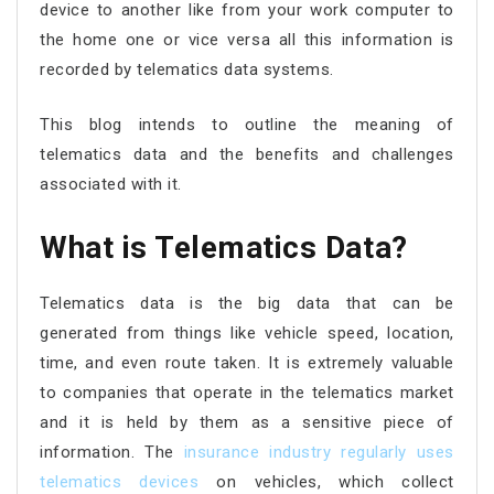
device to another like from your work computer to
the home one or vice versa all this information is
recorded by telematics data systems.
This blog intends to outline the meaning of
telematics data and the benefits and challenges
associated with it.
What is Telematics Data?
Telematics data is the big data that can be
generated from things like vehicle speed, location,
time, and even route taken. It is extremely valuable
to companies that operate in the telematics market
and it is held by them as a sensitive piece of
information. The
insurance industry regularly uses
telematics devices
on vehicles, which collect