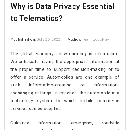
Why is Data Privacy Essential
to Telematics?
Published on:
July 26, 2022
Author:
Team LocoNav
The global economy’s new currency is information.
We anticipate having the appropriate information at
the proper time to support decision-making or to
offer a service. Automobiles are one example of
such information-creating or information-
exchanging settings. In essence, the automobile is a
technology system to which mobile commerce
services can be supplied.
Guidance information, emergency roadside