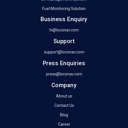
Fuel Monitoring Solution
Business Enquiry
hi@loconav.com
Support
support@loconav.com
Press Enquiries
press@loconav.com
Company
About us
Contact Us
Blog
Career