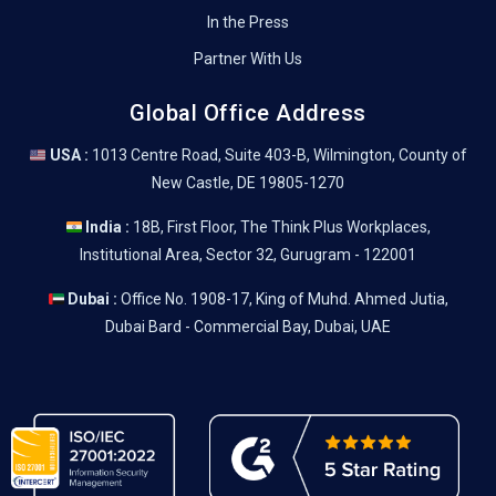
In the Press
Partner With Us
Global Office Address
USA :
1013 Centre Road, Suite 403-B, Wilmington, County of
New Castle, DE 19805-1270
India :
18B, First Floor, The Think Plus Workplaces,
Institutional Area, Sector 32, Gurugram - 122001
Dubai :
Office No. 1908-17, King of Muhd. Ahmed Jutia,
Dubai Bard - Commercial Bay, Dubai, UAE