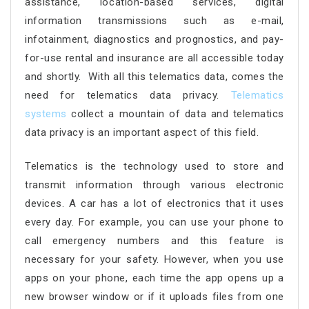
assistance, location-based services, digital
information transmissions such as e-mail,
infotainment, diagnostics and prognostics, and pay-
for-use rental and insurance are all accessible today
and shortly. With all this telematics data, comes the
need for telematics data privacy.
Telematics
systems
collect a mountain of data and telematics
data privacy is an important aspect of this field.
Telematics is the technology used to store and
transmit information through various electronic
devices. A car has a lot of electronics that it uses
every day. For example, you can use your phone to
call emergency numbers and this feature is
necessary for your safety. However, when you use
apps on your phone, each time the app opens up a
new browser window or if it uploads files from one