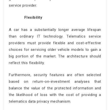
service provider.
Flexibility
A car has a substantially longer average lifespan
than ordinary IT technology. Telematics service
providers must provide flexible and cost-effective
choices for servicing older vehicle models to gain a
big portion of the market. The architecture should
reflect this flexibility.
Furthermore, security features are often selected
based on return-on-investment analyses that
balance the value of the protected information and
the likelihood of loss with the cost of providing a
telematics data privacy mechanism.