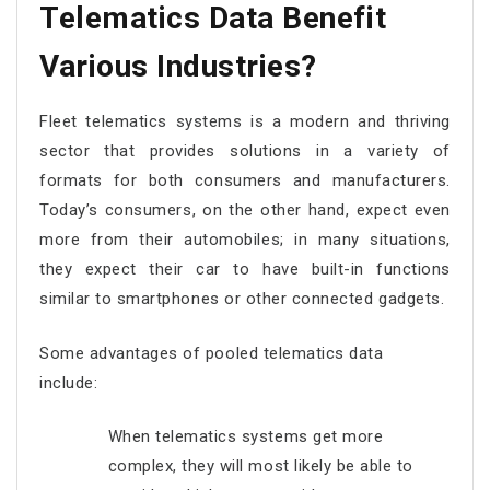
Telematics Data Benefit
Various Industries?
Fleet telematics systems is a modern and thriving
sector that provides solutions in a variety of
formats for both consumers and manufacturers.
Today’s consumers, on the other hand, expect even
more from their automobiles; in many situations,
they expect their car to have built-in functions
similar to smartphones or other connected gadgets.
Some advantages of pooled telematics data
include:
When telematics systems get more
complex, they will most likely be able to