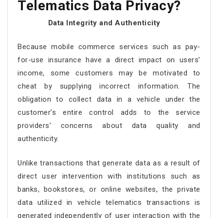
Telematics Data Privacy?
Data Integrity and Authenticity
Because mobile commerce services such as pay-
for-use insurance have a direct impact on users’
income, some customers may be motivated to
cheat by supplying incorrect information. The
obligation to collect data in a vehicle under the
customer’s entire control adds to the service
providers’ concerns about data quality and
authenticity.
Unlike transactions that generate data as a result of
direct user intervention with institutions such as
banks, bookstores, or online websites, the private
data utilized in vehicle telematics transactions is
generated independently of user interaction with the