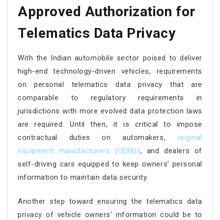
Approved Authorization for
Telematics Data Privacy
With the Indian automobile sector poised to deliver
high-end technology-driven vehicles, requirements
on personal telematics data privacy that are
comparable to regulatory requirements in
jurisdictions with more evolved data protection laws
are required. Until then, it is critical to impose
contractual duties on automakers,
original
equipment manufacturers (OEMs)
, and dealers of
self-driving cars equipped to keep owners’ personal
information to maintain data security.
Another step toward ensuring the telematics data
privacy of vehicle owners’ information could be to