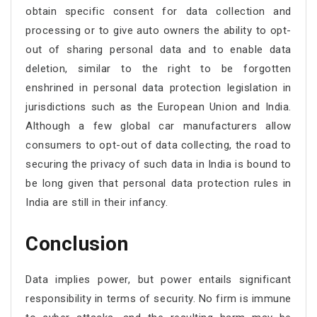
obtain specific consent for data collection and
processing or to give auto owners the ability to opt-
out of sharing personal data and to enable data
deletion, similar to the right to be forgotten
enshrined in personal data protection legislation in
jurisdictions such as the European Union and India.
Although a few global car manufacturers allow
consumers to opt-out of data collecting, the road to
securing the privacy of such data in India is bound to
be long given that personal data protection rules in
India are still in their infancy.
Conclusion
Data implies power, but power entails significant
responsibility in terms of security. No firm is immune