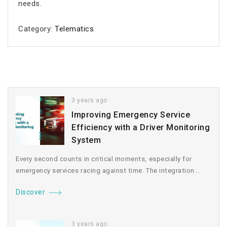
needs.
Category:
Telematics
3 years ago
Improving Emergency Service
Efficiency with a Driver Monitoring
System
Every second counts in critical moments, especially for
emergency services racing against time. The integration...
Discover
3 years ago