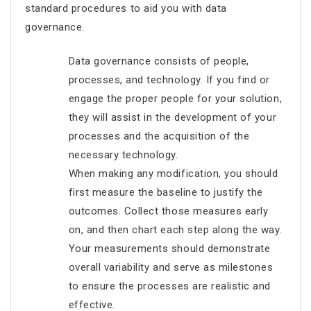
standard procedures to aid you with data
governance.
Data governance consists of people,
processes, and technology. If you find or
engage the proper people for your solution,
they will assist in the development of your
processes and the acquisition of the
necessary technology.
When making any modification, you should
first measure the baseline to justify the
outcomes. Collect those measures early
on, and then chart each step along the way.
Your measurements should demonstrate
overall variability and serve as milestones
to ensure the processes are realistic and
effective.