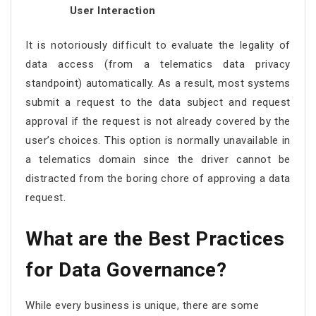
User Interaction
It is notoriously difficult to evaluate the legality of
data access (from a telematics data privacy
standpoint) automatically. As a result, most systems
submit a request to the data subject and request
approval if the request is not already covered by the
user’s choices. This option is normally unavailable in
a telematics domain since the driver cannot be
distracted from the boring chore of approving a data
request.
What are the Best Practices
for Data Governance?
While every business is unique, there are some