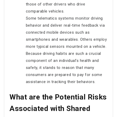
those of other drivers who drive
comparable vehicles.
Some telematics systems monitor driving
behavior and deliver real-time feedback via
connected mobile devices such as
smartphones and wearables. Others employ
more typical sensors mounted on a vehicle.
Because driving habits are such a crucial
component of an individual’s health and
safety, it stands to reason that many
consumers are prepared to pay for some
assistance in tracking their behaviors.
What are the Potential Risks
Associated with Shared