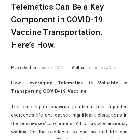
Telematics Can Be a Key
Component in COVID-19
Vaccine Transportation.
Here’s How.
Published on:
June 7, 2021
Author:
Team LocoNav
How Leveraging Telematics is Valuable in
Transporting COVID-19 Vaccine
The ongoing coronavirus pandemic has impacted
everyone’s life and caused significant disruptions in
the businesses’ operations. All of us are anxiously
waiting for the pandemic to end so that life can