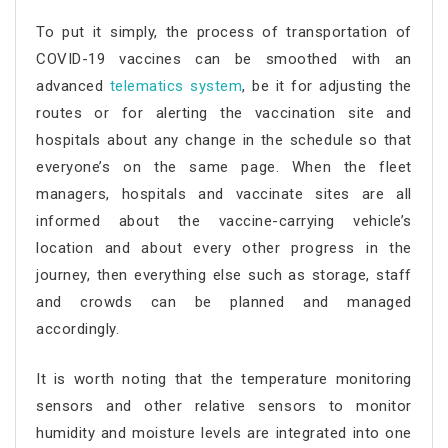
To put it simply, the process of transportation of
COVID-19 vaccines can be smoothed with an
advanced
telematics system
, be it for adjusting the
routes or for alerting the vaccination site and
hospitals about any change in the schedule so that
everyone’s on the same page. When the fleet
managers, hospitals and vaccinate sites are all
informed about the vaccine-carrying vehicle’s
location and about every other progress in the
journey, then everything else such as storage, staff
and crowds can be planned and managed
accordingly.
It is worth noting that the temperature monitoring
sensors and other relative sensors to monitor
humidity and moisture levels are integrated into one