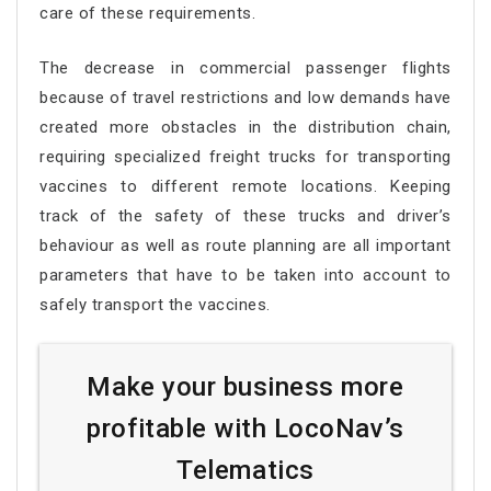
care of these requirements.
The decrease in commercial passenger flights
because of travel restrictions and low demands have
created more obstacles in the distribution chain,
requiring specialized freight trucks for transporting
vaccines to different remote locations. Keeping
track of the safety of these trucks and driver’s
behaviour as well as route planning are all important
parameters that have to be taken into account to
safely transport the vaccines.
Make your business more
profitable with LocoNav’s
Telematics