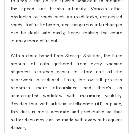
to keep a tab on the driver’s behaviour to monitor
the speed and breaks intensity. Various other
obstacles on roads such as roadblocks, congested
roads, traffic hotspots, and dangerous interchanges
can be dealt with easily, hence making the entire
journey more efficient.
With a cloud-based Data Storage Solution, the huge
amount of data gathered from every vaccine
shipment becomes easier to store and all the
paperwork is reduced. Thus, the overall process
becomes more streamlined and there’s an
uninterrupted workflow with maximum visibility.
Besides this, with artificial intelligence (AI) in place,
this data is more accurate and predictable so that
better decisions can be made with every subsequent
delivery.