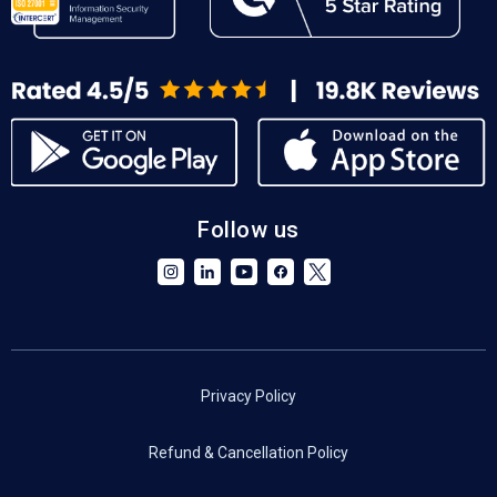
Follow us
Privacy Policy
Refund & Cancellation Policy