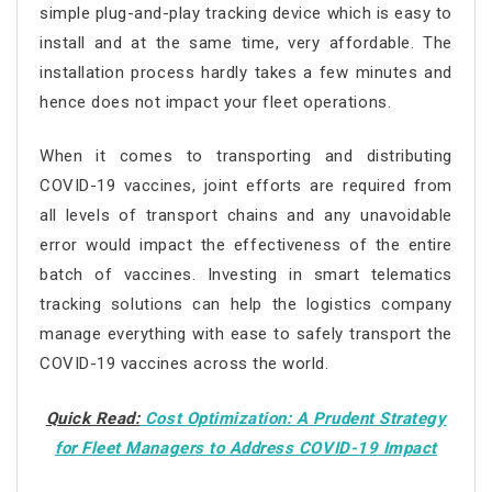
simple plug-and-play tracking device which is easy to
install and at the same time, very affordable. The
installation process hardly takes a few minutes and
hence does not impact your fleet operations.
When it comes to transporting and distributing
COVID-19 vaccines, joint efforts are required from
all levels of transport chains and any unavoidable
error would impact the effectiveness of the entire
batch of vaccines. Investing in smart telematics
tracking solutions can help the logistics company
manage everything with ease to safely transport the
COVID-19 vaccines across the world.
Quick Read:
Cost Optimization: A Prudent Strategy
for Fleet Managers to Address COVID-19 Impact