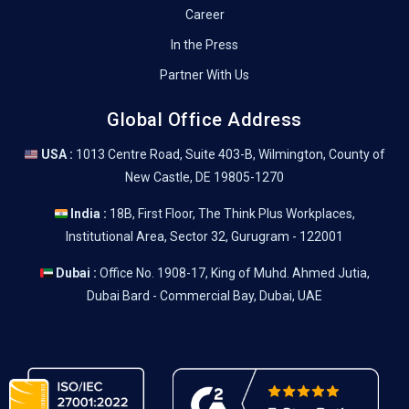
Career
In the Press
Partner With Us
Global Office Address
USA :
1013 Centre Road, Suite 403-B, Wilmington, County of
New Castle, DE 19805-1270
India :
18B, First Floor, The Think Plus Workplaces,
Institutional Area, Sector 32, Gurugram - 122001
Dubai :
Office No. 1908-17, King of Muhd. Ahmed Jutia,
Dubai Bard - Commercial Bay, Dubai, UAE