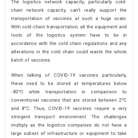
The logistics network capacity, particularly cold-
chain network capacity, can’t really support the
transportation of vaccines at such a huge scale.
With cold-chain transportation, all the equipment and
tools of the logistics system have to be in
accordance with the cold chain regulations and any
alterations in the cold chain could waste the whole
batch of vaccines.
When talking of COVID-19 vaccines particularly,
these need to be stored at temperatures below
-80°C while transportation in comparison to
conventional vaccines that are stored between 2°C
and 8°C. Thus, COVID-19 vaccines require a very
stringent transport environment. The challenges
multiply as the logistics companies do not have a
large subset of infrastructure or equipment to take