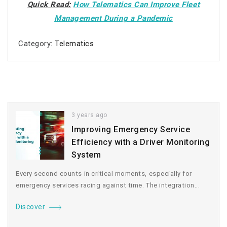
Quick Read:
How Telematics Can Improve Fleet
Management During a Pandemic
Category:
Telematics
3 years ago
Improving Emergency Service
Efficiency with a Driver Monitoring
System
Every second counts in critical moments, especially for
emergency services racing against time. The integration...
Discover