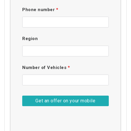
Phone number
*
Region
Number of Vehicles
*