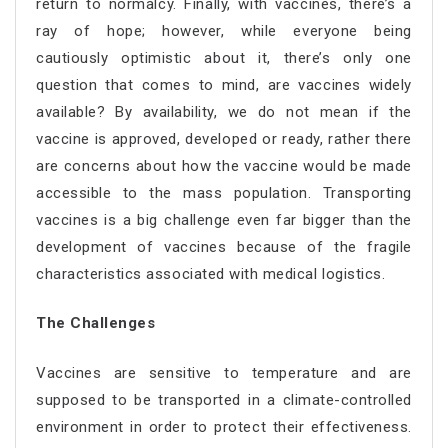
return to normalcy. Finally, with vaccines, there’s a
ray of hope; however, while everyone being
cautiously optimistic about it, there’s only one
question that comes to mind, are vaccines widely
available? By availability, we do not mean if the
vaccine is approved, developed or ready, rather there
are concerns about how the vaccine would be made
accessible to the mass population. Transporting
vaccines is a big challenge even far bigger than the
development of vaccines because of the fragile
characteristics associated with medical logistics.
The Challenges
Vaccines are sensitive to temperature and are
supposed to be transported in a climate-controlled
environment in order to protect their effectiveness.