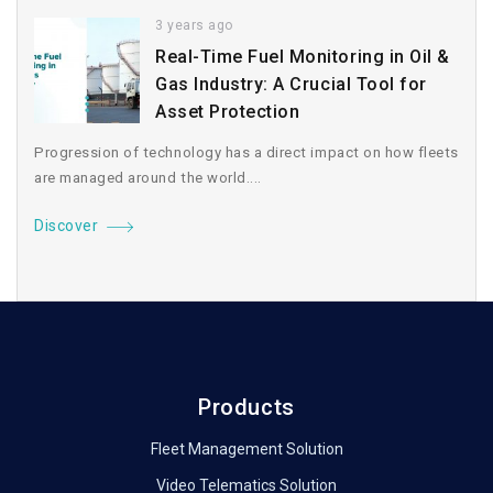
3 years ago
Real-Time Fuel Monitoring in Oil &
Gas Industry: A Crucial Tool for
Asset Protection
Progression of technology has a direct impact on how fleets
are managed around the world....
Discover
Products
Fleet Management Solution
Video Telematics Solution