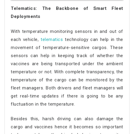
Telematics: The Backbone of Smart Fleet
Deployments
With temperature monitoring sensors in and out of
each vehicle,
telematics
technology can help in the
movement of temperature-sensitive cargos. These
sensors can help in keeping track of whether the
vaccines are being transported under the ambient
temperature or not. With complete transparency, the
temperature of the cargo can be monitored by the
fleet managers. Both drivers and fleet managers will
get real-time updates if there is going to be any
fluctuation in the temperature.
Besides this, harsh driving can also damage the
cargo and vaccines hence it becomes so important