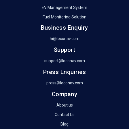
EV Management System
Fuel Monitoring Solution
Business Enquiry
hi@loconav.com
Support
support@loconav.com
Press Enquiries
press@loconav.com
Company
About us
Contact Us
Blog