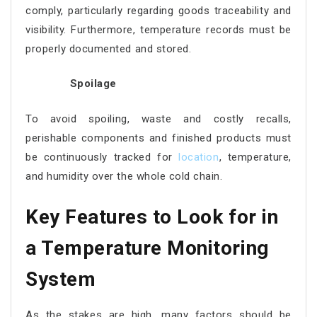
comply, particularly regarding goods traceability and
visibility. Furthermore, temperature records must be
properly documented and stored.
Spoilage
To avoid spoiling, waste and costly recalls,
perishable components and finished products must
be continuously tracked for
location
, temperature,
and humidity over the whole cold chain.
Key Features to Look for in
a Temperature Monitoring
System
As the stakes are high, many factors should be