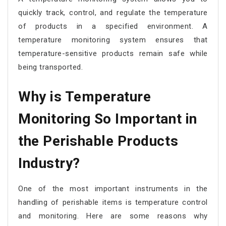
quickly track, control, and regulate the temperature
of products in a specified environment. A
temperature monitoring system ensures that
temperature-sensitive products remain safe while
being transported.
Why is Temperature
Monitoring So Important in
the Perishable Products
Industry?
One of the most important instruments in the
handling of perishable items is temperature control
and monitoring. Here are some reasons why