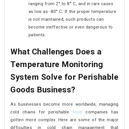
ranging from 2° to 8° C, and in rare cases
as low as -80° C. If the proper temperature
is not maintained, such products can
become ineffective or even dangerous to
patients.
What Challenges Does a
Temperature Monitoring
System Solve for Perishable
Goods Business?
As businesses become more worldwide, managing
cold chains for perishable
food
companies has
gotten more complex. Here are some of the major
difficulties in cold chain management that