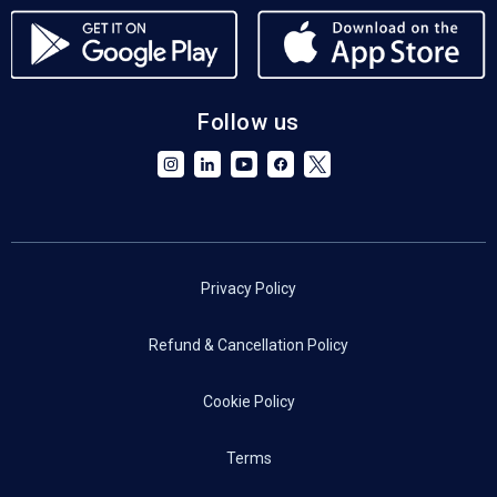
Follow us
Privacy Policy
Refund & Cancellation Policy
Cookie Policy
Terms