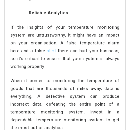
Reliable Analytics
If the insights of your temperature monitoring
system are untrustworthy, it might have an impact
on your organisation. A false temperature alarm
here and a false
alert
there can hurt your business,
so it’s critical to ensure that your system is always
working properly.
When it comes to monitoring the temperature of
goods that are thousands of miles away, data is
everything. A defective system can produce
incorrect data, defeating the entire point of a
temperature monitoring system. Invest in a
dependable temperature monitoring system to get
the most out of analytics.