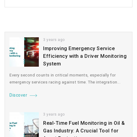
3 years ago
Improving Emergency Service
Efficiency with a Driver Monitoring
System
Every second counts in critical moments, especially for
emergency services racing against time. The integration...
Discover
3 years ago
Real-Time Fuel Monitoring in Oil &
Gas Industry: A Crucial Tool for