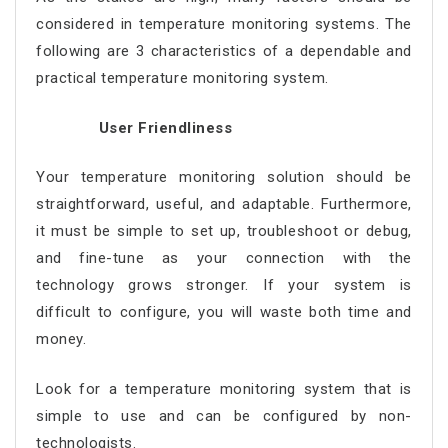
considered in temperature monitoring systems. The
following are 3 characteristics of a dependable and
practical temperature monitoring system.
User Friendliness
Your temperature monitoring solution should be
straightforward, useful, and adaptable. Furthermore,
it must be simple to set up, troubleshoot or debug,
and fine-tune as your connection with the
technology grows stronger. If your system is
difficult to configure, you will waste both time and
money.
Look for a temperature monitoring system that is
simple to use and can be configured by non-
technologists.