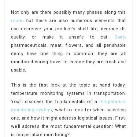
Not only are there possibly many phases along this
route
, but there are also numerous elements that
can decrease your product’s shelf life, degrade its
quality, or make it unsafe to eat.
Dairy
,
pharmaceuticals, meat, flowers, and all perishable
items have one thing in common: they are all
monitored during travel to ensure they are fresh and
usable.
This is the first look at the topic at hand today:
temperature monitoring systems in transportation.
You’ll discover the fundamentals of a
temperature
monitoring system
, what to look for when selecting
one, and how it might address logistical issues. First,
we’ll address the most fundamental question: What
is temperature monitoring?