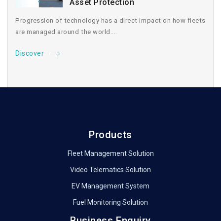
Asset Protection
Progression of technology has a direct impact on how fleets
are managed around the world....
Discover
Products
Fleet Management Solution
Video Telematics Solution
EV Management System
Fuel Monitoring Solution
Business Enquiry