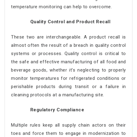
temperature monitoring can help to overcome.
Quality Control and Product Recall
These two are interchangeable. A product recall is
almost often the result of a breach in quality control
systems or processes. Quality control is critical to
the safe and effective manufacturing of all food and
beverage goods, whether it’s neglecting to properly
monitor temperatures for refrigerated conditions or
perishable products during transit or a failure in
cleaning protocols at a manufacturing site.
Regulatory Compliance
Multiple rules keep all supply chain actors on their
toes and force them to engage in modernization to