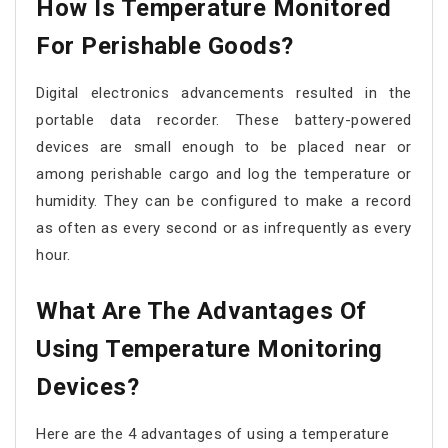
How Is Temperature Monitored
For Perishable Goods?
Digital electronics advancements resulted in the
portable data recorder. These battery-powered
devices are small enough to be placed near or
among perishable cargo and log the temperature or
humidity. They can be configured to make a record
as often as every second or as infrequently as every
hour.
What Are The Advantages Of
Using Temperature Monitoring
Devices?
Here are the 4 advantages of using a temperature