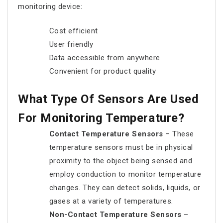
monitoring device:
Cost efficient
User friendly
Data accessible from anywhere
Convenient for product quality
What Type Of Sensors Are Used
For Monitoring Temperature?
Contact Temperature Sensors
– These
temperature sensors must be in physical
proximity to the object being sensed and
employ conduction to monitor temperature
changes. They can detect solids, liquids, or
gases at a variety of temperatures.
Non-Contact Temperature Sensors
–