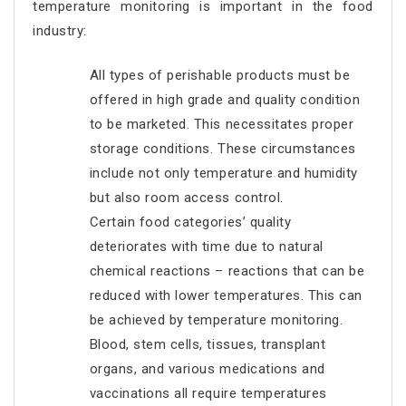
temperature monitoring is important in the food
industry:
All types of perishable products must be
offered in high grade and quality condition
to be marketed. This necessitates proper
storage conditions. These circumstances
include not only temperature and humidity
but also room access control.
Certain food categories’ quality
deteriorates with time due to natural
chemical reactions – reactions that can be
reduced with lower temperatures. This can
be achieved by temperature monitoring.
Blood, stem cells, tissues, transplant
organs, and various medications and
vaccinations all require temperatures