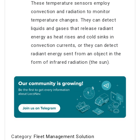
These temperature sensors employ
convection and radiation to monitor
temperature changes. They can detect
liquids and gases that release radiant
energy as heat rises and cold sinks in
convection currents, or they can detect
radiant energy sent from an object in the
form of infrared radiation (the sun).
Category:
Fleet Management Solution