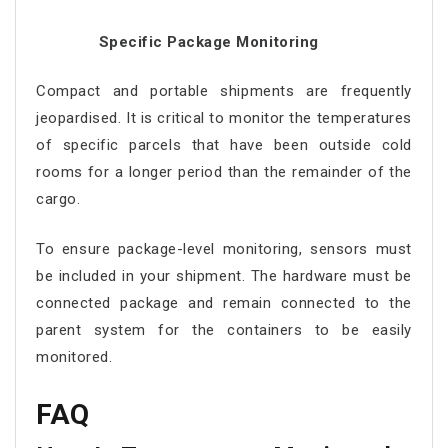
Specific Package Monitoring
Compact and portable shipments are frequently
jeopardised. It is critical to monitor the temperatures
of specific parcels that have been outside cold
rooms for a longer period than the remainder of the
cargo.
To ensure package-level monitoring, sensors must
be included in your shipment. The hardware must be
connected package and remain connected to the
parent system for the containers to be easily
monitored.
FAQ