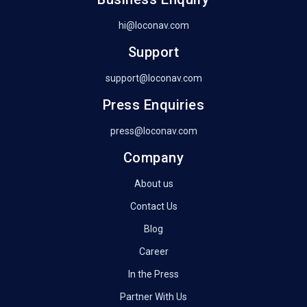
hi@loconav.com
Support
support@loconav.com
Press Enquiries
press@loconav.com
Company
About us
Contact Us
Blog
Career
In the Press
Partner With Us