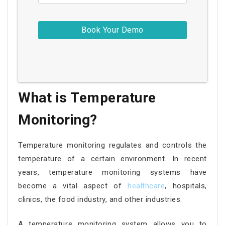
What is Temperature
Monitoring?
Temperature monitoring regulates and controls the
temperature of a certain environment. In recent
years, temperature monitoring systems have
become a vital aspect of
healthcare
, hospitals,
clinics, the food industry, and other industries.
A temperature monitoring system allows you to