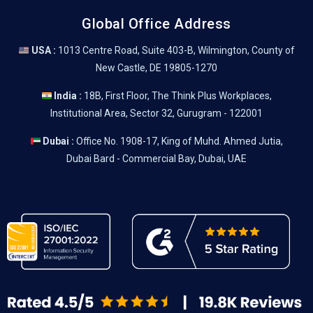
Global Office Address
USA :
1013 Centre Road, Suite 403-B, Wilmington, County of
New Castle, DE 19805-1270
India :
18B, First Floor, The Think Plus Workplaces,
Institutional Area, Sector 32, Gurugram - 122001
Dubai :
Office No. 1908-17, King of Muhd. Ahmed Jutia,
Dubai Bard - Commercial Bay, Dubai, UAE