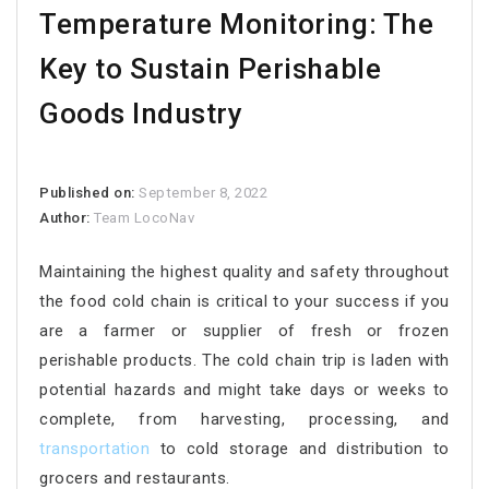
Temperature Monitoring: The
Key to Sustain Perishable
Goods Industry
Published on:
September 8, 2022
Author:
Team LocoNav
Maintaining the highest quality and safety throughout
the food cold chain is critical to your success if you
are a farmer or supplier of fresh or frozen
perishable products. The cold chain trip is laden with
potential hazards and might take days or weeks to
complete, from harvesting, processing, and
transportation
to cold storage and distribution to
grocers and restaurants.