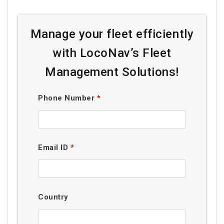
Manage your fleet efficiently
with LocoNav’s Fleet
Management Solutions!
Phone Number
*
Email ID
*
Country