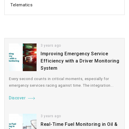
Telematics
3 years ago
Improving Emergency Service
Efficiency with a Driver Monitoring
System
Every second counts in critical moments, especially for
emergency services racing against time. The integration...
Discover
3 years ago
Real-Time Fuel Monitoring in Oil &