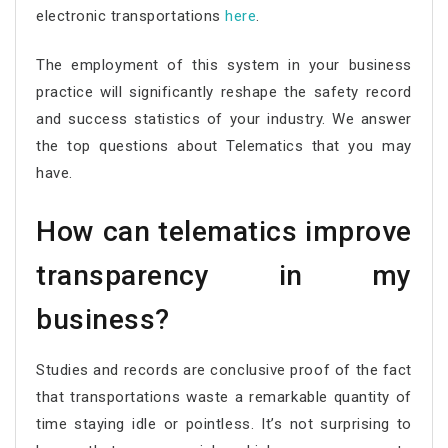
electronic transportations
here
.
The employment of this system in your business
practice will significantly reshape the safety record
and success statistics of your industry. We answer
the top questions about Telematics that you may
have.
How can telematics improve
transparency in my
business?
Studies and records are conclusive proof of the fact
that transportations waste a remarkable quantity of
time staying idle or pointless. It’s not surprising to