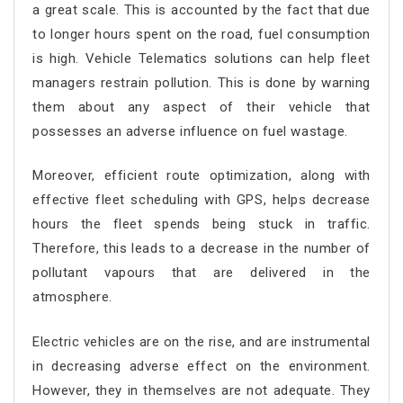
a great scale. This is accounted by the fact that due
to longer hours spent on the road, fuel consumption
is high. Vehicle Telematics solutions can help fleet
managers restrain pollution. This is done by warning
them about any aspect of their vehicle that
possesses an adverse influence on fuel wastage.
Moreover, efficient route optimization, along with
effective fleet scheduling with GPS, helps decrease
hours the fleet spends being stuck in traffic.
Therefore, this leads to a decrease in the number of
pollutant vapours that are delivered in the
atmosphere.
Electric vehicles are on the rise, and are instrumental
in decreasing adverse effect on the environment.
However, they in themselves are not adequate. They