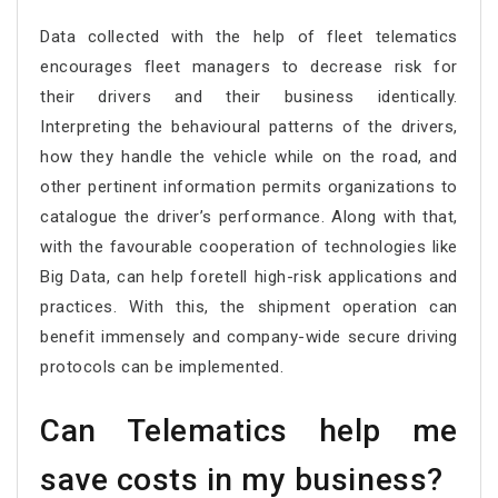
Data collected with the help of fleet telematics
encourages fleet managers to decrease risk for
their drivers and their business identically.
Interpreting the behavioural patterns of the drivers,
how they handle the vehicle while on the road, and
other pertinent information permits organizations to
catalogue the driver’s performance. Along with that,
with the favourable cooperation of technologies like
Big Data, can help foretell high-risk applications and
practices. With this, the shipment operation can
benefit immensely and company-wide secure driving
protocols can be implemented.
Can Telematics help me
save costs in my business?