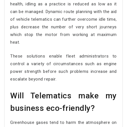
health, idling as a practice is reduced as low as it
can be managed. Dynamic route planning with the aid
of vehicle telematics can further overcome idle time,
plus decrease the number of very short journeys
which stop the motor from working at maximum
heat.
These solutions enable fleet administrators to
control a variety of circumstances such as engine
power strength before such problems increase and
escalate beyond repair.
Will Telematics make my
business eco-friendly?
Greenhouse gases tend to harm the atmosphere on