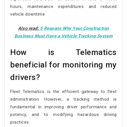
hours, maintenance expenditures and reduced
vehicle downtime.
Also read:
5 Reasons Why Your Construction
Business Must Have a Vehicle Tracking System
How is Telematics
beneficial for monitoring my
drivers?
Fleet Telematics is the efficient gateway to fleet
administration. However, a tracking method is
fundamental in improving driver performance and
potency, and to modifying hazardous driving
practices.