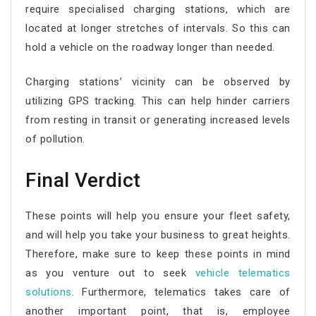
require specialised charging stations, which are
located at longer stretches of intervals. So this can
hold a vehicle on the roadway longer than needed.
Charging stations’ vicinity can be observed by
utilizing GPS tracking. This can help hinder carriers
from resting in transit or generating increased levels
of pollution.
Final Verdict
These points will help you ensure your fleet safety,
and will help you take your business to great heights.
Therefore, make sure to keep these points in mind
as you venture out to seek
vehicle telematics
solutions
. Furthermore, telematics takes care of
another important point, that is, employee