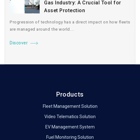
Gas Industry: A Crucial Tool for
Asset Protection
Progression of technology has a direct impact on how fleets
are managed around the world....
Discover
Products
Fleet Management Solution
Video Telematics Solution
EV Management System
Fuel Monitoring Solution