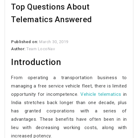
Top Questions About
Telematics Answered
Published on:
March 30, 2019
Author:
Team LocoNav
Introduction
From operating a transportation business to
managing a free service vehicle fleet, there is limited
opportunity for incompetence.
Vehicle
telematics
in
India stretches back longer than one decade, plus
has granted corporations with a series of
advantages. These benefits have often been in in
lieu with decreasing working costs, along with
increased potency.