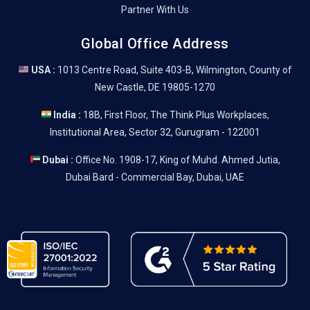
Partner With Us
Global Office Address
USA :
1013 Centre Road, Suite 403-B, Wilmington, County of
New Castle, DE 19805-1270
India :
18B, First Floor, The Think Plus Workplaces,
Institutional Area, Sector 32, Gurugram - 122001
Dubai :
Office No. 1908-17, King of Muhd. Ahmed Jutia,
Dubai Bard - Commercial Bay, Dubai, UAE