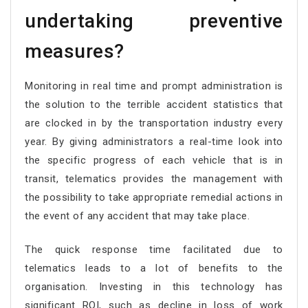
undertaking preventive
measures?
Monitoring in real time and prompt administration is
the solution to the terrible accident statistics that
are clocked in by the transportation industry every
year. By giving administrators a real-time look into
the specific progress of each vehicle that is in
transit, telematics provides the management with
the possibility to take appropriate remedial actions in
the event of any accident that may take place.
The quick response time facilitated due to
telematics leads to a lot of benefits to the
organisation. Investing in this technology has
significant ROI, such as decline in loss of work