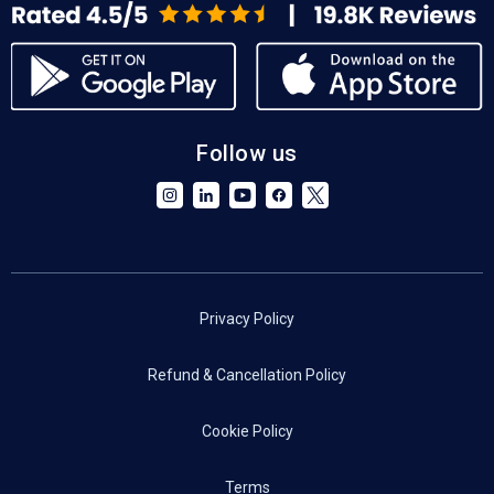
Follow us
Privacy Policy
Refund & Cancellation Policy
Cookie Policy
Terms