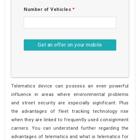
Number of Vehicles
*
Telematics device can possess an even powerful
influence in areas where environmental problems
and street security are especially significant. Plus
the advantages of fleet tracking technology rise
when they are linked to frequently used consignment
carriers. You can understand further regarding the
advantages of telematics and what is telematics for