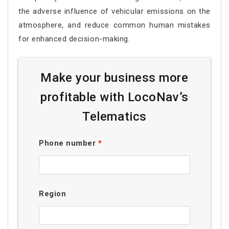
the adverse influence of vehicular emissions on the
atmosphere, and reduce common human mistakes
for enhanced decision-making.
Make your business more
profitable with LocoNav’s
Telematics
Phone number
*
Region