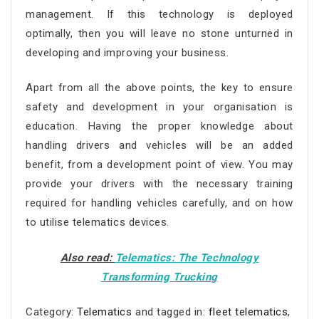
management. If this technology is deployed
optimally, then you will leave no stone unturned in
developing and improving your business.
Apart from all the above points, the key to ensure
safety and development in your organisation is
education. Having the proper knowledge about
handling drivers and vehicles will be an added
benefit, from a development point of view. You may
provide your drivers with the necessary training
required for handling vehicles carefully, and on how
to utilise telematics devices.
Also read:
Telematics: The Technology
Transforming Trucking
Category:
Telematics
and tagged in:
fleet telematics
,