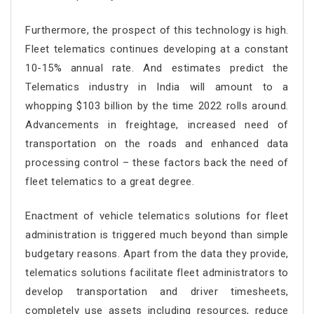
Furthermore, the prospect of this technology is high.
Fleet telematics continues developing at a constant
10-15% annual rate. And estimates predict the
Telematics industry in India will amount to a
whopping $103 billion by the time 2022 rolls around.
Advancements in freightage, increased need of
transportation on the roads and enhanced data
processing control – these factors back the need of
fleet telematics to a great degree.
Enactment of vehicle telematics solutions for fleet
administration is triggered much beyond than simple
budgetary reasons. Apart from the data they provide,
telematics solutions facilitate fleet administrators to
develop transportation and driver timesheets,
completely use assets including resources, reduce