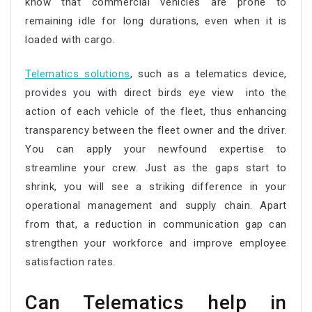
know that commercial vehicles are prone to
remaining idle for long durations, even when it is
loaded with cargo.
Telematics solutions
, such as a telematics device,
provides you with direct birds eye view into the
action of each vehicle of the fleet, thus enhancing
transparency between the fleet owner and the driver.
You can apply your newfound expertise to
streamline your crew. Just as the gaps start to
shrink, you will see a striking difference in your
operational management and supply chain. Apart
from that, a reduction in communication gap can
strengthen your workforce and improve employee
satisfaction rates.
Can Telematics help in