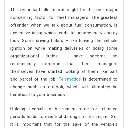
The redundant idle period might be the one major
concerning factor for fleet managers. The greatest
offender, when we talk about fuel consumption, is
excessive idling which leads to unnecessary energy
loss. Some driving habits – like leaving the vehicle
ignition on while making deliveries or doing some
organizational duties – have become so
resoundingly common that fleet managers
themselves have started looking at them like part
and parcel of the job.
Telematics
is determined to
change such an outlook, which will ultimately be
beneficial to your business.
Holding a vehicle in the running state for extended
periods leads to eventual damage to the engine. So,
it is important that for the sake of the vehicle’s