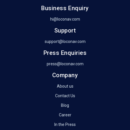
Business Enquiry
hi@loconav.com
Support
support@loconav.com
Press Enquiries
press@loconav.com
Company
About us
Contact Us
Blog
Career
In the Press