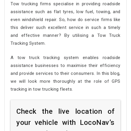
Tow trucking firms specialise in providing roadside
assistance such as flat tyres, low fuel, towing, and
even windshield repair. So, how do service firms like
this deliver such excellent service in such a timely
and effective manner? By utilising a Tow Truck
Tracking System.
A tow truck tracking system enables roadside
assistance businesses to maximise their efficiency
and provide services to their consumers. In this blog,
we will look more thoroughly at the role of GPS
tracking in tow trucking fleets.
Check the live location of
your vehicle with LocoNav’s