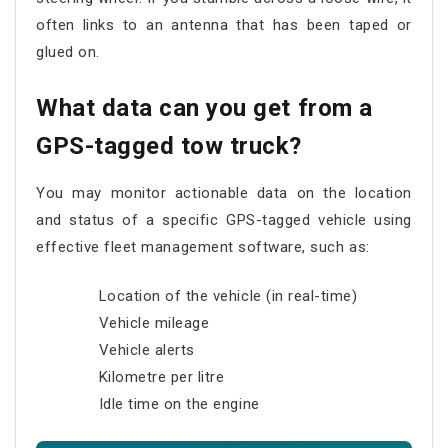
often links to an antenna that has been taped or
glued on.
What data can you get from a
GPS-tagged tow truck?
You may monitor actionable data on the location
and status of a specific GPS-tagged vehicle using
effective fleet management software, such as:
Location of the vehicle (in real-time)
Vehicle mileage
Vehicle alerts
Kilometre per litre
Idle time on the engine