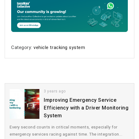
Category:
vehicle tracking system
3 years ago
Improving Emergency Service
Efficiency with a Driver Monitoring
System
Every second counts in critical moments, especially for
emergency services racing against time. The integration...