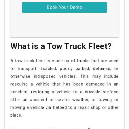
What is a Tow Truck Fleet?
A tow truck fleet is made up of trucks that are used
to transport disabled, poorly parked, detained, or
otherwise indisposed vehicles. This may include
rescuing a vehicle that has been damaged in an
accident, restoring a vehicle to a drivable surface
after an accident or severe weather, or towing or
moving a vehicle via flatbed to a repair shop or other
place.