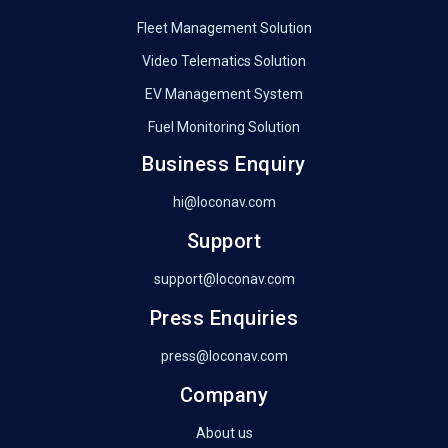
Fleet Management Solution
Video Telematics Solution
EV Management System
Fuel Monitoring Solution
Business Enquiry
hi@loconav.com
Support
support@loconav.com
Press Enquiries
press@loconav.com
Company
About us