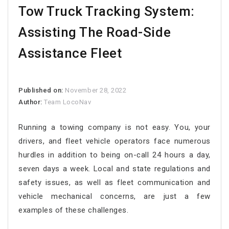
Tow Truck Tracking System:
Assisting The Road-Side
Assistance Fleet
Published on:
November 28, 2022
Author:
Team LocoNav
Running a towing company is not easy. You, your
drivers, and fleet vehicle operators face numerous
hurdles in addition to being on-call 24 hours a day,
seven days a week. Local and state regulations and
safety issues, as well as fleet communication and
vehicle mechanical concerns, are just a few
examples of these challenges.