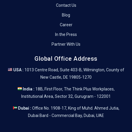
Contact Us
Blog
Career
In the Press
Partner With Us
Global Office Address
USA :
1013 Centre Road, Suite 403-B, Wilmington, County of
New Castle, DE 19805-1270
India :
18B, First Floor, The Think Plus Workplaces,
Institutional Area, Sector 32, Gurugram - 122001
Dubai :
Office No. 1908-17, King of Muhd. Ahmed Jutia,
Dubai Bard - Commercial Bay, Dubai, UAE