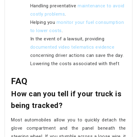
Handling preventative
maintenance to avoid
costly problems
.
Helping you
monitor your fuel consumption
to lower costs
.
In the event of a lawsuit, providing
documented video telematics evidence
concerning driver actions can save the day.
Lowering the costs associated with theft
FAQ
How can you tell if your truck is
being tracked?
Most automobiles allow you to quickly detach the
glove compartment and the panel beneath the
steering wheel. If you stumble across a loose wire, it