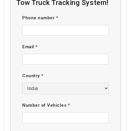
Tow Truck Tracking System!
Phone number
*
Email
*
Country
*
Number of Vehicles
*