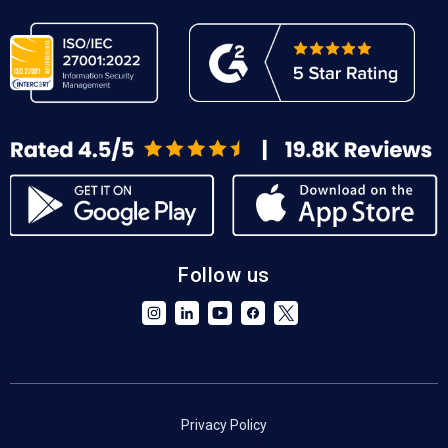
Follow us
Privacy Policy