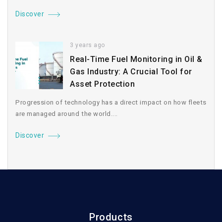
Discover
3 years ago
Real-Time Fuel Monitoring in Oil &
Gas Industry: A Crucial Tool for
Asset Protection
Progression of technology has a direct impact on how fleets
are managed around the world....
Discover
Products