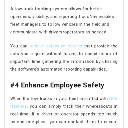
A tow truck tracking system allows for better
openness, visibility, and reporting. LocoNav enables
fleet managers to follow vehicles in the field and
communicate with drivers/operators as needed.
You can
receive extensive reports
that provide the
data you require without having to spend hours of
important time gathering the information by utilising
the software’s automated reporting capabilities.
#4 Enhance Employee Safety
When the tow trucks in your fleet are fitted with
GPS
trackers
, you can simply track their whereabouts in
real-time. If a driver or operator spends too much
time in one place, you can contact them to ensure