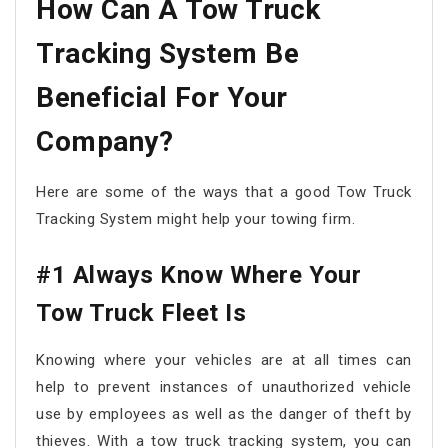
How Can A Tow Truck
Tracking System Be
Beneficial For Your
Company?
Here are some of the ways that a good Tow Truck
Tracking System might help your towing firm.
#1 Always Know Where Your
Tow Truck Fleet Is
Knowing where your vehicles are at all times can
help to prevent instances of unauthorized vehicle
use by employees as well as the danger of theft by
thieves. With a tow truck tracking system, you can