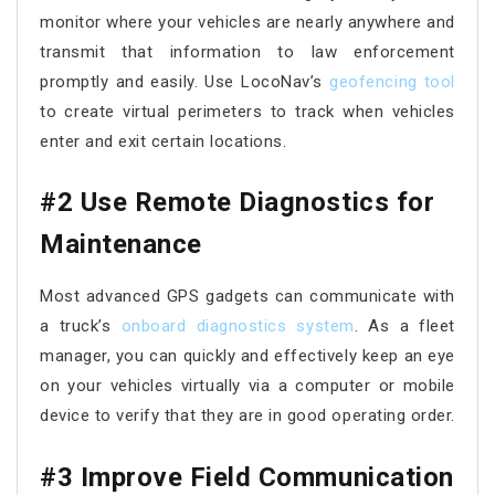
monitor where your vehicles are nearly anywhere and
transmit that information to law enforcement
promptly and easily. Use LocoNav’s
geofencing tool
to create virtual perimeters to track when vehicles
enter and exit certain locations.
#2 Use Remote Diagnostics for
Maintenance
Most advanced GPS gadgets can communicate with
a truck’s
onboard diagnostics system
. As a fleet
manager, you can quickly and effectively keep an eye
on your vehicles virtually via a computer or mobile
device to verify that they are in good operating order.
#3 Improve Field Communication