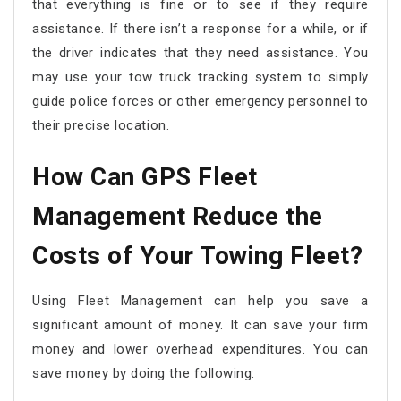
that everything is fine or to see if they require
assistance. If there isn’t a response for a while, or if
the driver indicates that they need assistance. You
may use your tow truck tracking system to simply
guide police forces or other emergency personnel to
their precise location.
How Can GPS Fleet
Management Reduce the
Costs of Your Towing Fleet?
Using Fleet Management can help you save a
significant amount of money. It can save your firm
money and lower overhead expenditures. You can
save money by doing the following: