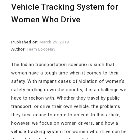
Vehicle Tracking System for
Women Who Drive
Published on:
March 29, 2019
Author:
Team LocoNav
The Indian transportation scenario is such that
women have a tough time when it comes to their
safety. With rampant cases of violation of women’s
safety hurtling down the country, it is a challenge we
have to reckon with. Whether they travel by public
transport, or drive their own vehicle, the problems
they face cease to come to an end. In this article,
however, we focus on women drivers, and how a
vehicle tracking system
for women who drive can be