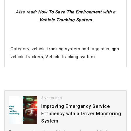
Also read:
How To Save The Environment with a
Vehicle Tracking System
Category:
vehicle tracking system
and tagged in:
gps
vehicle trackers
,
Vehicle tracking system
3 years ago
Improving Emergency Service
Efficiency with a Driver Monitoring
System