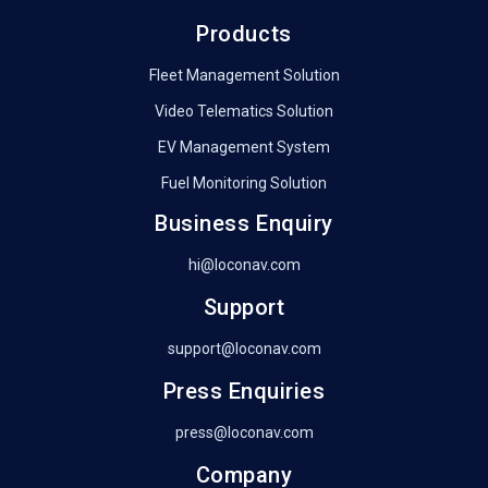
Products
Fleet Management Solution
Video Telematics Solution
EV Management System
Fuel Monitoring Solution
Business Enquiry
hi@loconav.com
Support
support@loconav.com
Press Enquiries
press@loconav.com
Company