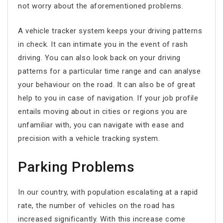
not worry about the aforementioned problems.
A vehicle tracker system keeps your driving patterns
in check. It can intimate you in the event of rash
driving. You can also look back on your driving
patterns for a particular time range and can analyse
your behaviour on the road. It can also be of great
help to you in case of navigation. If your job profile
entails moving about in cities or regions you are
unfamiliar with, you can navigate with ease and
precision with a vehicle tracking system.
Parking Problems
In our country, with population escalating at a rapid
rate, the number of vehicles on the road has
increased significantly. With this increase come