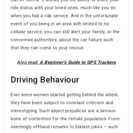
ride status with your loved ones, much like you do
when you hail a cab service. And in the unfortunate
event of you being in an area with limited to no
cellular service, you can still alert your family, or the
concerned authorities, about the car failure such
that they can come to your rescue.
Also read:
A Beginner’s Guide to GPS Trackers
Driving Behaviour
Ever since women started getting behind the wheel,
they have been subject to constant criticism and
stereotyping. Such abject prejudices are a serious
bone of contention for the female population. From
seemingly offhand remarks to blatant jokes – such