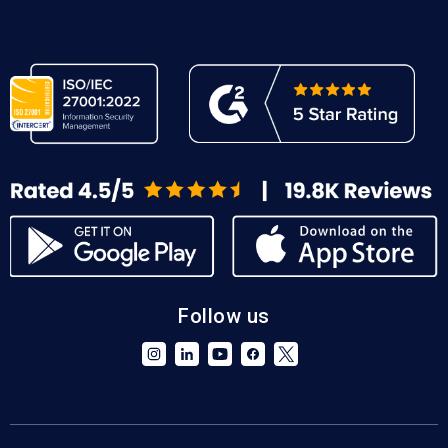
Follow us