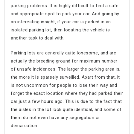
parking problems. It is highly difficult to find a safe
and appropriate spot to park your car. And going by
an interesting insight, if your car is parked in an
isolated parking lot, then locating the vehicle is
another task to deal with.
Parking lots are generally quite lonesome, and are
actually the breeding ground for maximum number
of unsafe incidences. The larger the parking area is,
the more it is sparsely surveilled. Apart from that, it
is not uncommon for people to lose their way and
forget the exact location where they had parked their
car just a few hours ago. This is due to the fact that
the aisles in the lot look quite identical, and some of
them do not even have any segregation or
demarcation.