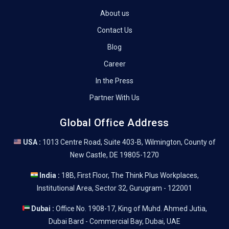
About us
Contact Us
Blog
Career
In the Press
Partner With Us
Global Office Address
USA :
1013 Centre Road, Suite 403-B, Wilmington, County of
New Castle, DE 19805-1270
India :
18B, First Floor, The Think Plus Workplaces,
Institutional Area, Sector 32, Gurugram - 122001
Dubai :
Office No. 1908-17, King of Muhd. Ahmed Jutia,
Dubai Bard - Commercial Bay, Dubai, UAE