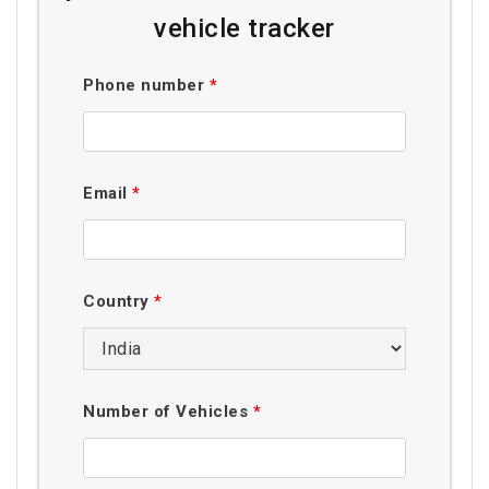
vehicle tracker
Phone number
*
Email
*
Country
*
Number of Vehicles
*