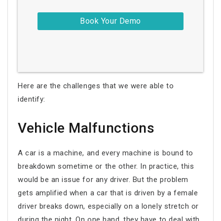
Here are the challenges that we were able to
identify:
Vehicle Malfunctions
A car is a machine, and every machine is bound to
breakdown sometime or the other. In practice, this
would be an issue for any driver. But the problem
gets amplified when a car that is driven by a female
driver breaks down, especially on a lonely stretch or
during the night. On one hand, they have to deal with