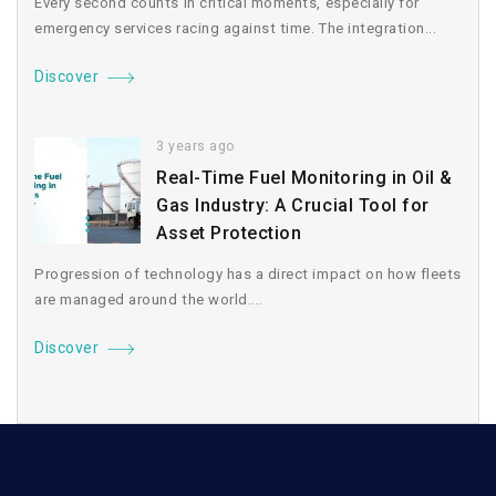
Every second counts in critical moments, especially for
emergency services racing against time. The integration...
Discover
3 years ago
Real-Time Fuel Monitoring in Oil &
Gas Industry: A Crucial Tool for
Asset Protection
Progression of technology has a direct impact on how fleets
are managed around the world....
Discover