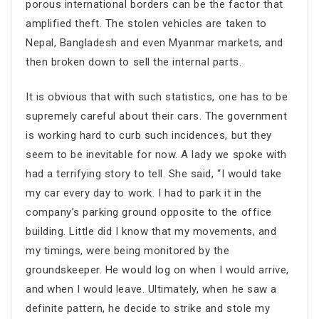
porous international borders can be the factor that
amplified theft. The stolen vehicles are taken to
Nepal, Bangladesh and even Myanmar markets, and
then broken down to sell the internal parts.
It is obvious that with such statistics, one has to be
supremely careful about their cars. The government
is working hard to curb such incidences, but they
seem to be inevitable for now. A lady we spoke with
had a terrifying story to tell. She said, “I would take
my car every day to work. I had to park it in the
company’s parking ground opposite to the office
building. Little did I know that my movements, and
my timings, were being monitored by the
groundskeeper. He would log on when I would arrive,
and when I would leave. Ultimately, when he saw a
definite pattern, he decide to strike and stole my