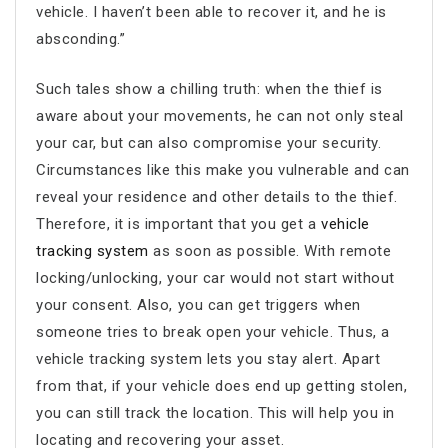
vehicle. I haven’t been able to recover it, and he is
absconding.”
Such tales show a chilling truth: when the thief is
aware about your movements, he can not only steal
your car, but can also compromise your security.
Circumstances like this make you vulnerable and can
reveal your residence and other details to the thief.
Therefore, it is important that you get a
vehicle
tracking system
as soon as possible. With remote
locking/unlocking, your car would not start without
your consent. Also, you can get triggers when
someone tries to break open your vehicle. Thus, a
vehicle tracking system lets you stay alert. Apart
from that, if your vehicle does end up getting stolen,
you can still track the location. This will help you in
locating and recovering your asset.