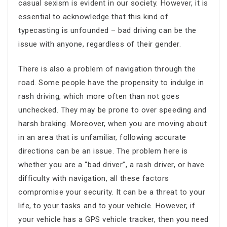
casual sexism is evident in our society. However, it is
essential to acknowledge that this kind of
typecasting is unfounded – bad driving can be the
issue with anyone, regardless of their gender.
There is also a problem of navigation through the
road. Some people have the propensity to indulge in
rash driving, which more often than not goes
unchecked. They may be prone to over speeding and
harsh braking. Moreover, when you are moving about
in an area that is unfamiliar, following accurate
directions can be an issue. The problem here is
whether you are a “bad driver”, a rash driver, or have
difficulty with navigation, all these factors
compromise your security. It can be a threat to your
life, to your tasks and to your vehicle. However, if
your vehicle has a GPS vehicle tracker, then you need