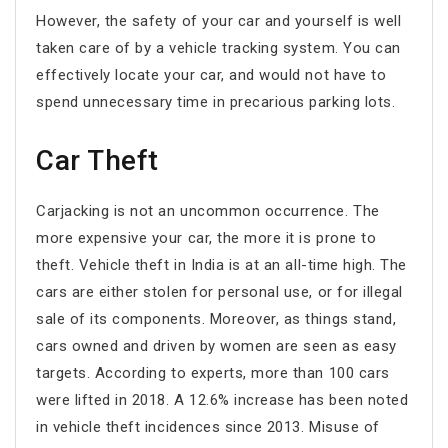
However, the safety of your car and yourself is well
taken care of by a vehicle tracking system. You can
effectively locate your car, and would not have to
spend unnecessary time in precarious parking lots.
Car Theft
Carjacking is not an uncommon occurrence. The
more expensive your car, the more it is prone to
theft. Vehicle theft in India is at an all-time high. The
cars are either stolen for personal use, or for illegal
sale of its components. Moreover, as things stand,
cars owned and driven by women are seen as easy
targets. According to experts, more than 100 cars
were lifted in 2018. A 12.6% increase has been noted
in vehicle theft incidences since 2013. Misuse of