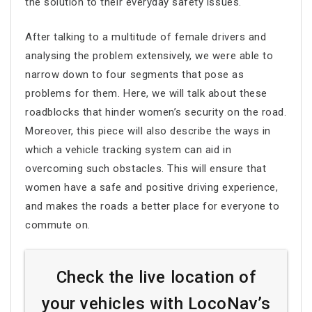
the solution to their everyday safety issues.
After talking to a multitude of female drivers and
analysing the problem extensively, we were able to
narrow down to four segments that pose as
problems for them. Here, we will talk about these
roadblocks that hinder women’s security on the road.
Moreover, this piece will also describe the ways in
which a vehicle tracking system can aid in
overcoming such obstacles. This will ensure that
women have a safe and positive driving experience,
and makes the roads a better place for everyone to
commute on.
Check the live location of
your vehicles with LocoNav’s