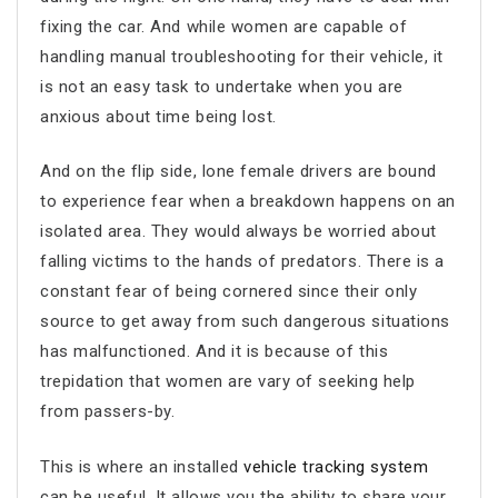
fixing the car. And while women are capable of
handling manual troubleshooting for their vehicle, it
is not an easy task to undertake when you are
anxious about time being lost.
And on the flip side, lone female drivers are bound
to experience fear when a breakdown happens on an
isolated area. They would always be worried about
falling victims to the hands of predators. There is a
constant fear of being cornered since their only
source to get away from such dangerous situations
has malfunctioned. And it is because of this
trepidation that women are vary of seeking help
from passers-by.
This is where an installed
vehicle tracking system
can be useful. It allows you the ability to share your