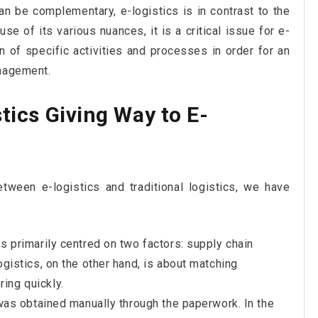
n be complementary, e-logistics is in contrast to the
use of its various nuances, it is a critical issue for e-
 of specific activities and processes in order for an
anagement.
stics Giving Way to E-
tween e-logistics and traditional logistics, we have
as primarily centred on two factors: supply chain
ogistics, on the other hand, is about matching
ing quickly.
n was obtained manually through the paperwork. In the