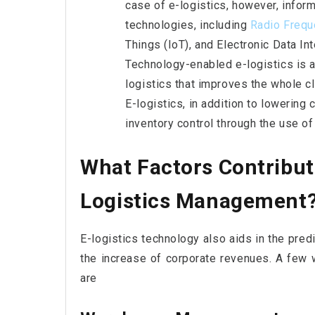
case of e-logistics, however, inform
technologies, including
Radio Frequ
Things (IoT), and Electronic Data In
Technology-enabled e-logistics is 
logistics that improves the whole cl
E-logistics, in addition to lowerin
inventory control through the use 
What Factors Contribut
Logistics Management
E-logistics technology also aids in the predi
the increase of corporate revenues. A few 
are