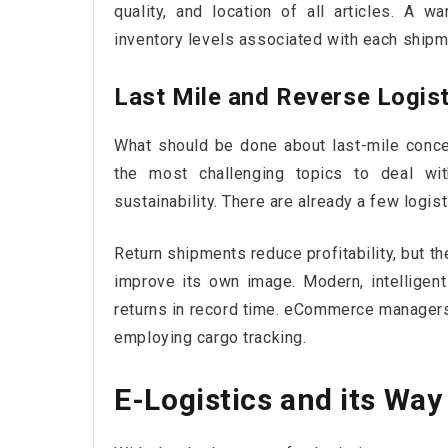
quality, and location of all articles. A
inventory levels associated with each shipme
Last Mile and Reverse Logis
What should be done about last-mile conce
the most challenging topics to deal with
sustainability. There are already a few logis
Return shipments reduce profitability, but t
improve its own image. Modern, intelligen
returns in record time. eCommerce managers
employing cargo tracking.
E-Logistics and its Wa