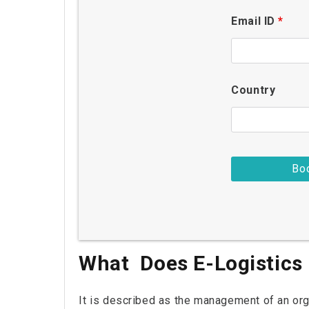
Email ID
*
Country
What Does E-Logistics
It is described as the management of an orga