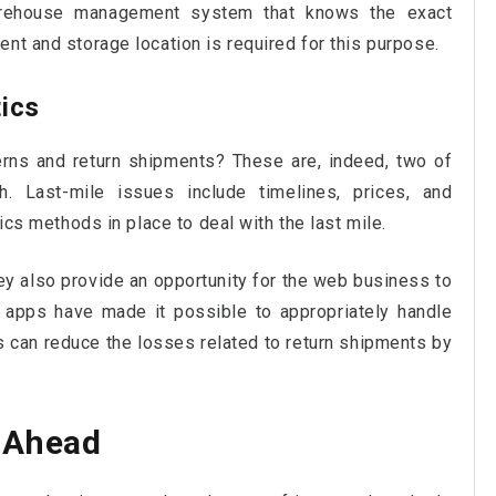
 warehouse management system that knows the exact
nt and storage location is required for this purpose.
tics
rns and return shipments? These are, indeed, two of
. Last-mile issues include timelines, prices, and
tics methods in place to deal with the last mile.
hey also provide an opportunity for the web business to
t apps have made it possible to appropriately handle
 can reduce the losses related to return shipments by
y Ahead