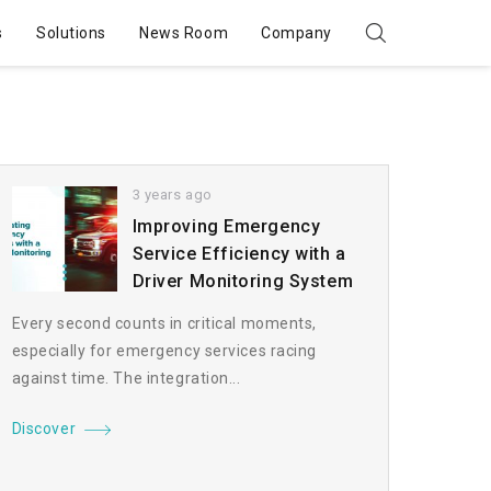
s
Solutions
News Room
Company
3 years ago
Improving Emergency
Service Efficiency with a
Driver Monitoring System
Every second counts in critical moments,
especially for emergency services racing
against time. The integration...
Discover