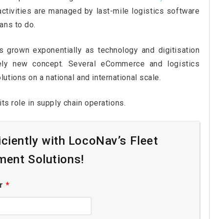
ctivities are managed by last-mile logistics software
ans to do.
s grown exponentially as technology and digitisation
vely new concept. Several eCommerce and logistics
tions on a national and international scale.
its role in supply chain operations.
iciently with LocoNav’s Fleet
ent Solutions!
er
*