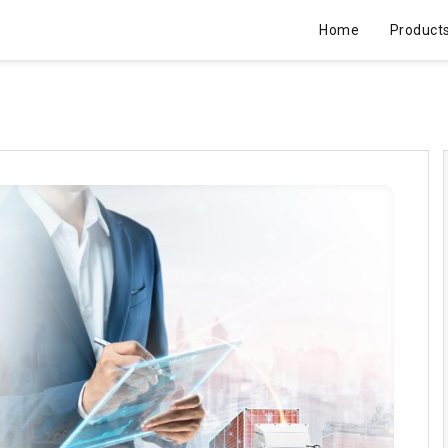
Home
Product