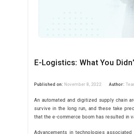
E-Logistics: What You Didn
Published on:
November 8, 2022
Author:
Tea
An automated and digitized supply chain are 
survive in the long run, and these take pre
that the e-commerce boom has resulted in v
Advancements in technologies associated