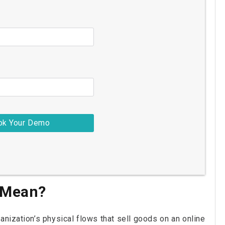
 Mean?
nization’s physical flows that sell goods on an online