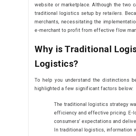
website or marketplace. Although the two ca
traditional logistics setup by retailers. Beca
merchants, necessitating the implementation
e-merchant to profit from effective flow m
Why is Traditional Logi
Logistics?
To help you understand the distinctions be
highlighted a few significant factors below:
The traditional logistics strategy w
efficiency and effective pricing. E-l
consumers’ expectations and deliver
In traditional logistics, informatio