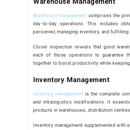
Warehouse Management
Warehouse management
comprises the prin
day-to-day operations. This includes obt
personnel, managing inventory, and fulfilling 
Closer inspection reveals that good ware
each of those operations to guarantee t
together to boost productivity while keeping
Inventory Management
Inventory management
is the complete com
and intralogistics modifications. It essenti
products in warehouses, distribution centres,
Inventory management supplemented with e-l