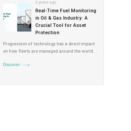
3 years ago
Real-Time Fuel Monitoring
in Oil & Gas Industry: A
Crucial Tool for Asset
Protection
Progression of technology has a direct impact
on how fleets are managed around the world....
Discover