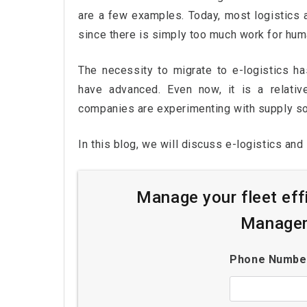
are a few examples. Today, most logistics a
since there is simply too much work for hum
The necessity to migrate to e-logistics ha
have advanced. Even now, it is a relati
companies are experimenting with supply solu
In this blog, we will discuss e-logistics and 
Manage your fleet eff
Managem
Phone Numb