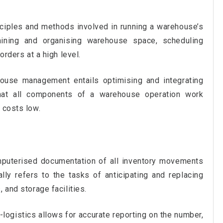
ciples and methods involved in running a warehouse’s
aining and organising warehouse space, scheduling
orders at a high level.
house management entails optimising and integrating
hat all components of a warehouse operation work
 costs low.
puterised documentation of all inventory movements
ally refers to the tasks of anticipating and replacing
 and storage facilities.
ogistics allows for accurate reporting on the number,