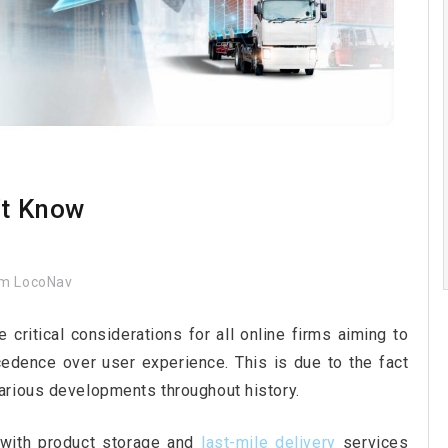
’t Know
m LocoNav
critical considerations for all online firms aiming to
cedence over user experience. This is due to the fact
arious developments throughout history.
 with product storage and
last-mile delivery
services