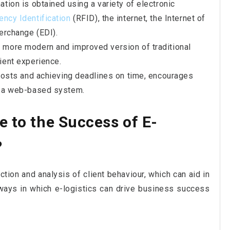
ation is obtained using a variety of electronic
ency Identification
(RFID), the internet, the Internet of
terchange (EDI).
a more modern and improved version of traditional
ient experience.
g costs and achieving deadlines on time, encourages
of a web-based system.
e to the Success of E-
?
ction and analysis of client behaviour, which can aid in
ways in which e-logistics can drive business success