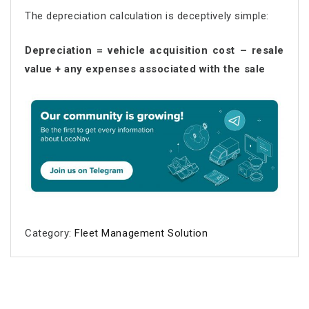
The depreciation calculation is deceptively simple:
Depreciation = vehicle acquisition cost – resale
value + any expenses associated with the sale
Category:
Fleet Management Solution