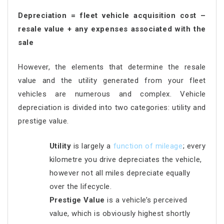
Depreciation = fleet vehicle acquisition cost –
resale value + any expenses associated with the
sale
However, the elements that determine the resale
value and the utility generated from your fleet
vehicles are numerous and complex. Vehicle
depreciation is divided into two categories: utility and
prestige value.
Utility
is largely a
function of mileage
; every
kilometre you drive depreciates the vehicle,
however not all miles depreciate equally
over the lifecycle.
Prestige Value
is a vehicle’s perceived
value, which is obviously highest shortly