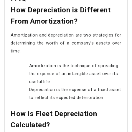
How Depreciation is Different
From Amortization?
Amortization and depreciation are two strategies for
determining the worth of a company’s assets over
time.
Amortization is the technique of spreading
the expense of an intangible asset over its
useful life.
Depreciation is the expense of a fixed asset
to reflect its expected deterioration.
How is Fleet Depreciation
Calculated?