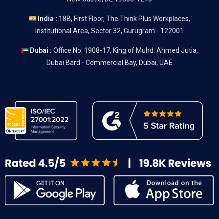
India :
18B, First Floor, The Think Plus Workplaces,
Institutional Area, Sector 32, Gurugram - 122001
Dubai :
Office No. 1908-17, King of Muhd. Ahmed Jutia,
Dubai Bard - Commercial Bay, Dubai, UAE