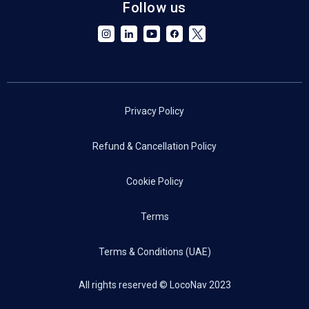
Follow us
Privacy Policy
Refund & Cancellation Policy
Cookie Policy
Terms
Terms & Conditions (UAE)
All rights reserved © LocoNav 2023