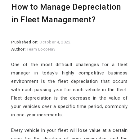
How to Manage Depreciation
in Fleet Management?
Published on:
October 4, 2022
Author:
Team LocoNav
One of the most difficult challenges for a fleet
manager in today’s highly competitive business
environment is the fleet depreciation that occurs
with each passing year for each vehicle in the fleet.
Fleet depreciation is the decrease in the value of
your vehicles over a specific time period, commonly
in one-year increments.
Every vehicle in your fleet will lose value at a certain
pace for the duration of your ownership, and the