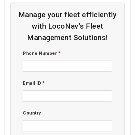
Manage your fleet efficiently
with LocoNav’s Fleet
Management Solutions!
Phone Number
*
Email ID
*
Country