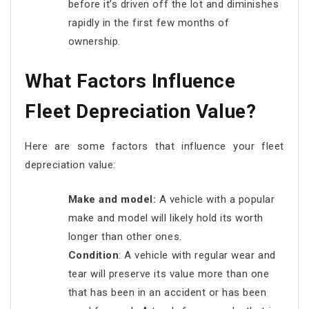
before it’s driven off the lot and diminishes
rapidly in the first few months of
ownership.
What Factors Influence
Fleet Depreciation Value?
Here are some factors that influence your fleet
depreciation value:
Make and model:
A vehicle with a popular
make and model will likely hold its worth
longer than other ones.
Condition
: A vehicle with regular wear and
tear will preserve its value more than one
that has been in an accident or has been