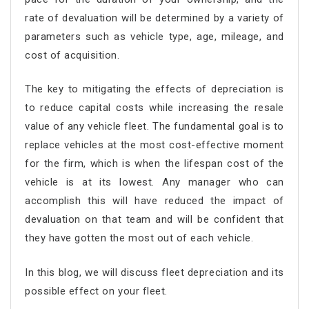
rate of devaluation will be determined by a variety of
parameters such as vehicle type, age, mileage, and
cost of acquisition.
The key to mitigating the effects of depreciation is
to reduce capital costs while increasing the resale
value of any vehicle fleet. The fundamental goal is to
replace vehicles at the most cost-effective moment
for the firm, which is when the lifespan cost of the
vehicle is at its lowest. Any manager who can
accomplish this will have reduced the impact of
devaluation on that team and will be confident that
they have gotten the most out of each vehicle.
In this blog, we will discuss fleet depreciation and its
possible effect on your fleet.