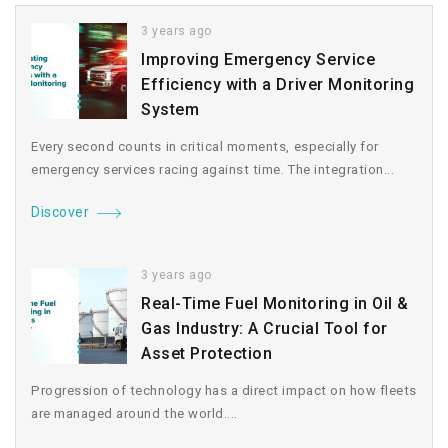
3 years ago
Improving Emergency Service
Efficiency with a Driver Monitoring
System
Every second counts in critical moments, especially for
emergency services racing against time. The integration...
Discover
3 years ago
Real-Time Fuel Monitoring in Oil &
Gas Industry: A Crucial Tool for
Asset Protection
Progression of technology has a direct impact on how fleets
are managed around the world....