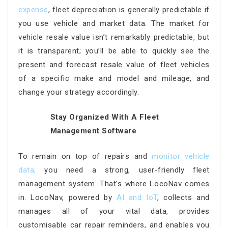
expense
, fleet depreciation is generally predictable if
you use vehicle and market data. The market for
vehicle resale value isn’t remarkably predictable, but
it is transparent; you’ll be able to quickly see the
present and forecast resale value of fleet vehicles
of a specific make and model and mileage, and
change your strategy accordingly.
Stay Organized With A Fleet
Management Software
To remain on top of repairs and
monitor vehicle
data
,
you need a strong, user-friendly fleet
management system. That’s where LocoNav comes
in. LocoNav, powered by
AI and IoT
, collects and
manages all of your vital data, provides
customisable car repair reminders, and enables you