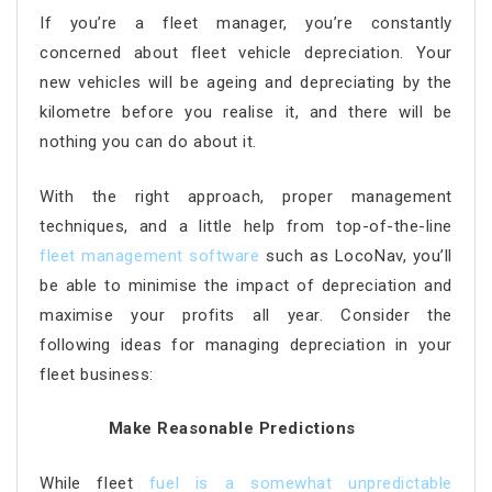
If you’re a fleet manager, you’re constantly
concerned about fleet vehicle depreciation. Your
new vehicles will be ageing and depreciating by the
kilometre before you realise it, and there will be
nothing you can do about it.
With the right approach, proper management
techniques, and a little help from top-of-the-line
fleet management software
such as LocoNav, you’ll
be able to minimise the impact of depreciation and
maximise your profits all year. Consider the
following ideas for managing depreciation in your
fleet business:
Make Reasonable Predictions
While fleet
fuel is a somewhat unpredictable