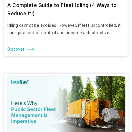
A Complete Guide to Fleet Idling (4 Ways to
Reduce It!)
Idling cannot be avoided. However, if left uncontrolled, it
can spiral out of control and become a destructive...
Discover