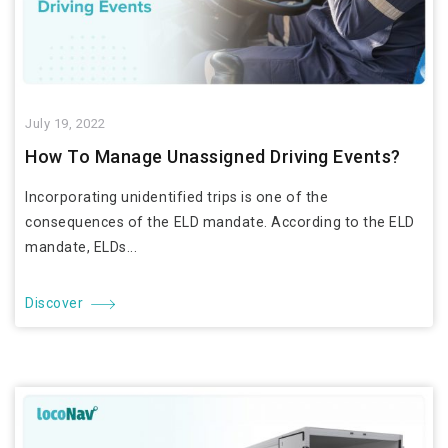
July 19, 2022
How To Manage Unassigned Driving Events?
Incorporating unidentified trips is one of the
consequences of the ELD mandate. According to the ELD
mandate, ELDs...
Discover