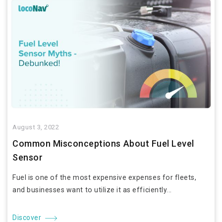
August 3, 2022
Common Misconceptions About Fuel Level
Sensor
Fuel is one of the most expensive expenses for fleets,
and businesses want to utilize it as efficiently...
Discover