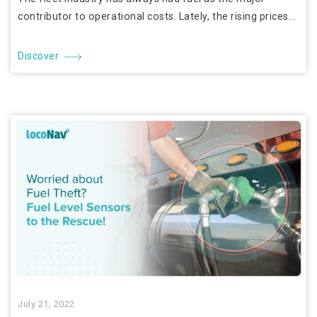
contributor to operational costs. Lately, the rising prices...
Discover
July 21, 2022