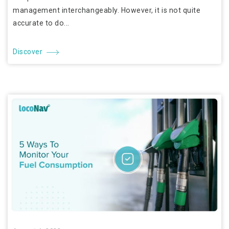
management interchangeably. However, it is not quite
accurate to do...
Discover