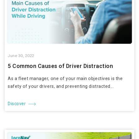
June 30, 2022
5 Common Causes of Driver Distraction
As a fleet manager, one of your main objectives is the
safety of your drivers, and preventing distracted...
Discover