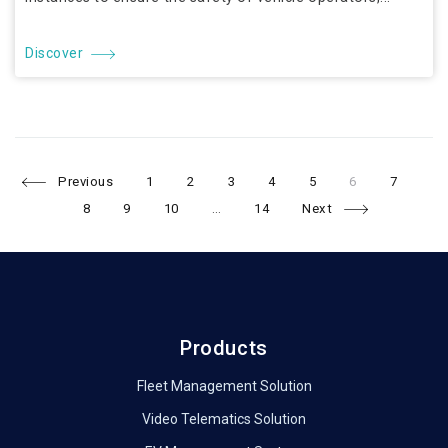
Discover
Page
Page
Page
Page
Page
Page
Page
Pa
Posts
Previous
1
2
3
4
5
6
7
Page
Page
Page
8
9
10
…
14
Next
navigation
Products
Fleet Management Solution
Video Telematics Solution