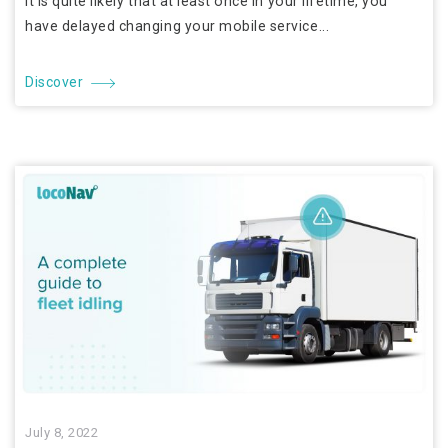
It is quite likely that at least once in your lifetime, you
have delayed changing your mobile service...
Discover
July 8, 2022