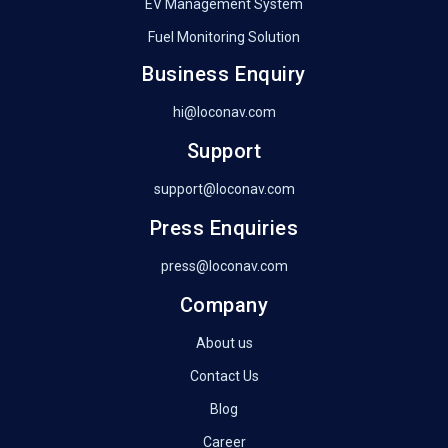
EV Management System
Fuel Monitoring Solution
Business Enquiry
hi@loconav.com
Support
support@loconav.com
Press Enquiries
press@loconav.com
Company
About us
Contact Us
Blog
Career