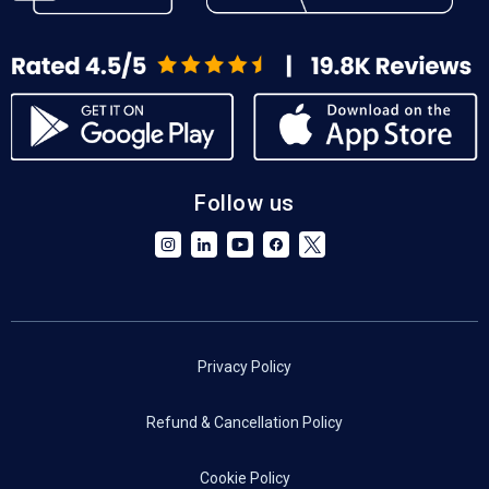
Follow us
Privacy Policy
Refund & Cancellation Policy
Cookie Policy