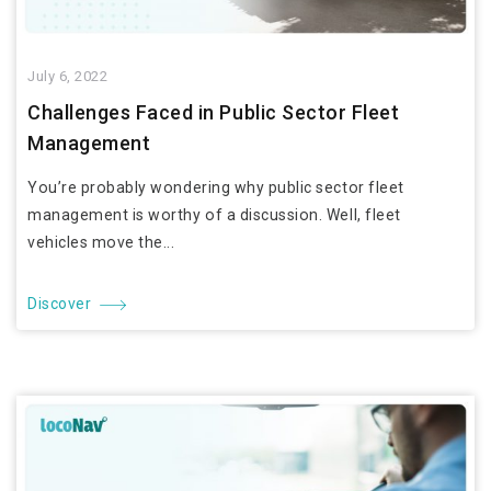
July 6, 2022
Challenges Faced in Public Sector Fleet
Management
You’re probably wondering why public sector fleet
management is worthy of a discussion. Well, fleet
vehicles move the...
Discover