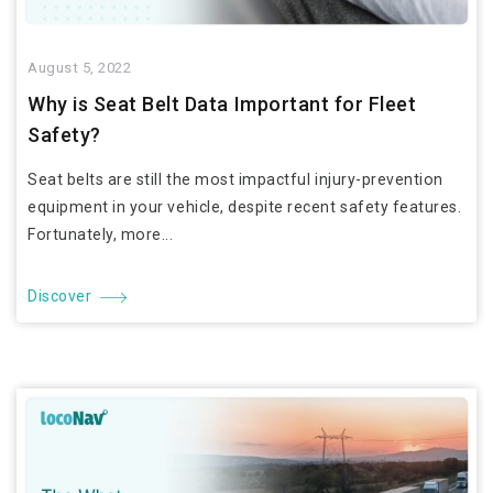
August 5, 2022
Why is Seat Belt Data Important for Fleet
Safety?
Seat belts are still the most impactful injury-prevention
equipment in your vehicle, despite recent safety features.
Fortunately, more...
Discover