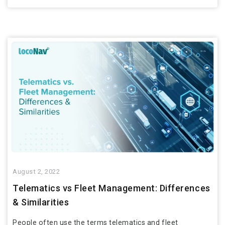
August 2, 2022
Telematics vs Fleet Management: Differences
& Similarities
People often use the terms telematics and fleet