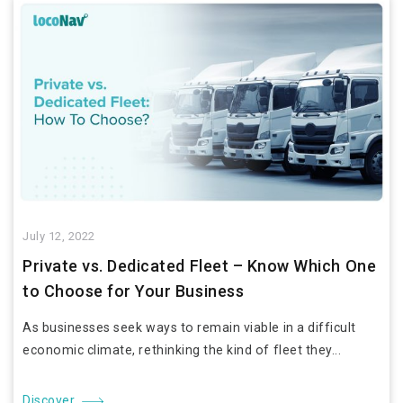
July 12, 2022
Private vs. Dedicated Fleet – Know Which One
to Choose for Your Business
As businesses seek ways to remain viable in a difficult
economic climate, rethinking the kind of fleet they...
Discover