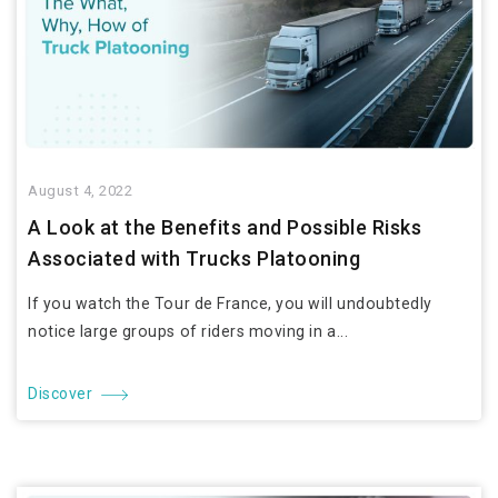
August 4, 2022
A Look at the Benefits and Possible Risks
Associated with Trucks Platooning
If you watch the Tour de France, you will undoubtedly
notice large groups of riders moving in a...
Discover