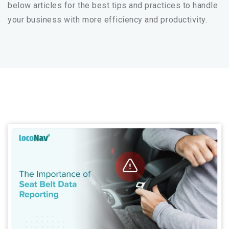
below articles for the best tips and practices to handle
your business with more efficiency and productivity.