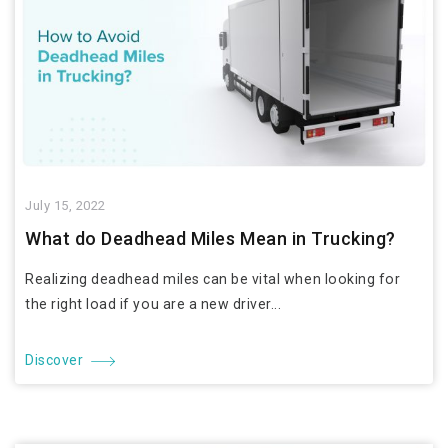
July 15, 2022
What do Deadhead Miles Mean in Trucking?
Realizing deadhead miles can be vital when looking for
the right load if you are a new driver...
Discover