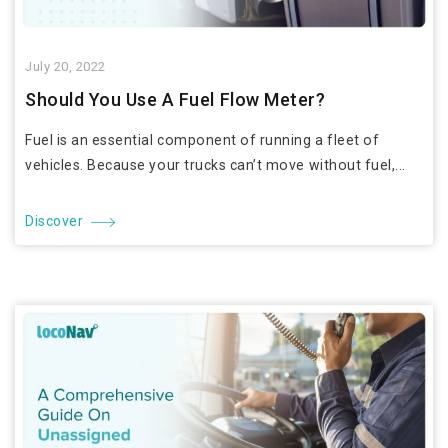
July 20, 2022
Should You Use A Fuel Flow Meter?
Fuel is an essential component of running a fleet of
vehicles. Because your trucks can’t move without fuel,...
Discover