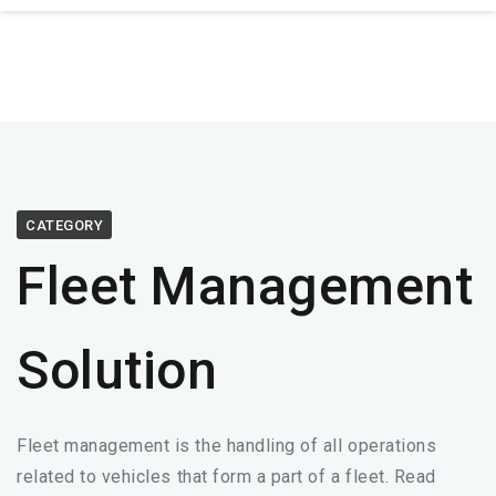
CATEGORY
Fleet Management
Solution
Fleet management is the handling of all operations
related to vehicles that form a part of a fleet. Read