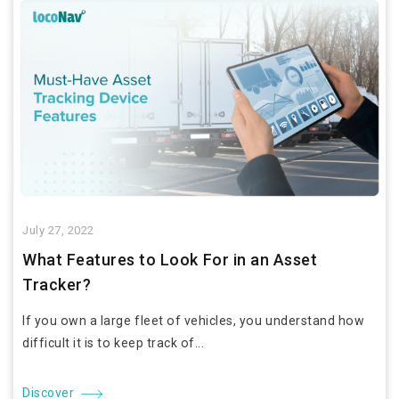
July 27, 2022
What Features to Look For in an Asset
Tracker?
If you own a large fleet of vehicles, you understand how
difficult it is to keep track of...
Discover