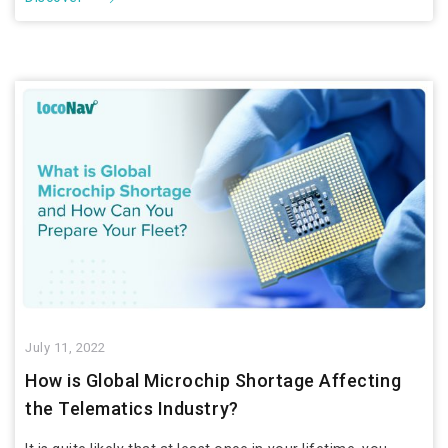
July 11, 2022
How is Global Microchip Shortage Affecting
the Telematics Industry?