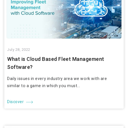
July 28, 2022
What is Cloud Based Fleet Management
Software?
Daily issues in every industry area we work with are
similar to a game in which you must...
Discover