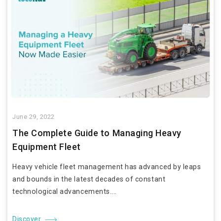
June 29, 2022
The Complete Guide to Managing Heavy
Equipment Fleet
Heavy vehicle fleet management has advanced by leaps
and bounds in the latest decades of constant
technological advancements....
Discover