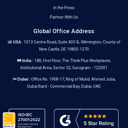
In the Press
Partner With Us
Global Office Address
USA :
1013 Centre Road, Suite 403-B, Wilmington, County of
New Castle, DE 19805-1270
India :
18B, First Floor, The Think Plus Workplaces,
Institutional Area, Sector 32, Gurugram - 122001
Dubai :
Office No. 1908-17, King of Muhd. Ahmed Jutia,
Dubai Bard - Commercial Bay, Dubai, UAE