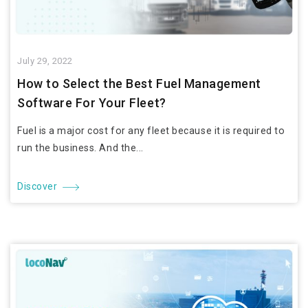
July 29, 2022
How to Select the Best Fuel Management
Software For Your Fleet?
Fuel is a major cost for any fleet because it is required to
run the business. And the...
Discover