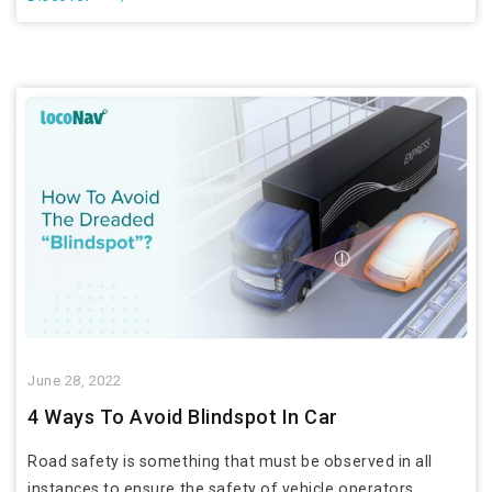
June 28, 2022
4 Ways To Avoid Blindspot In Car
Road safety is something that must be observed in all
instances to ensure the safety of vehicle operators,...