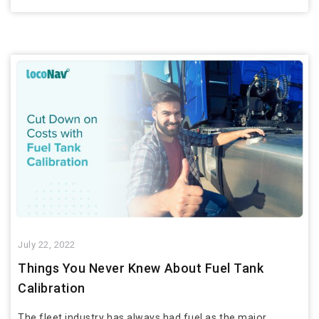
July 22, 2022
Things You Never Knew About Fuel Tank
Calibration
The fleet industry has always had fuel as the major