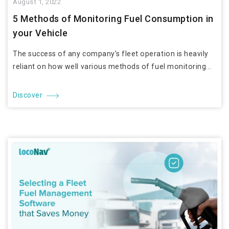
August 1, 2022
5 Methods of Monitoring Fuel Consumption in
your Vehicle
The success of any company’s fleet operation is heavily
reliant on how well various methods of fuel monitoring...
Discover