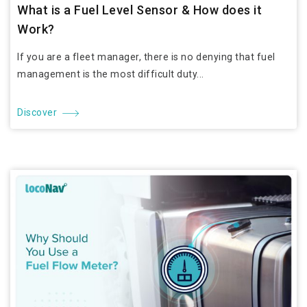
What is a Fuel Level Sensor & How does it
Work?
If you are a fleet manager, there is no denying that fuel
management is the most difficult duty...
Discover