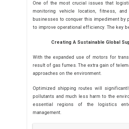
One of the most crucial issues that logi
monitoring vehicle location, fitness, a
businesses to conquer this impediment by pr
to improve operational efficiency. The key b
Creating A Sustainable Global Su
With the expanded use of motors for transp
result of gas fumes. The extra gain of telema
approaches on the environment.
Optimized shipping routes will significan
pollutants and much less harm to the enviro
essential regions of the logistics en
management.