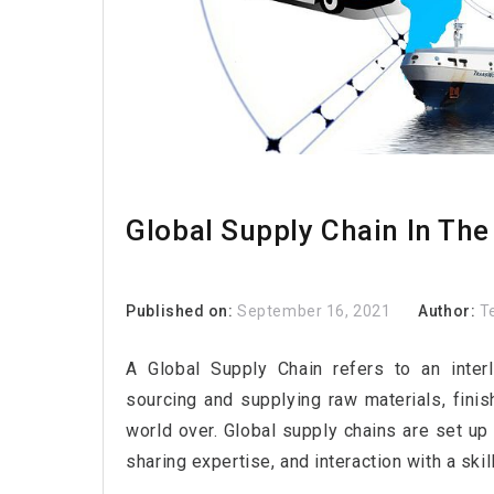
Global Supply Chain In The
Published on:
September 16, 2021
Author:
T
A Global Supply Chain refers to an inter
sourcing and supplying raw materials, fini
world over. Global supply chains are set up
sharing expertise, and interaction with a ski