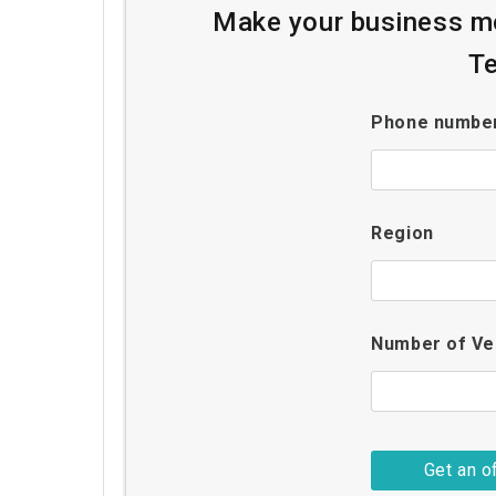
Make your business mo
Te
Phone numbe
Region
Number of Ve