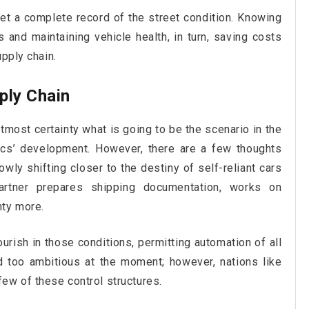
et a complete record of the street condition. Knowing
es and maintaining vehicle health, in turn, saving costs
upply chain.
ply Chain
tmost certainty what is going to be the scenario in the
ics’ development. However, there are a few thoughts
owly shifting closer to the destiny of self-reliant cars
partner prepares shipping documentation, works on
nty more.
lourish in those conditions, permitting automation of all
d too ambitious at the moment; however, nations like
ew of these control structures.