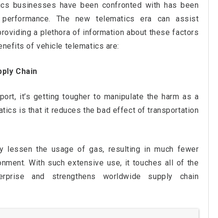
stics businesses have been confronted with has been
nd performance. The new telematics era can assist
oviding a plethora of information about these factors
enefits of vehicle telematics are:
pply Chain
ort, it’s getting tougher to manipulate the harm as a
tics is that it reduces the bad effect of transportation
tly lessen the usage of gas, resulting in much fewer
nment. With such extensive use, it touches all of the
terprise and strengthens worldwide supply chain