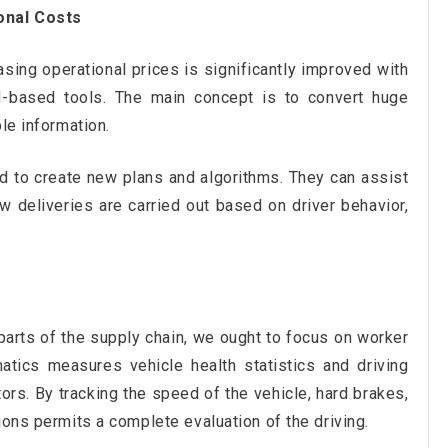
onal Costs
ing operational prices is significantly improved with
I-based tools. The main concept is to convert huge
le information.
d to create new plans and algorithms. They can assist
 deliveries are carried out based on driver behavior,
parts of the supply chain, we ought to focus on worker
atics measures vehicle health statistics and driving
rs. By tracking the speed of the vehicle, hard brakes,
ions permits a complete evaluation of the driving.