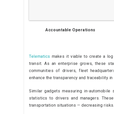
Accountable Operations
Telematics
makes it viable to create a log o
transit. As an enterprise grows, these st
communities of drivers, fleet headquarter
enhance the transparency and traceability in 
Similar gadgets measuring in-automobile si
statistics to drivers and managers. Thes
transportation situations — decreasing risks