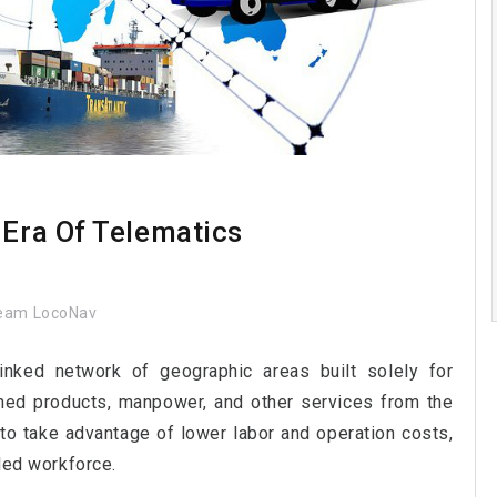
 Era Of Telematics
eam LocoNav
linked network of geographic areas built solely for
shed products, manpower, and other services from the
 to take advantage of lower labor and operation costs,
lled workforce.