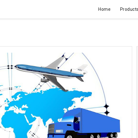
Home
Product