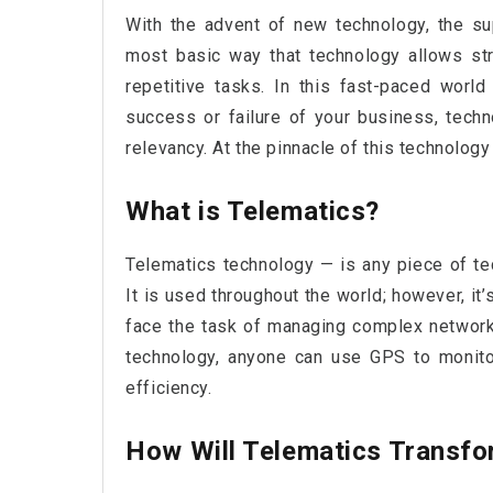
With the advent of new technology, the su
most basic way that technology allows str
repetitive tasks. In this fast-paced worl
success or failure of your business, tech
relevancy. At the pinnacle of this technology
What is Telematics?
Telematics technology — is any piece of t
It is used throughout the world; however, it’
face the task of managing complex networks
technology, anyone can use GPS to monitor
efficiency.
How Will Telematics Transfo