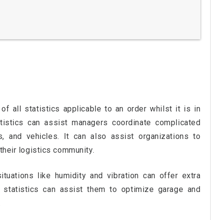
f all statistics applicable to an order whilst it is in
atistics can assist managers coordinate complicated
s, and vehicles. It can also assist organizations to
their logistics community.
tuations like humidity and vibration can offer extra
e statistics can assist them to optimize garage and
.