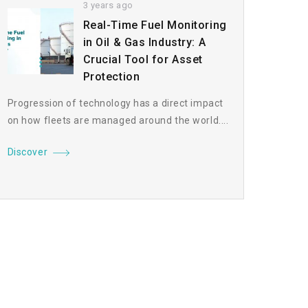
3 years ago
Real-Time Fuel Monitoring
in Oil & Gas Industry: A
Crucial Tool for Asset
Protection
Progression of technology has a direct impact
on how fleets are managed around the world....
Discover