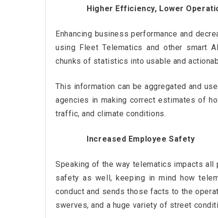
Higher Efficiency, Lower Operati
Enhancing business performance and decreas
using Fleet Telematics and other smart A
chunks of statistics into usable and actionab
This information can be aggregated and use
agencies in making correct estimates of how
traffic, and climate conditions.
Increased Employee Safety
Speaking of the way telematics impacts all 
safety as well, keeping in mind how telem
conduct and sends those facts to the operato
swerves, and a huge variety of street condit