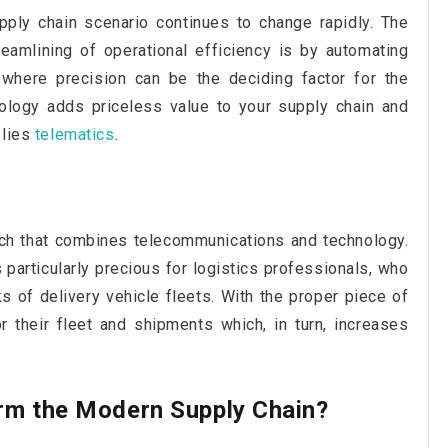
pply chain scenario continues to change rapidly. The
eamlining of operational efficiency is by automating
d where precision can be the deciding factor for the
nology adds priceless value to your supply chain and
 lies
telematics
.
ech that combines telecommunications and technology.
s particularly precious for logistics professionals, who
 of delivery vehicle fleets. With the proper piece of
 their fleet and shipments which, in turn, increases
rm the Modern Supply Chain?