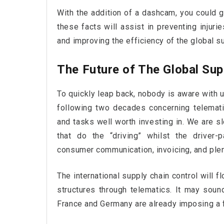
With the addition of a dashcam, you could g
these facts will assist in preventing injuri
and improving the efficiency of the global s
The Future of The Global Sup
To quickly leap back, nobody is aware with u
following two decades concerning telemat
and tasks well worth investing in. We are sl
that do the “driving” whilst the driver-
consumer communication, invoicing, and ple
The international supply chain control will f
structures through telematics. It may soun
France and Germany are already imposing a f