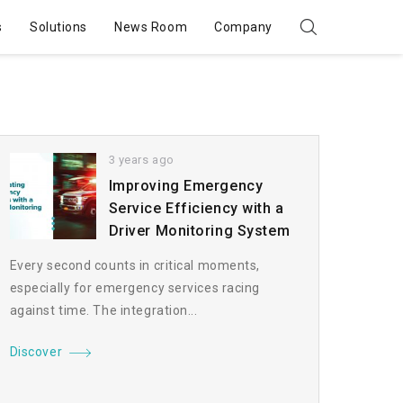
s
Solutions
News Room
Company
3 years ago
Improving Emergency
Service Efficiency with a
Driver Monitoring System
Every second counts in critical moments,
especially for emergency services racing
against time. The integration...
Discover