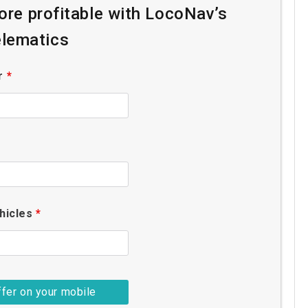
re profitable with LocoNav’s
lematics
r
*
hicles
*