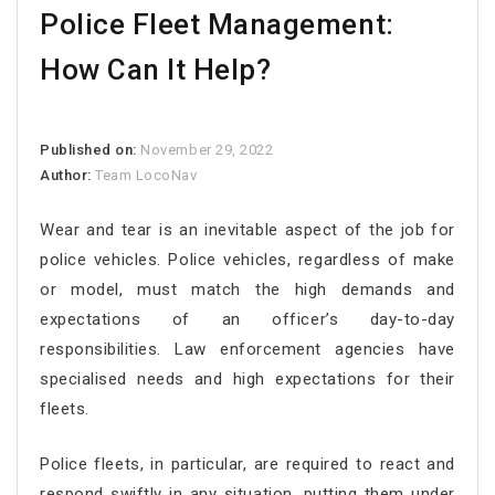
Police Fleet Management:
How Can It Help?
Published on:
November 29, 2022
Author:
Team LocoNav
Wear and tear is an inevitable aspect of the job for
police vehicles. Police vehicles, regardless of make
or model, must match the high demands and
expectations of an officer’s day-to-day
responsibilities. Law enforcement agencies have
specialised needs and high expectations for their
fleets.
Police fleets, in particular, are required to react and
respond swiftly in any situation, putting them under