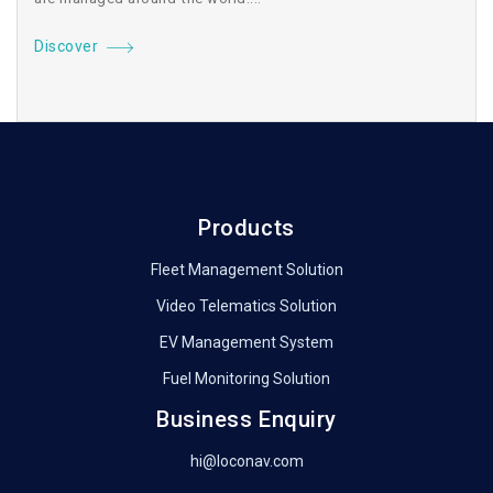
Discover
Products
Fleet Management Solution
Video Telematics Solution
EV Management System
Fuel Monitoring Solution
Business Enquiry
hi@loconav.com