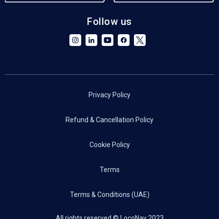
Follow us
Privacy Policy
Refund & Cancellation Policy
Cookie Policy
Terms
Terms & Conditions (UAE)
All rights reserved © LocoNav 2023