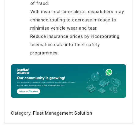
of fraud.
With near-real-time alerts, dispatchers may
enhance routing to decrease mileage to
minimise vehicle wear and tear.
Reduce insurance prices by incorporating
telematics data into fleet safety
programmes.
Category:
Fleet Management Solution