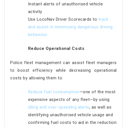
Instant alerts of unauthorised vehicle
activity
Use LocoNav Driver Scorecards to
track
and assist in minimising dangerous
driving
behaviour
Reduce Operational Costs
Police fleet management can assist fleet managers
to boost efficiency while decreasing operational
costs by allowing them to:
Reduce fuel consumption
—one of the most
expensive aspects of any fleet—by using
idling and over-speeding alerts
, as well as
identifying unauthorised vehicle usage and
confirming fuel costs to aid in the reduction