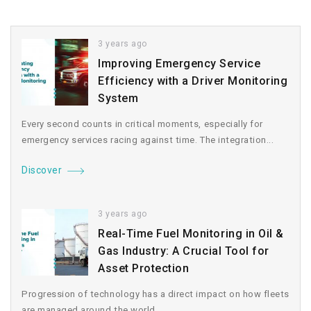
3 years ago
Improving Emergency Service
Efficiency with a Driver Monitoring
System
Every second counts in critical moments, especially for
emergency services racing against time. The integration...
Discover
3 years ago
Real-Time Fuel Monitoring in Oil &
Gas Industry: A Crucial Tool for
Asset Protection
Progression of technology has a direct impact on how fleets
are managed around the world....