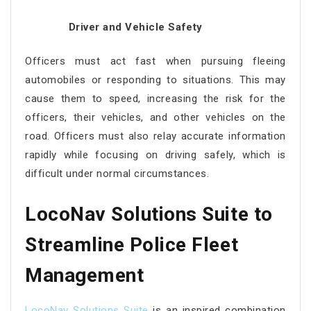
Driver and Vehicle Safety
Officers must act fast when pursuing fleeing
automobiles or responding to situations. This may
cause them to speed, increasing the risk for the
officers, their vehicles, and other vehicles on the
road. Officers must also relay accurate information
rapidly while focusing on driving safely, which is
difficult under normal circumstances.
LocoNav Solutions Suite to
Streamline Police Fleet
Management
LocoNav Solutions Suite
is an inspired combination