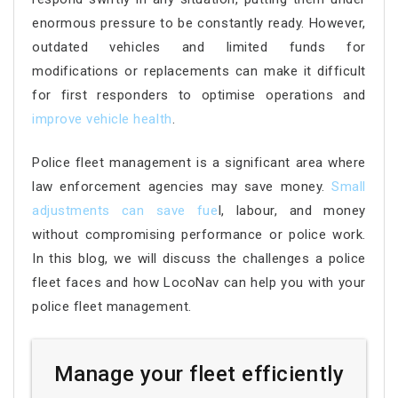
enormous pressure to be constantly ready. However,
outdated vehicles and limited funds for
modifications or replacements can make it difficult
for first responders to optimise operations and
improve vehicle health
.
Police fleet management is a significant area where
law enforcement agencies may save money.
Small
adjustments can save fue
l, labour, and money
without compromising performance or police work.
In this blog, we will discuss the challenges a police
fleet faces and how LocoNav can help you with your
police fleet management.
Manage your fleet efficiently