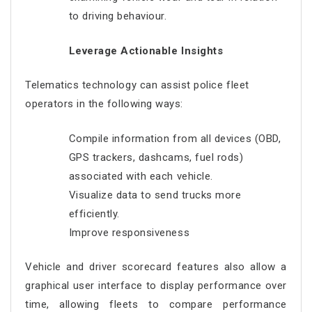
to driving behaviour.
Leverage Actionable Insights
Telematics technology can assist police fleet
operators in the following ways:
Compile information from all devices (OBD,
GPS trackers, dashcams, fuel rods)
associated with each vehicle.
Visualize data to send trucks more
efficiently.
Improve responsiveness
Vehicle and driver scorecard features also allow a
graphical user interface to display performance over
time, allowing fleets to compare performance