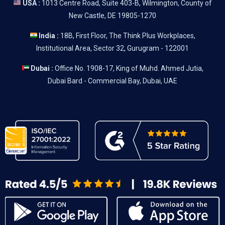
USA :
1013 Centre Road, Suite 403-B, Wilmington, County of
New Castle, DE 19805-1270
India :
18B, First Floor, The Think Plus Workplaces,
Institutional Area, Sector 32, Gurugram - 122001
Dubai :
Office No. 1908-17, King of Muhd. Ahmed Jutia,
Dubai Bard - Commercial Bay, Dubai, UAE