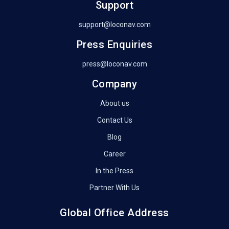
Support
support@loconav.com
Press Enquiries
press@loconav.com
Company
About us
Contact Us
Blog
Career
In the Press
Partner With Us
Global Office Address