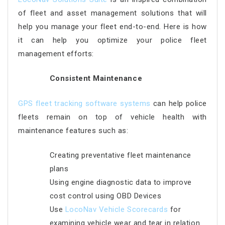
of fleet and asset management solutions that will
help you manage your fleet end-to-end. Here is how
it can help you optimize your police fleet
management efforts:
Consistent Maintenance
GPS fleet tracking software systems
can help police
fleets remain on top of vehicle health with
maintenance features such as:
Creating preventative fleet maintenance
plans
Using engine diagnostic data to improve
cost control using OBD Devices
Use
LocoNav Vehicle Scorecards
for
examining vehicle wear and tear in relation