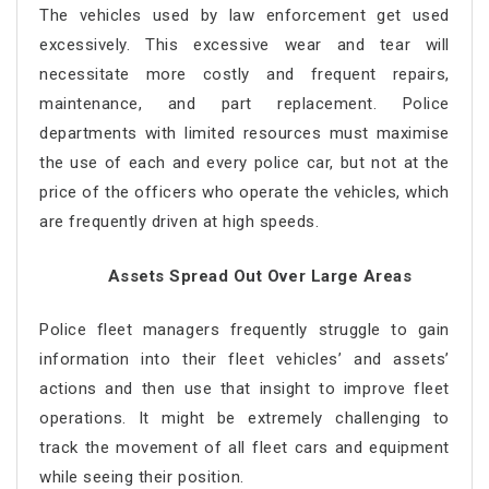
The vehicles used by law enforcement get used
excessively. This excessive wear and tear will
necessitate more costly and frequent repairs,
maintenance, and part replacement. Police
departments with limited resources must maximise
the use of each and every police car, but not at the
price of the officers who operate the vehicles, which
are frequently driven at high speeds.
Assets Spread Out Over Large Areas
Police fleet managers frequently struggle to gain
information into their fleet vehicles’ and assets’
actions and then use that insight to improve fleet
operations. It might be extremely challenging to
track the movement of all fleet cars and equipment
while seeing their position.