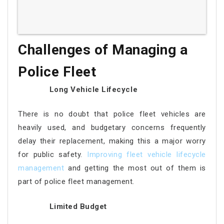
Challenges of Managing a
Police Fleet
Long Vehicle Lifecycle
There is no doubt that police fleet vehicles are
heavily used, and budgetary concerns frequently
delay their replacement, making this a major worry
for public safety.
Improving fleet vehicle lifecycle
management
and getting the most out of them is
part of police fleet management.
Limited Budget