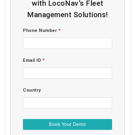
with LocoNav’s Fleet
Management Solutions!
Phone Number
*
Email ID
*
Country