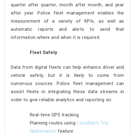
quarter after quarter, month after month, and year
after year. Police fleet management enables the
measurement of a variety of KPIs, as well as
automatic reports and alerts to send that
information where and when it is required.
Fleet Safety
Data from digital fleets can help enhance driver and
vehicle safety, but it is likely to come from
numerous sources. Police fleet management can
assist fleets in integrating these data streams in
order to give reliable analytics and reporting on:
Real-time GPS tracking
Planning routes using
LocoNav’s Trip
Optimization
feature