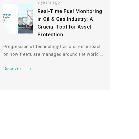
3 years ago
Real-Time Fuel Monitoring
in Oil & Gas Industry: A
Crucial Tool for Asset
Protection
Progression of technology has a direct impact
on how fleets are managed around the world....
Discover