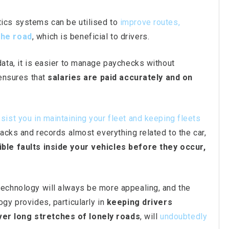
ics systems can be utilised to
improve routes,
the road
, which is beneficial to drivers.
data, it is easier to manage paychecks without
 ensures that
salaries are paid accurately and on
sist you in maintaining your fleet and keeping fleets
acks and records almost everything related to the car,
ble faults inside your vehicles before they occur,
technology will always be more appealing, and the
gy provides, particularly in
keeping drivers
er long stretches of lonely roads
, will
undoubtedly