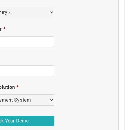
er
*
olution
*