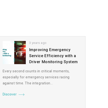
3 years ago
Improving Emergency
Service Efficiency with a
Driver Monitoring System
Every second counts in critical moments,
especially for emergency services racing
against time. The integration...
Discover