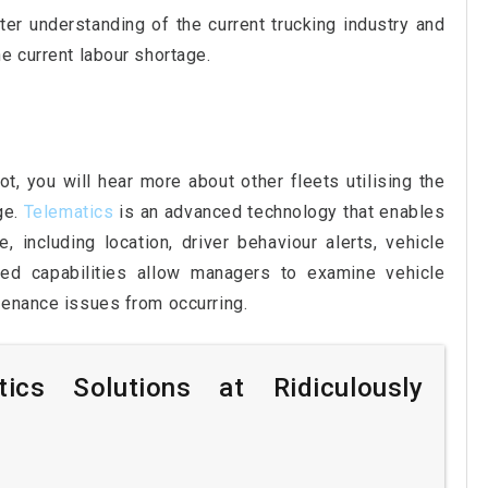
ter understanding of the current trucking industry and
e current labour shortage.
t, you will hear more about other fleets utilising the
ge.
Telematics
is an advanced technology that enables
, including location, driver behaviour alerts, vehicle
ed capabilities allow managers to examine vehicle
tenance issues from occurring.
ics Solutions at Ridiculously