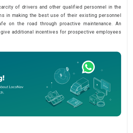
arcity of drivers and other qualified personnel in the
ms in making the best use of their existing personnel
fe on the road through proactive maintenance. An
o give additional incentives for prospective employees