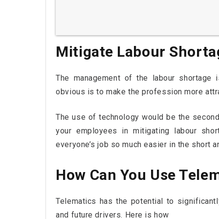
Mitigate Labour Shorta
The management of the labour shortage i
obvious is to make the profession more attra
The use of technology would be the second
your employees in mitigating labour shor
everyone’s job so much easier in the short a
How Can You Use Telem
Telematics has the potential to significan
and future drivers. Here is how