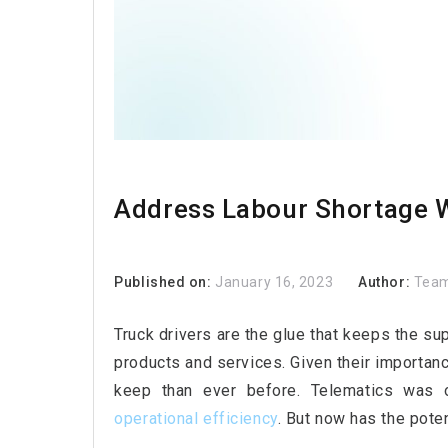
Address Labour Shortage W
Published on:
January 16, 2023
Author:
Team
Truck drivers are the glue that keeps the su
products and services. Given their importance
keep than ever before. Telematics was
operational efficiency
. But now has the poten