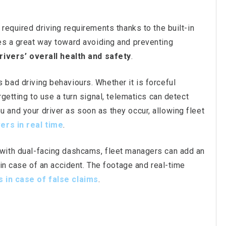
 required driving requirements thanks to the built-in
es a great way toward avoiding and preventing
rivers’ overall health and safety
.
 bad driving behaviours. Whether it is forceful
rgetting to use a turn signal, telematics can detect
 and your driver as soon as they occur, allowing fleet
ve
rs
in real time
.
 with dual-facing dashcams, fleet managers can add an
s in case of an accident. The footage and real-time
s in case of false claims
.