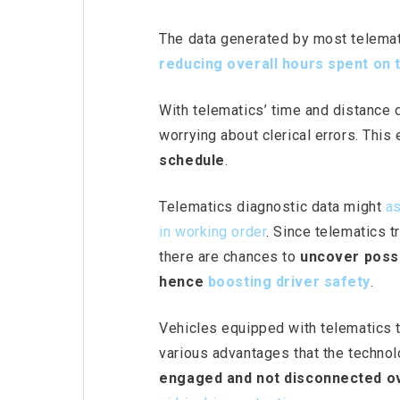
The data generated by most telemat
reducing overall
hours spent on 
With telematics’ time and distance 
worrying about clerical errors. This
schedule
.
Telematics diagnostic data might
as
in working order
.
Since telematics tr
there are chances to
uncover possi
hence
boosting driver safet
y
.
Vehicles equipped with telematics 
various advantages that the technolo
engaged and not disconnected ov