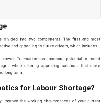
ge
s divided into two components. The first and most
ctive and appealing to future drivers, which includes:
 answer. Telematics has enormous potential to assist
tages while offering appealing solutions that make
nd long term.
atics for Labour Shortage?
tly improve the working circumstances of your current