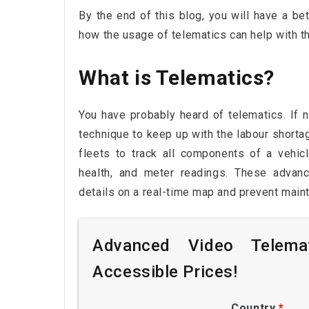
By the end of this blog, you will have a bet
how the usage of telematics can help with th
What is Telematics?
You have probably heard of telematics. If no
technique to keep up with the labour shorta
fleets to track all components of a vehicle
health, and meter readings. These advanc
details on a real-time map and prevent main
Advanced Video Telemat
Accessible Prices!
Country
*