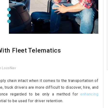
ith Fleet Telematics
 LocoNav
pply chain intact when it comes to the transportation of
, truck drivers are more difficult to discover, hire, and
 once regarded to be only a method for
enhancing
tial to be used for driver retention.