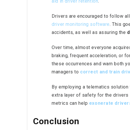
aid in driver retention
.
Drivers are encouraged to follow all
driver
monitoring software
. This go
accidents, as well as assuring the
d
Over time, almost everyone acquires
braking, frequent acceleration, or fo
these occurrences and warn both you
managers to
correct and train dri
By employing a telematics solution
extra layer of safety for the driver
metrics can help
exonerate
driver
Conclusion