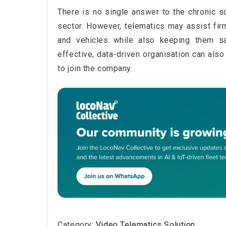
There is no single answer to the chronic sc
sector. However, telematics may assist fir
and vehicles while also keeping them sa
effective, data-driven organisation can als
to join the company.
Category:
Video Telematics Solution