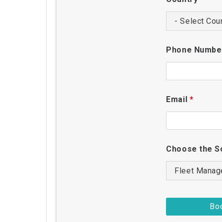
Phone Numb
Email
*
Choose the S