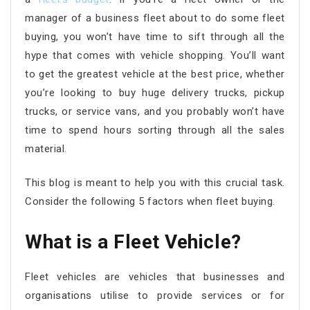
manager of a business fleet about to do some fleet
buying, you won’t have time to sift through all the
hype that comes with vehicle shopping. You’ll want
to get the greatest vehicle at the best price, whether
you’re looking to buy huge delivery trucks, pickup
trucks, or service vans, and you probably won’t have
time to spend hours sorting through all the sales
material.
This blog is meant to help you with this crucial task.
Consider the following 5 factors when fleet buying.
What is a Fleet Vehicle?
Fleet vehicles are vehicles that businesses and
organisations utilise to provide services or for