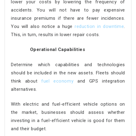
lower your costs by lowering the frequency of
accidents. You will not have to pay expensive
insurance premiums if there are fewer incidences.
You will also notice a huge
reduction in downtime
.
This, in turn, results in lower repair costs.
Operational Capabilities
Determine which capabilities and technologies
should be included in the new assets. Fleets should
think about
fuel economy
and GPS integration
alternatives.
With electric and fuel-efficient vehicle options on
the market, businesses should assess whether
investing in a fuel-efficient vehicle is good for them
and their budget.