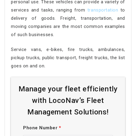
personal use. These vehicles can provide a variety of
services and tasks, ranging from
transportation
to
delivery of goods. Freight, transportation, and
moving companies are the most common examples
of such businesses.
Service vans, e-bikes, fire trucks, ambulances,
pickup trucks, public transport, freight trucks, the list
goes on and on.
Manage your fleet efficiently
with LocoNav’s Fleet
Management Solutions!
Phone Number
*