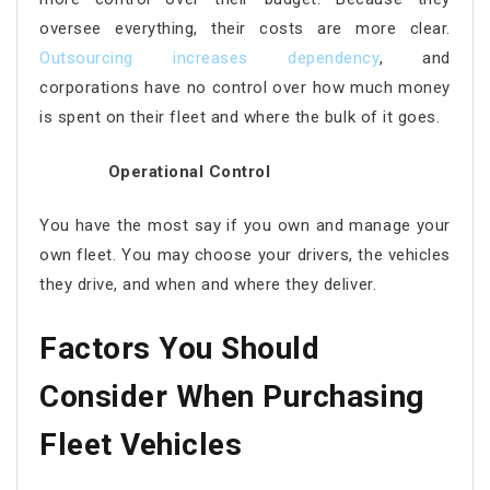
oversee everything, their costs are more clear.
Outsourcing increases dependency
, and
corporations have no control over how much money
is spent on their fleet and where the bulk of it goes.
Operational Control
You have the most say if you own and manage your
own fleet. You may choose your drivers, the vehicles
they drive, and when and where they deliver.
Factors You Should
Consider When Purchasing
Fleet Vehicles