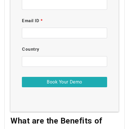
Email ID
*
Country
What are the Benefits of