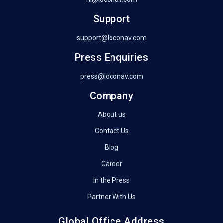
Support
support@loconav.com
Press Enquiries
press@loconav.com
Company
About us
Contact Us
Blog
Career
In the Press
Partner With Us
Global Office Address