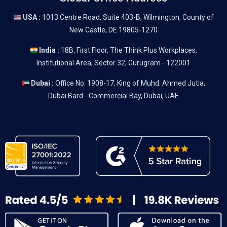
USA :
1013 Centre Road, Suite 403-B, Wilmington, County of
New Castle, DE 19805-1270
India :
18B, First Floor, The Think Plus Workplaces,
Institutional Area, Sector 32, Gurugram - 122001
Dubai :
Office No. 1908-17, King of Muhd. Ahmed Jutia,
Dubai Bard - Commercial Bay, Dubai, UAE