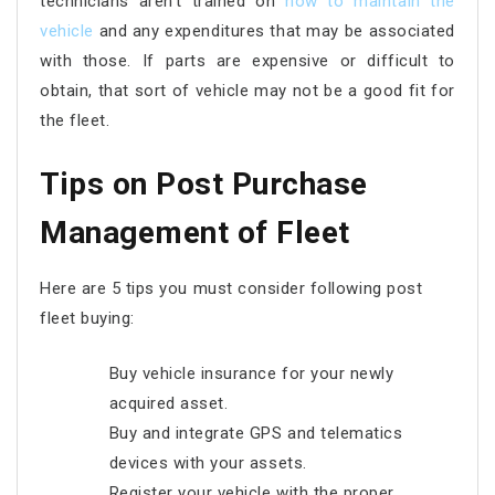
technicians aren’t trained on
how to maintain the
vehicle
and any expenditures that may be associated
with those. If parts are expensive or difficult to
obtain, that sort of vehicle may not be a good fit for
the fleet.
Tips on Post Purchase
Management of Fleet
Here are 5 tips you must consider following post
fleet buying:
Buy vehicle insurance for your newly
acquired asset.
Buy and integrate GPS and telematics
devices with your assets.
Register your vehicle with the proper