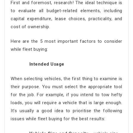
First and foremost, research! The ideal technique is
to evaluate all budget-related elements, including
capital expenditure, lease choices, practicality, and
cost of ownership.
Here are the 5 most important factors to consider
while fleet buying:
Intended Usage
When selecting vehicles, the first thing to examine is
their purpose. You must select the appropriate tool
for the job. For example, if you intend to tow hefty
loads, you will require a vehicle that is large enough.
It’s usually a good idea to prioritise the following
issues while fleet buying for the best results: