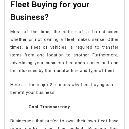
Fleet Buying for your
Business?
Most of the time, the nature of a firm decides
whether or not owning a fleet makes sense. Other
times, a fleet of vehicles is required to transfer
items from one location to another. Furthermore,
advertising your business becomes easier and can
be influenced by the manufacture and type of fleet.
Here are the major 2 reasons why fleet buying can
benefit your business:
Cost Transparency
Businesses that prefer to own their own fleet have
more control over their budget. Because they