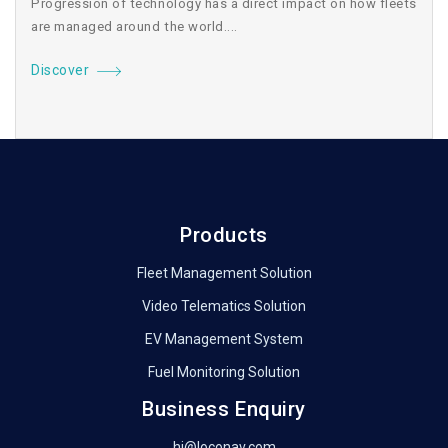
Progression of technology has a direct impact on how fleets
are managed around the world....
Discover
Products
Fleet Management Solution
Video Telematics Solution
EV Management System
Fuel Monitoring Solution
Business Enquiry
hi@loconav.com