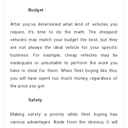
Budget
After you’ve determined what kind of vehicles you
require, it’s time to do the math. The cheapest
vehicles may match your budget the best, but they
are not always the ideal vehicle for your specific
business. For example, cheap vehicles may be
inadequate or unsuitable to perform the work you
have in mind for them. When fleet buying like this,
you will have spent too much money, regardless of
the price you got.
Safety
Making safety a priority while fleet buying has
various advantages. Aside from the obvious, it will