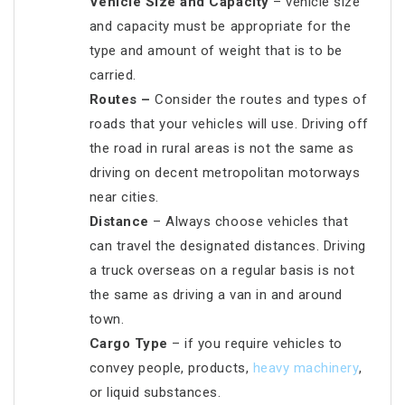
Vehicle Size and Capacity
– vehicle size
and capacity must be appropriate for the
type and amount of weight that is to be
carried.
Routes –
Consider the routes and types of
roads that your vehicles will use. Driving off
the road in rural areas is not the same as
driving on decent metropolitan motorways
near cities.
Distance
– Always choose vehicles that
can travel the designated distances. Driving
a truck overseas on a regular basis is not
the same as driving a van in and around
town.
Cargo Type
– if you require vehicles to
convey people, products,
heavy machinery
,
or liquid substances.