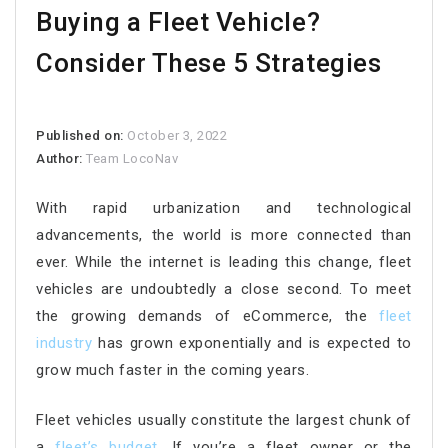
Buying a Fleet Vehicle?
Consider These 5 Strategies
Published on:
October 3, 2022
Author:
Team LocoNav
With rapid urbanization and technological
advancements, the world is more connected than
ever. While the internet is leading this change, fleet
vehicles are undoubtedly a close second. To meet
the growing demands of eCommerce, the
fleet
industry
has grown exponentially and is expected to
grow much faster in the coming years.
Fleet vehicles usually constitute the largest chunk of
a
fleet’s budget
. If you’re a fleet owner or the