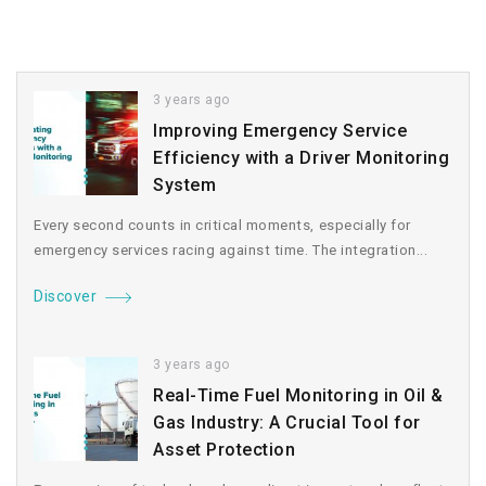
3 years ago
Improving Emergency Service
Efficiency with a Driver Monitoring
System
Every second counts in critical moments, especially for
emergency services racing against time. The integration...
Discover
3 years ago
Real-Time Fuel Monitoring in Oil &
Gas Industry: A Crucial Tool for
Asset Protection