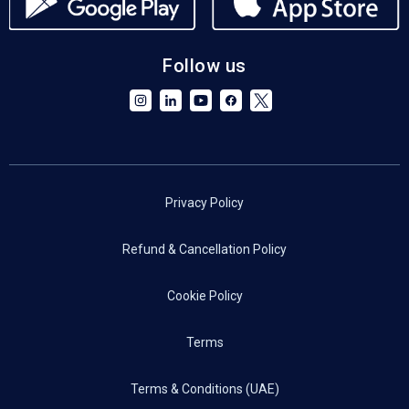
Follow us
Privacy Policy
Refund & Cancellation Policy
Cookie Policy
Terms
Terms & Conditions (UAE)