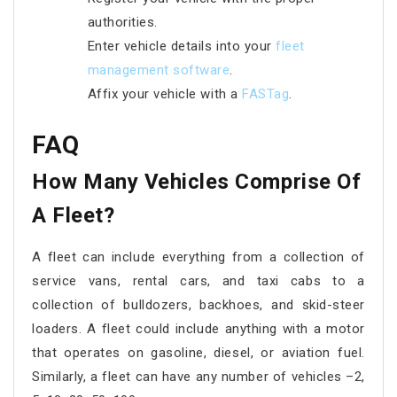
authorities.
Enter vehicle details into your
fleet
management software
.
Affix your vehicle with a
FASTag
.
FAQ
How Many Vehicles Comprise Of
A Fleet?
A fleet can include everything from a collection of
service vans, rental cars, and taxi cabs to a
collection of bulldozers, backhoes, and skid-steer
loaders. A fleet could include anything with a motor
that operates on gasoline, diesel, or aviation fuel.
Similarly, a fleet can have any number of vehicles –2,