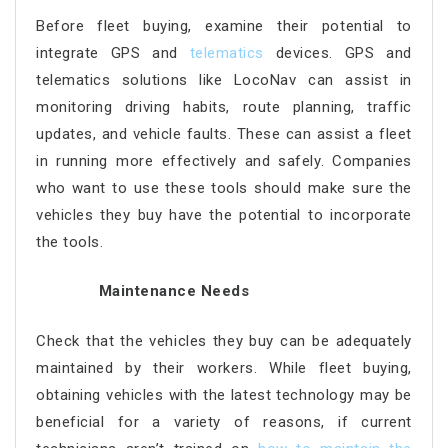
Before fleet buying, examine their potential to
integrate GPS and
telematics
devices. GPS and
telematics solutions like LocoNav can assist in
monitoring driving habits, route planning, traffic
updates, and vehicle faults. These can assist a fleet
in running more effectively and safely. Companies
who want to use these tools should make sure the
vehicles they buy have the potential to incorporate
the tools.
Maintenance Needs
Check that the vehicles they buy can be adequately
maintained by their workers. While fleet buying,
obtaining vehicles with the latest technology may be
beneficial for a variety of reasons, if current