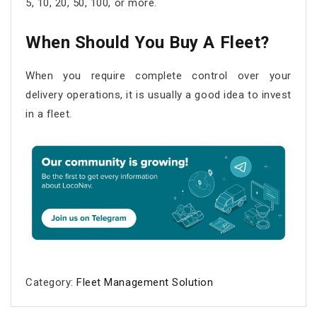
5, 10, 20, 50, 100, or more.
When Should You Buy A Fleet?
When you require complete control over your
delivery operations, it is usually a good idea to invest
in a fleet.
Category:
Fleet Management Solution