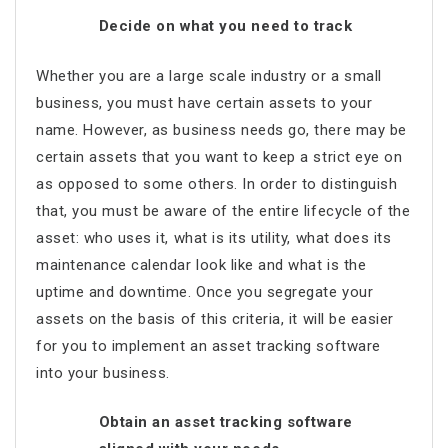
Decide on what you need to track
Whether you are a large scale industry or a small
business, you must have certain assets to your
name. However, as business needs go, there may be
certain assets that you want to keep a strict eye on
as opposed to some others. In order to distinguish
that, you must be aware of the entire lifecycle of the
asset: who uses it, what is its utility, what does its
maintenance calendar look like and what is the
uptime and downtime. Once you segregate your
assets on the basis of this criteria, it will be easier
for you to implement an asset tracking software
into your business.
Obtain an asset tracking software