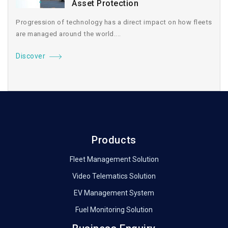
Asset Protection
Progression of technology has a direct impact on how fleets
are managed around the world....
Discover
Products
Fleet Management Solution
Video Telematics Solution
EV Management System
Fuel Monitoring Solution