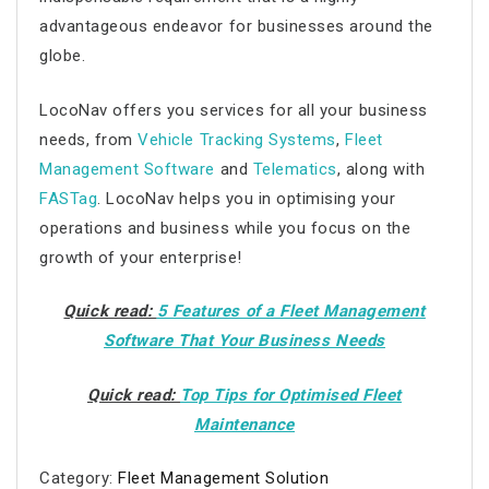
advantageous endeavor for businesses around the
globe.
LocoNav offers you services for all your business
needs, from
Vehicle Tracking Systems
,
Fleet
Management Software
and
Telematics
, along with
FASTag
. LocoNav helps you in optimising your
operations and business while you focus on the
growth of your enterprise!
Quick read:
5 Features of a Fleet Management
Software That Your Business Needs
Quick read:
Top Tips for Optimised Fleet
Maintenance
Category:
Fleet Management Solution