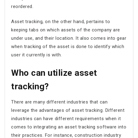
reordered.
Asset tracking, on the other hand, pertains to
keeping tabs on which assets of the company are
under use, and their location. It also comes into gear
when tracking of the asset is done to identify which
user it currently is with.
Who can utilize asset
tracking?
There are many different industries that can
leverage the advantages of asset tracking. Different
industries can have different requirements when it
comes to integrating an asset tracking software into
their practices. For instance, construction industry