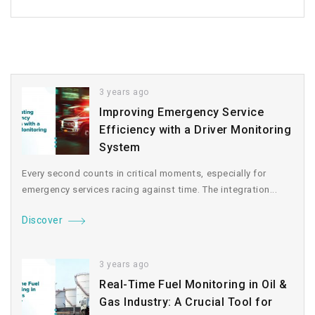
3 years ago
Improving Emergency Service
Efficiency with a Driver Monitoring
System
Every second counts in critical moments, especially for
emergency services racing against time. The integration...
Discover
3 years ago
Real-Time Fuel Monitoring in Oil &
Gas Industry: A Crucial Tool for