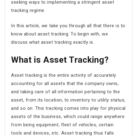
seeking ways to implementing a stringent asset
tracking regime.
In this article, we take you through all that there is to
know about asset tracking. To begin with, we
discuss what asset tracking exactly is.
What is Asset Tracking?
Asset tracking is the entire activity of accurately
accounting for all assets that the company owns,
and taking care of all information pertaining to the
asset, from its location, to inventory to utility status,
and so on. This tracking comes into play for physical
assets of the business, which could range anywhere
from being equipment, fleet of vehicles, certain
tools and devices, etc. Asset tracking thus falls