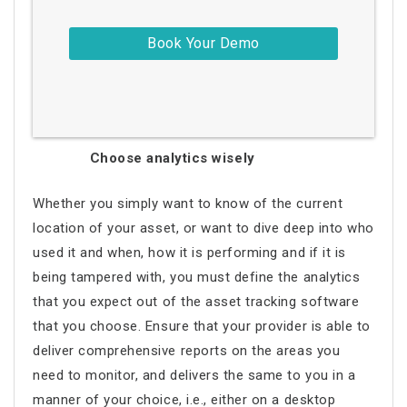
Choose analytics wisely
Whether you simply want to know of the current
location of your asset, or want to dive deep into who
used it and when, how it is performing and if it is
being tampered with, you must define the analytics
that you expect out of the asset tracking software
that you choose. Ensure that your provider is able to
deliver comprehensive reports on the areas you
need to monitor, and delivers the same to you in a
manner of your choice, i.e., either on a desktop