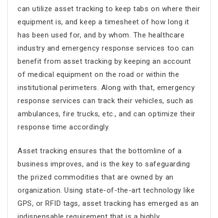
can utilize asset tracking to keep tabs on where their
equipment is, and keep a timesheet of how long it
has been used for, and by whom. The healthcare
industry and emergency response services too can
benefit from asset tracking by keeping an account
of medical equipment on the road or within the
institutional perimeters. Along with that, emergency
response services can track their vehicles, such as
ambulances, fire trucks, etc., and can optimize their
response time accordingly.
Asset tracking ensures that the bottomline of a
business improves, and is the key to safeguarding
the prized commodities that are owned by an
organization. Using state-of-the-art technology like
GPS, or RFID tags, asset tracking has emerged as an
indispensable requirement that is a highly