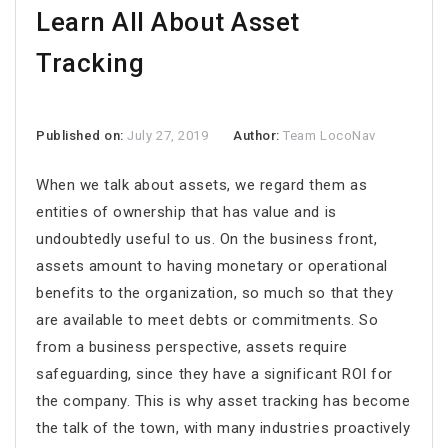
Learn All About Asset
Tracking
Published on:
July 27, 2019
Author:
Team LocoNav
When we talk about assets, we regard them as
entities of ownership that has value and is
undoubtedly useful to us. On the business front,
assets amount to having monetary or operational
benefits to the organization, so much so that they
are available to meet debts or commitments. So
from a business perspective, assets require
safeguarding, since they have a significant ROI for
the company. This is why asset tracking has become
the talk of the town, with many industries proactively