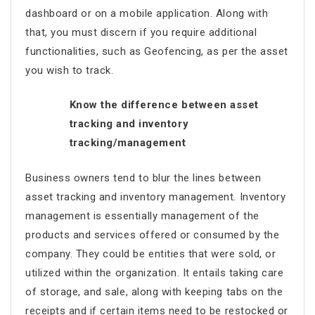
dashboard or on a mobile application. Along with
that, you must discern if you require additional
functionalities, such as Geofencing, as per the asset
you wish to track.
Know the difference between asset
tracking and inventory
tracking/management
Business owners tend to blur the lines between
asset tracking and inventory management. Inventory
management is essentially management of the
products and services offered or consumed by the
company. They could be entities that were sold, or
utilized within the organization. It entails taking care
of storage, and sale, along with keeping tabs on the
receipts and if certain items need to be restocked or