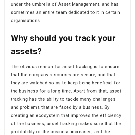
under the umbrella of Asset Management, and has
sometimes an entire team dedicated to it in certain
organisations.
Why should you track your
assets?
The obvious reason for asset tracking is to ensure
that the company resources are secure, and that
they are watched so as to keep being beneficial for
the business for a long time. Apart from that, asset
tracking has the ability to tackle many challenges
and problems that are faced by a business. By
creating an ecosystem that improves the efficiency
of the business, asset tracking makes sure that the
profitability of the business increases, and the