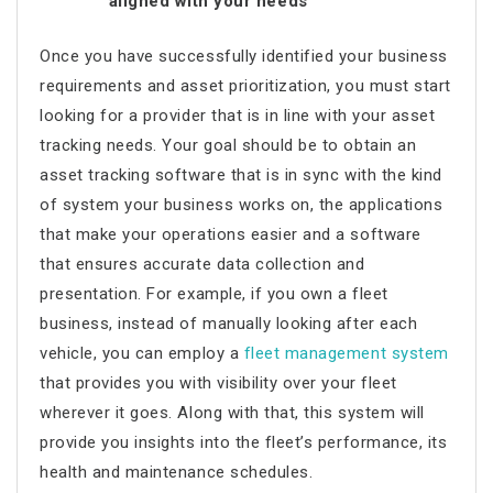
aligned with your needs
Once you have successfully identified your business
requirements and asset prioritization, you must start
looking for a provider that is in line with your asset
tracking needs. Your goal should be to obtain an
asset tracking software that is in sync with the kind
of system your business works on, the applications
that make your operations easier and a software
that ensures accurate data collection and
presentation. For example, if you own a fleet
business, instead of manually looking after each
vehicle, you can employ a
fleet management system
that provides you with visibility over your fleet
wherever it goes. Along with that, this system will
provide you insights into the fleet’s performance, its
health and maintenance schedules.