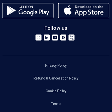
Follow us
Privacy Policy
Refund & Cancellation Policy
Cookie Policy
Terms