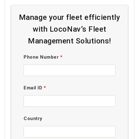
Manage your fleet efficiently
with LocoNav’s Fleet
Management Solutions!
Phone Number
*
Email ID
*
Country