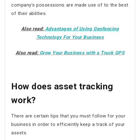
company’s possessions are made use of to the best
of their abilities.
Also read:
Advantages of Using Geofencing
Technology For Your Business
Also read:
Grow Your Business with a Truck GPS
How does asset tracking
work?
There are certain tips that you must follow for your
business in order to efficiently keep a track of your
assets.