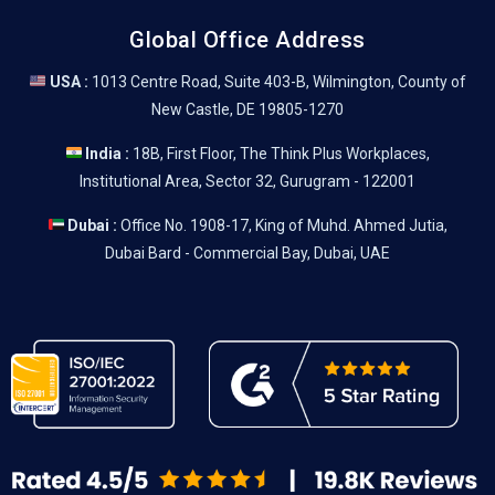
Global Office Address
USA :
1013 Centre Road, Suite 403-B, Wilmington, County of
New Castle, DE 19805-1270
India :
18B, First Floor, The Think Plus Workplaces,
Institutional Area, Sector 32, Gurugram - 122001
Dubai :
Office No. 1908-17, King of Muhd. Ahmed Jutia,
Dubai Bard - Commercial Bay, Dubai, UAE