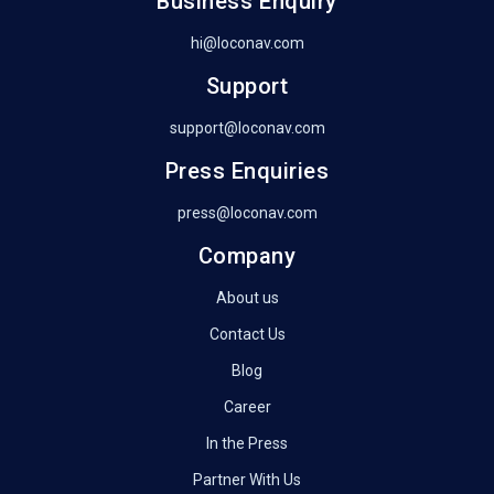
Business Enquiry
hi@loconav.com
Support
support@loconav.com
Press Enquiries
press@loconav.com
Company
About us
Contact Us
Blog
Career
In the Press
Partner With Us