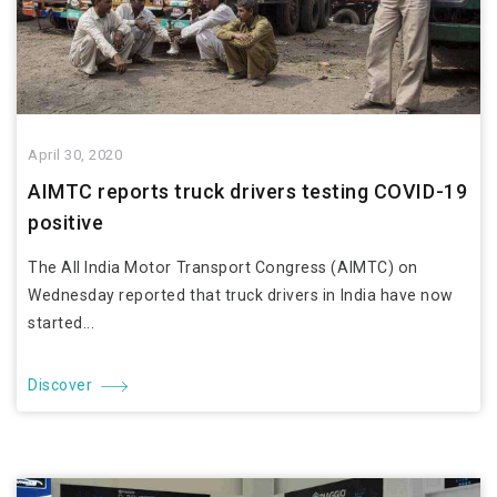
April 30, 2020
AIMTC reports truck drivers testing COVID-19
positive
The All India Motor Transport Congress (AIMTC) on
Wednesday reported that truck drivers in India have now
started...
Discover