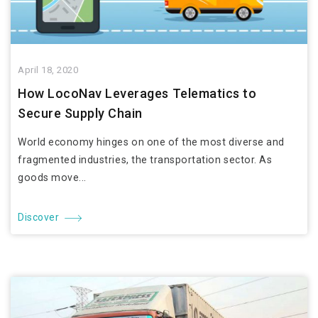
April 18, 2020
How LocoNav Leverages Telematics to
Secure Supply Chain
World economy hinges on one of the most diverse and
fragmented industries, the transportation sector. As
goods move...
Discover