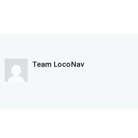
Team LocoNav