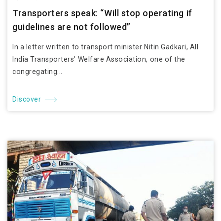
Transporters speak: “Will stop operating if
guidelines are not followed”
In a letter written to transport minister Nitin Gadkari, All
India Transporters’ Welfare Association, one of the
congregating...
Discover