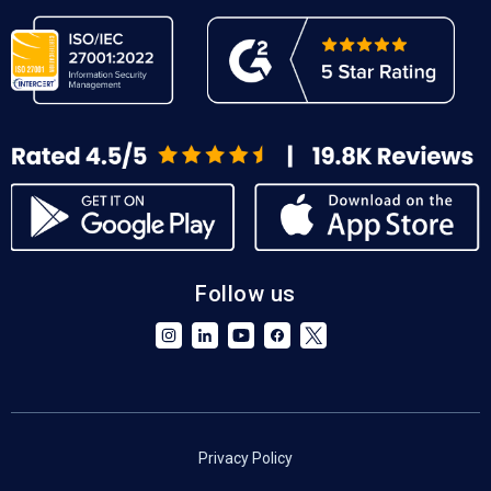
Follow us
Privacy Policy