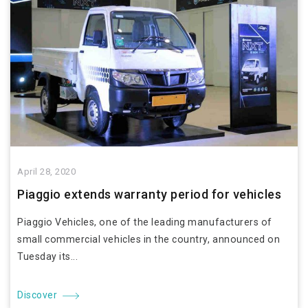
April 28, 2020
Piaggio extends warranty period for vehicles
Piaggio Vehicles, one of the leading manufacturers of
small commercial vehicles in the country, announced on
Tuesday its...
Discover