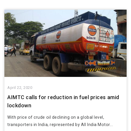
April 22, 2020
AIMTC calls for reduction in fuel prices amid
lockdown
With price of crude oil declining on a global level,
transporters in India, represented by All India Motor...