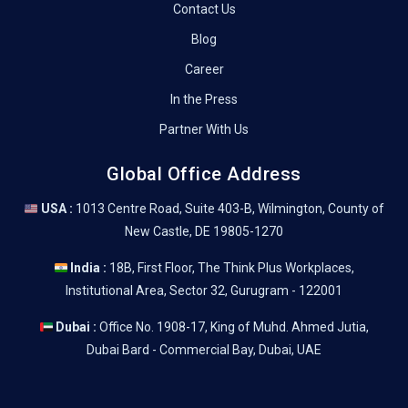
Contact Us
Blog
Career
In the Press
Partner With Us
Global Office Address
USA :
1013 Centre Road, Suite 403-B, Wilmington, County of
New Castle, DE 19805-1270
India :
18B, First Floor, The Think Plus Workplaces,
Institutional Area, Sector 32, Gurugram - 122001
Dubai :
Office No. 1908-17, King of Muhd. Ahmed Jutia,
Dubai Bard - Commercial Bay, Dubai, UAE