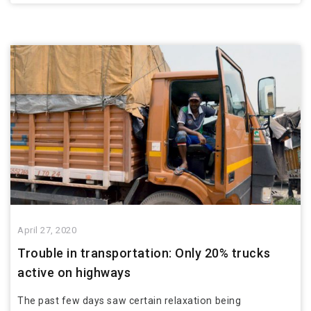
April 27, 2020
Trouble in transportation: Only 20% trucks
active on highways
The past few days saw certain relaxation being