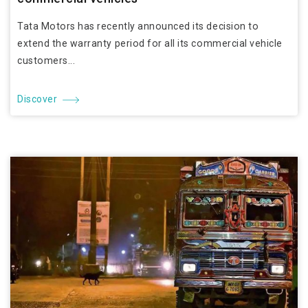
Tata Motors has recently announced its decision to
extend the warranty period for all its commercial vehicle
customers...
Discover