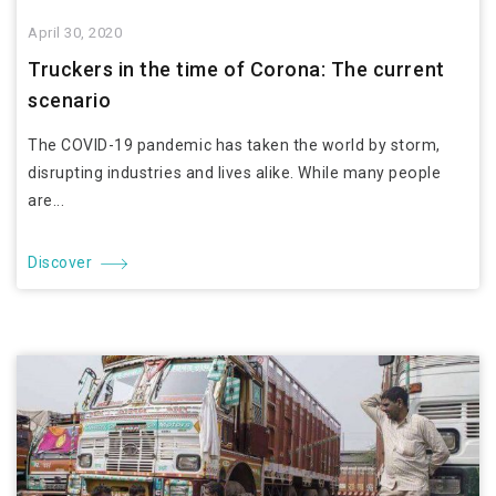
April 30, 2020
Truckers in the time of Corona: The current
scenario
The COVID-19 pandemic has taken the world by storm,
disrupting industries and lives alike. While many people
are...
Discover