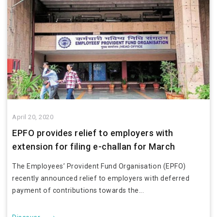
April 20, 2020
EPFO provides relief to employers with
extension for filing e-challan for March
The Employees’ Provident Fund Organisation (EPFO)
recently announced relief to employers with deferred
payment of contributions towards the...