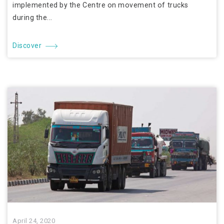
implemented by the Centre on movement of trucks
during the...
Discover
April 24, 2020