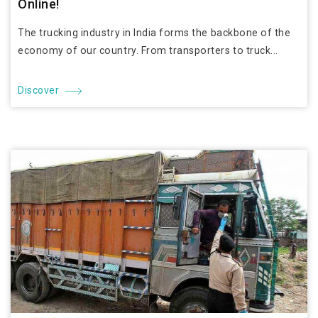
Online!
The trucking industry in India forms the backbone of the
economy of our country. From transporters to truck...
Discover