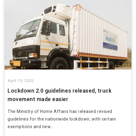
April 15, 2020
Lockdown 2.0 guidelines released, truck
movement made easier
The Ministry of Home Affairs has released revised
guidelines for the nationwide lockdown, with certain
exemptions and new...