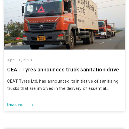
April 16, 2020
CEAT Tyres announces truck sanitation drive
CEAT Tyres Ltd. has announced its initiative of sanitising
trucks that are involved in the delivery of essential...
Discover