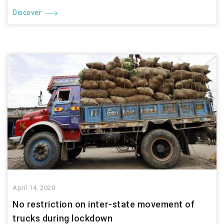
Discover
April 14, 2020
No restriction on inter-state movement of
trucks during lockdown