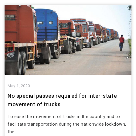
May 1, 2020
No special passes required for inter-state
movement of trucks
To ease the movement of trucks in the country and to
facilitate transportation during the nationwide lockdown,
the...