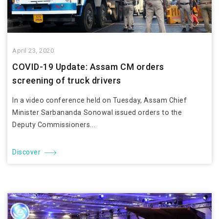
April 23, 2020
COVID-19 Update: Assam CM orders
screening of truck drivers
In a video conference held on Tuesday, Assam Chief
Minister Sarbananda Sonowal issued orders to the
Deputy Commissioners...
Discover