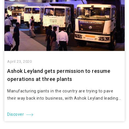
April 23, 2020
Ashok Leyland gets permission to resume
operations at three plants
Manufacturing giants in the country are trying to pave
their way back into business, with Ashok Leyland leading...
Discover