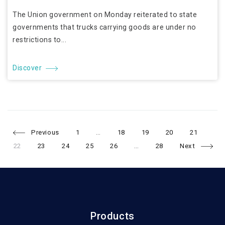
The Union government on Monday reiterated to state
governments that trucks carrying goods are under no
restrictions to...
Discover
Page
Page
Page
Page
Page
Pag
Posts
Previous
1
…
18
19
20
21
Page
Page
Page
Page
Page
22
23
24
25
26
…
28
Next
navigation
Products