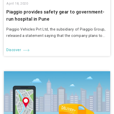
April 18, 2020
Piaggio provides safety gear to government-
run hospital in Pune
Piaggio Vehicles Pvt Ltd, the subsidiary of Piaggio Group,
released a statement saying that the company plans to...
Discover