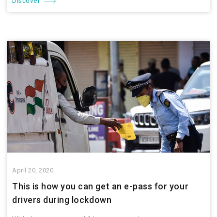
Discover
April 20, 2020
This is how you can get an e-pass for your
drivers during lockdown