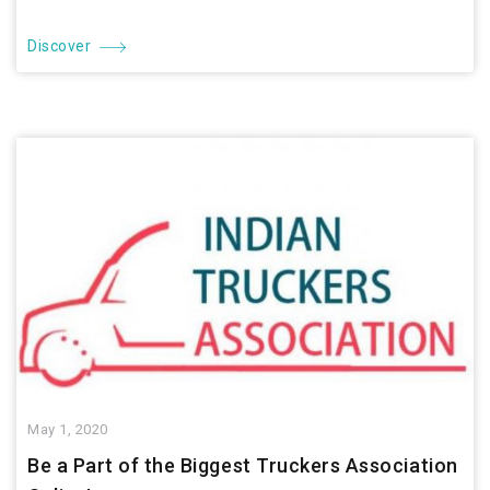
Discover
May 1, 2020
Be a Part of the Biggest Truckers Association