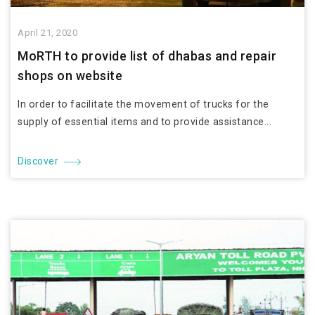
April 21, 2020
MoRTH to provide list of dhabas and repair
shops on website
In order to facilitate the movement of trucks for the
supply of essential items and to provide assistance...
Discover