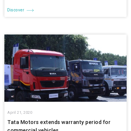
Discover
April 21, 2020
Tata Motors extends warranty period for
commercial vehicles