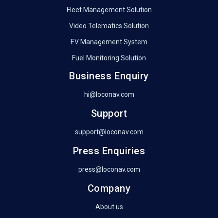
Fleet Management Solution
Video Telematics Solution
EV Management System
Fuel Monitoring Solution
Business Enquiry
hi@loconav.com
Support
support@loconav.com
Press Enquiries
press@loconav.com
Company
About us