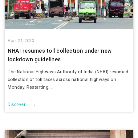
April 21, 2020
NHAI resumes toll collection under new
lockdown guidelines
The National Highways Authority of India (NHAI) resumed
collection of toll taxes across national highways on
Monday. Restarting...
Discover