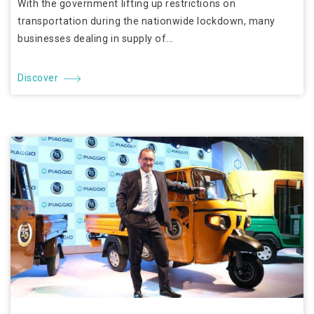
With the government lifting up restrictions on
transportation during the nationwide lockdown, many
businesses dealing in supply of...
Discover