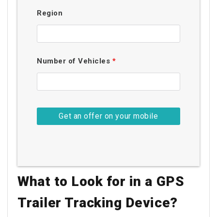
Region
Number of Vehicles
*
What to Look for in a GPS
Trailer Tracking Device?