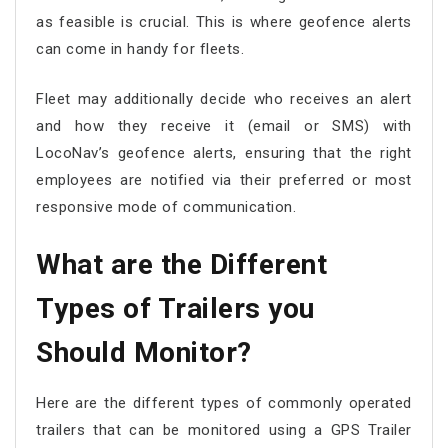
as feasible is crucial. This is where geofence alerts
can come in handy for fleets.
Fleet may additionally decide who receives an alert
and how they receive it (email or SMS) with
LocoNav’s geofence alerts, ensuring that the right
employees are notified via their preferred or most
responsive mode of communication.
What are the Different
Types of Trailers you
Should Monitor?
Here are the different types of commonly operated
trailers that can be monitored using a GPS Trailer