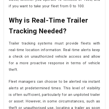
if you want to take your fleet from 0 to 100.
Why is Real-Time Trailer
Tracking Needed?
Trailer tracking systems must provide fleets with
real-time location information. Real-time alerts keep
a check on unauthorized vehicle access and allow
for a more proactive response in terms of vehicle
theft.
Fleet managers can choose to be alerted via instant
alerts at predetermined times. This level of visibility
is often sufficient, particularly for an unpiloted trailer
or asset. However, in some circumstances, such as
theft or unauthorised use, locating a trailer as soon