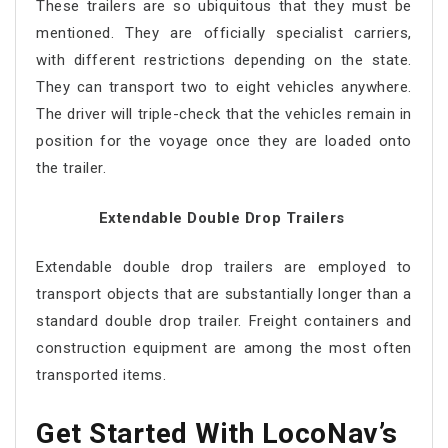
These trailers are so ubiquitous that they must be
mentioned. They are officially specialist carriers,
with different restrictions depending on the state.
They can transport two to eight vehicles anywhere.
The driver will triple-check that the vehicles remain in
position for the voyage once they are loaded onto
the trailer.
Extendable Double Drop Trailers
Extendable double drop trailers are employed to
transport objects that are substantially longer than a
standard double drop trailer. Freight containers and
construction equipment are among the most often
transported items.
Get Started With LocoNav’s