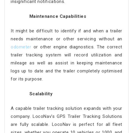
insignificant notifications.
Maintenance Capabilities
It might be difficult to identify if and when a trailer
needs maintenance or other servicing without an
odometer
or other engine diagnostics. The correct
trailer tracking system will record utilization and
mileage as well as assist in keeping maintenance
logs up to date and the trailer completely optimised
for its purpose.
Scalability
A capable trailer tracking solution expands with your
company. LocoNav’s GPS Trailer Tracking Solutions
are fully scalable. LocoNav is perfect for all fleet
sizes, whether you operate 10 vehicles or 1000, and