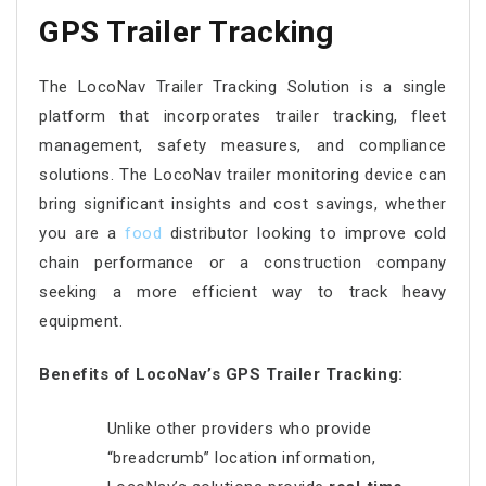
GPS Trailer Tracking
The LocoNav Trailer Tracking Solution is a single
platform that incorporates trailer tracking, fleet
management, safety measures, and compliance
solutions. The LocoNav trailer monitoring device can
bring significant insights and cost savings, whether
you are a
food
distributor looking to improve cold
chain performance or a construction company
seeking a more efficient way to track heavy
equipment.
Benefits of LocoNav’s GPS Trailer Tracking:
Unlike other providers who provide
“breadcrumb” location information,