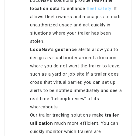
LocoNav’s solutions provide
real-time
location data
to enhance
fleet safety
. It
allows fleet owners and managers to curb
unauthorized usage and act quickly in
situations where your trailer has been
stolen.
LocoNav’s geofence
alerts allow you to
design a virtual border around a location
where you do not want the trailer to leave,
such as a yard or job site If a trailer does
cross that virtual barrier, you can set up
alerts to be notified immediately and see a
real-time “helicopter view” of its
whereabouts.
Our trailer tracking solutions make
trailer
utilization
much more efficient. You can
quickly monitor which trailers are