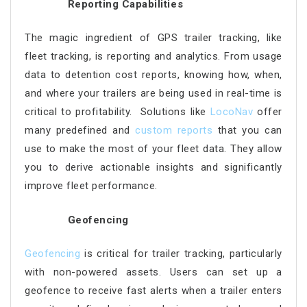
Reporting Capabilities
The magic ingredient of GPS trailer tracking, like
fleet tracking, is reporting and analytics. From usage
data to detention cost reports, knowing how, when,
and where your trailers are being used in real-time is
critical to profitability. Solutions like
LocoNav
offer
many predefined and
custom reports
that you can
use to make the most of your fleet data. They allow
you to derive actionable insights and significantly
improve fleet performance.
Geofencing
Geofencing
is critical for trailer tracking, particularly
with non-powered assets. Users can set up a
geofence to receive fast alerts when a trailer enters