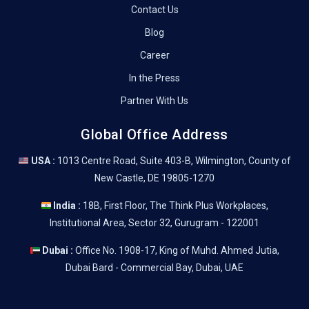
Contact Us
Blog
Career
In the Press
Partner With Us
Global Office Address
USA :
1013 Centre Road, Suite 403-B, Wilmington, County of
New Castle, DE 19805-1270
India :
18B, First Floor, The Think Plus Workplaces,
Institutional Area, Sector 32, Gurugram - 122001
Dubai :
Office No. 1908-17, King of Muhd. Ahmed Jutia,
Dubai Bard - Commercial Bay, Dubai, UAE