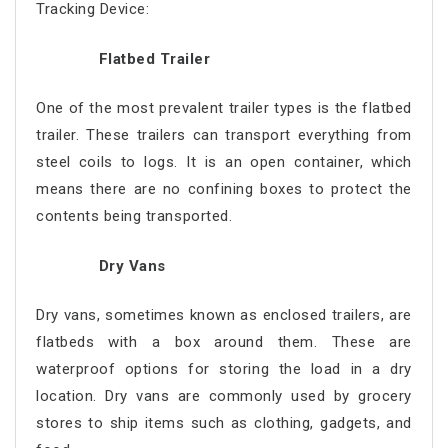
Tracking Device:
Flatbed Trailer
One of the most prevalent trailer types is the flatbed
trailer. These trailers can transport everything from
steel coils to logs. It is an open container, which
means there are no confining boxes to protect the
contents being transported.
Dry Vans
Dry vans, sometimes known as enclosed trailers, are
flatbeds with a box around them. These are
waterproof options for storing the load in a dry
location. Dry vans are commonly used by grocery
stores to ship items such as clothing, gadgets, and