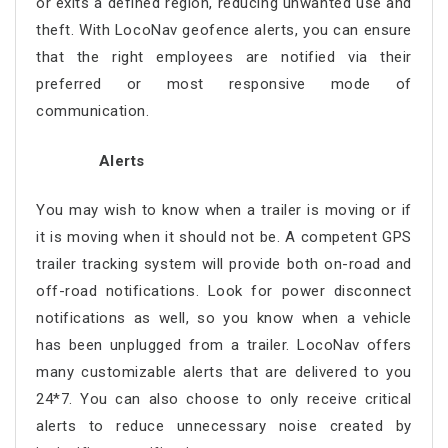
or exits a defined region, reducing unwanted use and
theft. With LocoNav geofence alerts, you can ensure
that the right employees are notified via their
preferred or most responsive mode of
communication.
Alerts
You may wish to know when a trailer is moving or if
it is moving when it should not be. A competent GPS
trailer tracking system will provide both on-road and
off-road notifications. Look for power disconnect
notifications as well, so you know when a vehicle
has been unplugged from a trailer. LocoNav offers
many customizable alerts that are delivered to you
24*7. You can also choose to only receive critical
alerts to reduce unnecessary noise created by