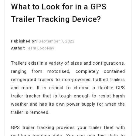
What to Look for in a GPS
Trailer Tracking Device?
Published on:
September 7, 2022
Author:
Team LocoNav
Trailers exist in a variety of sizes and configurations,
ranging from motorised, completely contained
refrigerated trailers to non-powered flatbed trailers
and more. It is critical to choose a flexible GPS
trailer tracker that is tough enough to resist harsh
weather and has its own power supply for when the
trailer is removed.
GPS trailer tracking provides your trailer fleet with
real-time location data. You can use this data to