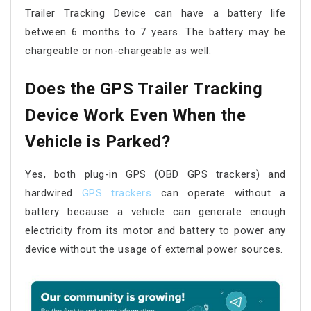
Trailer Tracking Device can have a battery life
between 6 months to 7 years. The battery may be
chargeable or non-chargeable as well.
Does the GPS Trailer Tracking
Device Work Even When the
Vehicle is Parked?
Yes, both plug-in GPS (OBD GPS trackers) and
hardwired
GPS trackers
can operate without a
battery because a vehicle can generate enough
electricity from its motor and battery to power any
device without the usage of external power sources.