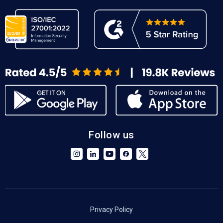
Follow us
Privacy Policy