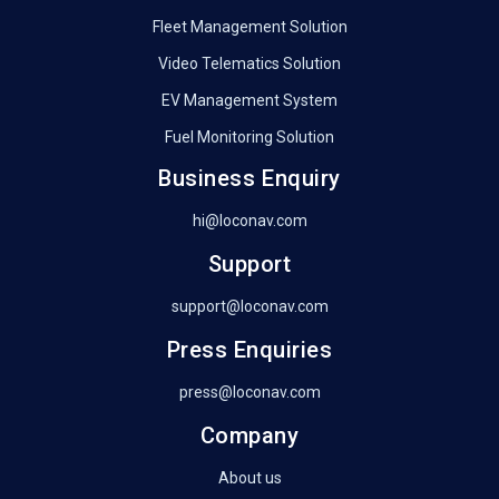
Fleet Management Solution
Video Telematics Solution
EV Management System
Fuel Monitoring Solution
Business Enquiry
hi@loconav.com
Support
support@loconav.com
Press Enquiries
press@loconav.com
Company
About us