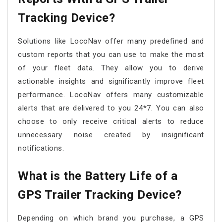
Tracking Device?
Solutions like LocoNav offer many predefined and
custom reports that you can use to make the most
of your fleet data. They allow you to derive
actionable insights and significantly improve fleet
performance. LocoNav offers many customizable
alerts that are delivered to you 24*7. You can also
choose to only receive critical alerts to reduce
unnecessary noise created by insignificant
notifications.
What is the Battery Life of a
GPS Trailer Tracking Device?
Depending on which brand you purchase, a GPS