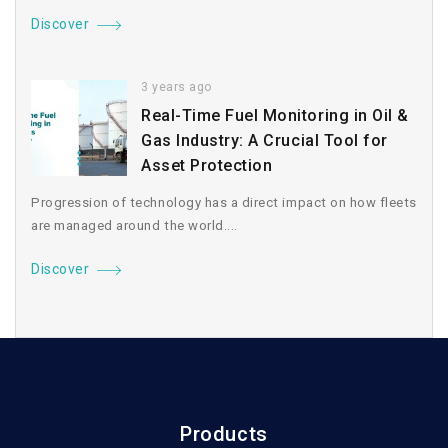
Discover
3 years ago
Real-Time Fuel Monitoring in Oil &
Gas Industry: A Crucial Tool for
Asset Protection
Progression of technology has a direct impact on how fleets
are managed around the world....
Discover
Products