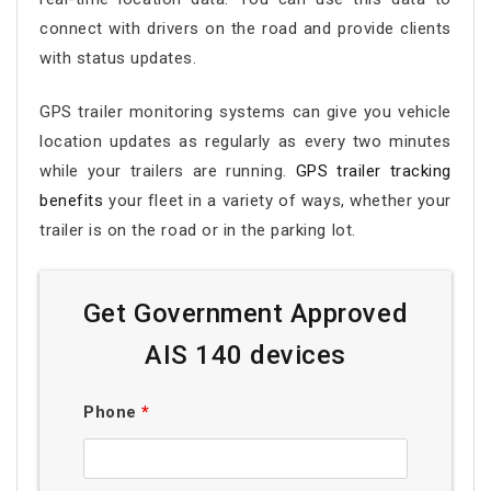
connect with drivers on the road and provide clients
with status updates.
GPS trailer monitoring systems can give you vehicle
location updates as regularly as every two minutes
while your trailers are running.
GPS trailer tracking
benefits
your fleet in a variety of ways, whether your
trailer is on the road or in the parking lot.
Get Government Approved
AIS 140 devices
Phone
*