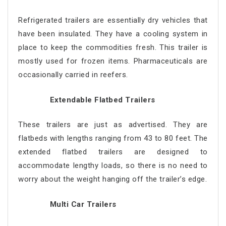
Refrigerated trailers are essentially dry vehicles that
have been insulated. They have a cooling system in
place to keep the commodities fresh. This trailer is
mostly used for frozen items. Pharmaceuticals are
occasionally carried in reefers.
Extendable Flatbed Trailers
These trailers are just as advertised. They are
flatbeds with lengths ranging from 43 to 80 feet. The
extended flatbed trailers are designed to
accommodate lengthy loads, so there is no need to
worry about the weight hanging off the trailer’s edge.
Multi Car Trailers