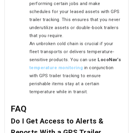
performing certain jobs and make
schedules for your leased assets with GPS
trailer tracking. This ensures that you never
underutilize assets or double-book trailers
that you require.
An unbroken cold chain is crucial if your
fleet transports or delivers temperature-
sensitive products. You can use
LocoNav’s
te
mperature monitoring
in conjunction
with GPS trailer tracking to ensure
perishable items stay at a certain
temperature while in transit.
FAQ
Do I Get Access to Alerts &
Reports With a GPS Trailer