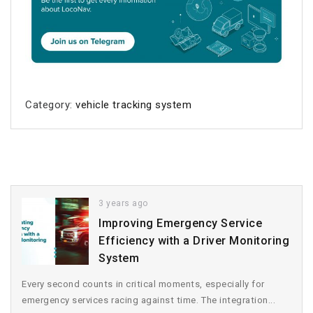
Category:
vehicle tracking system
3 years ago
Improving Emergency Service
Efficiency with a Driver Monitoring
System
Every second counts in critical moments, especially for
emergency services racing against time. The integration...