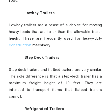
food.
Lowboy Trailers
Lowboy trailers are a beast of a choice for moving
heavy loads that are taller than the allowable trailer
height. These are frequently used for heavy-duty
construction
machinery.
Step Deck Trailers
Step deck trailers and flatbed trailers are very similar.
The sole difference is that a step-deck trailer has a
maximum freight height of 10 feet. They are
intended to transport items that flatbed trailers
cannot.
Refrigerated Trailers