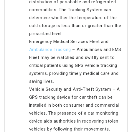
distribution of perishable and refrigerated
commodities. The Tracking System can
determine whether the temperature of the
cold storage is less than or greater than the
prescribed level.
Emergency Medical Services Fleet and
Ambulance Tracking
– Ambulances and EMS
Fleet may be watched and swiftly sent to
critical patients using GPS vehicle tracking
systems, providing timely medical care and
saving lives.
Vehicle Security and Anti-Theft System – A
GPS tracking device for car theft can be
installed in both consumer and commercial
vehicles. The presence of a car monitoring
device aids authorities in recovering stolen
vehicles by following their movements.