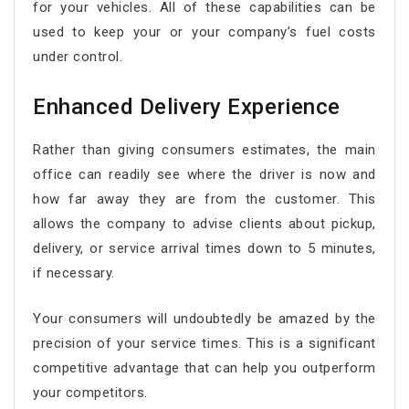
for your vehicles. All of these capabilities can be
used to keep your or your company’s fuel costs
under control.
Enhanced Delivery Experience
Rather than giving consumers estimates, the main
office can readily see where the driver is now and
how far away they are from the customer. This
allows the company to advise clients about pickup,
delivery, or service arrival times down to 5 minutes,
if necessary.
Your consumers will undoubtedly be amazed by the
precision of your service times. This is a significant
competitive advantage that can help you outperform
your competitors.