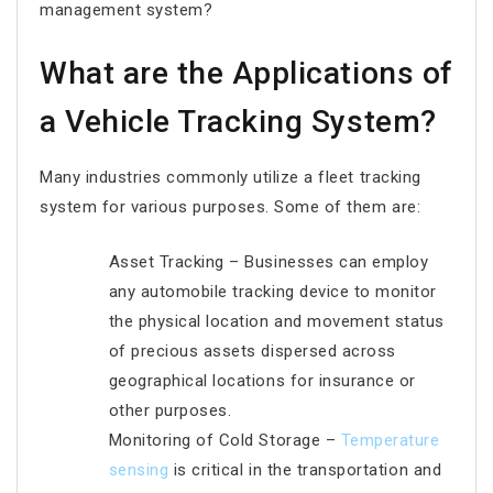
management system?
What are the Applications of
a Vehicle Tracking System?
Many industries commonly utilize a fleet tracking
system for various purposes. Some of them are:
Asset Tracking – Businesses can employ
any automobile tracking device to monitor
the physical location and movement status
of precious assets dispersed across
geographical locations for insurance or
other purposes.
Monitoring of Cold Storage –
Temperature
sensing
is critical in the transportation and