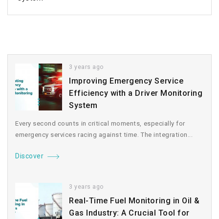
3 years ago
Improving Emergency Service
Efficiency with a Driver Monitoring
System
Every second counts in critical moments, especially for
emergency services racing against time. The integration...
Discover
3 years ago
Real-Time Fuel Monitoring in Oil &
Gas Industry: A Crucial Tool for