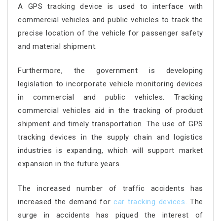
A GPS tracking device is used to interface with
commercial vehicles and public vehicles to track the
precise location of the vehicle for passenger safety
and material shipment.
Furthermore, the government is developing
legislation to incorporate vehicle monitoring devices
in commercial and public vehicles. Tracking
commercial vehicles aid in the tracking of product
shipment and timely transportation. The use of GPS
tracking devices in the supply chain and logistics
industries is expanding, which will support market
expansion in the future years.
The increased number of traffic accidents has
increased the demand for
car tracking devices
. The
surge in accidents has piqued the interest of