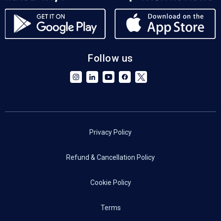
Follow us
Privacy Policy
Refund & Cancellation Policy
Cookie Policy
Terms