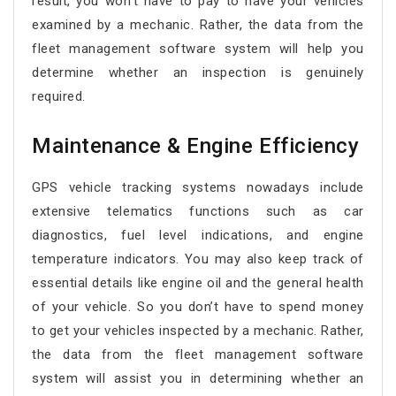
result, you won’t have to pay to have your vehicles
examined by a mechanic. Rather, the data from the
fleet management software system will help you
determine whether an inspection is genuinely
required.
Maintenance & Engine Efficiency
GPS vehicle tracking systems nowadays include
extensive telematics functions such as car
diagnostics, fuel level indications, and engine
temperature indicators. You may also keep track of
essential details like engine oil and the general health
of your vehicle. So you don’t have to spend money
to get your vehicles inspected by a mechanic. Rather,
the data from the fleet management software
system will assist you in determining whether an