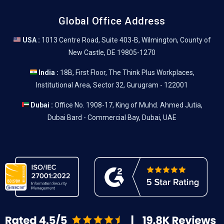
Global Office Address
USA :
1013 Centre Road, Suite 403-B, Wilmington, County of
New Castle, DE 19805-1270
India :
18B, First Floor, The Think Plus Workplaces,
Institutional Area, Sector 32, Gurugram - 122001
Dubai :
Office No. 1908-17, King of Muhd. Ahmed Jutia,
Dubai Bard - Commercial Bay, Dubai, UAE