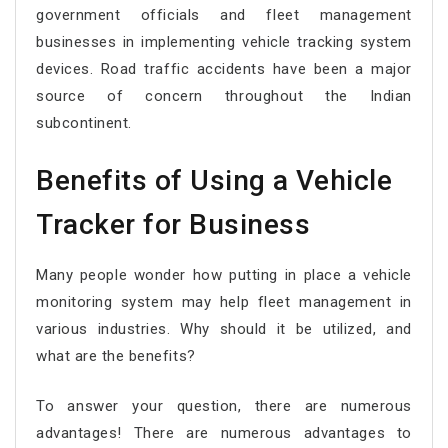
government officials and fleet management
businesses in implementing vehicle tracking system
devices. Road traffic accidents have been a major
source of concern throughout the Indian
subcontinent.
Benefits of Using a Vehicle
Tracker for Business
Many people wonder how putting in place a vehicle
monitoring system may help fleet management in
various industries. Why should it be utilized, and
what are the benefits?
To answer your question, there are numerous
advantages! There are numerous advantages to