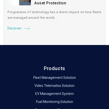
Asset Protection
Progression of technology has a direct impact on how fleets
are managed around the world....
Discover
Products
Fleet Management Solution
Video Telematics Solution
EV Management System
Fuel Monitoring Solution