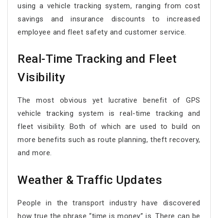
using a vehicle tracking system, ranging from cost
savings and insurance discounts to increased
employee and fleet safety and customer service.
Real-Time Tracking and Fleet
Visibility
The most obvious yet lucrative benefit of GPS
vehicle tracking system is real-time tracking and
fleet visibility. Both of which are used to build on
more benefits such as route planning, theft recovery,
and more.
Weather & Traffic Updates
People in the transport industry have discovered
how true the phrase “time is money” is. There can be