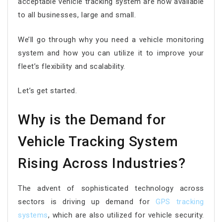
acceptable vehicle tracking system are now available
to all businesses, large and small.
We’ll go through why you need a vehicle monitoring
system and how you can utilize it to improve your
fleet’s flexibility and scalability.
Let’s get started.
Why is the Demand for
Vehicle Tracking System
Rising Across Industries?
The advent of sophisticated technology across
sectors is driving up demand for
GPS tracking
systems
, which are also utilized for vehicle security.