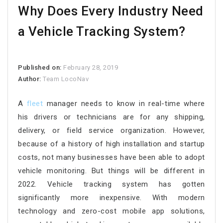
Why Does Every Industry Need
a Vehicle Tracking System?
Published on:
February 28, 2019
Author:
Team LocoNav
A
fleet
manager needs to know in real-time where
his drivers or technicians are for any shipping,
delivery, or field service organization. However,
because of a history of high installation and startup
costs, not many businesses have been able to adopt
vehicle monitoring. But things will be different in
2022. Vehicle tracking system has gotten
significantly more inexpensive. With modern
technology and zero-cost mobile app solutions,