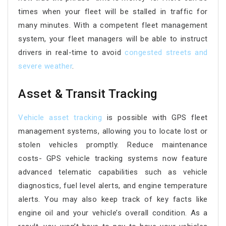
times when your fleet will be stalled in traffic for
many minutes. With a competent fleet management
system, your fleet managers will be able to instruct
drivers in real-time to avoid
congested streets and
severe weather
.
Asset & Transit Tracking
Vehicle asset tracking
is possible with GPS fleet
management systems, allowing you to locate lost or
stolen vehicles promptly. Reduce maintenance
costs- GPS vehicle tracking systems now feature
advanced telematic capabilities such as vehicle
diagnostics, fuel level alerts, and engine temperature
alerts. You may also keep track of key facts like
engine oil and your vehicle’s overall condition. As a