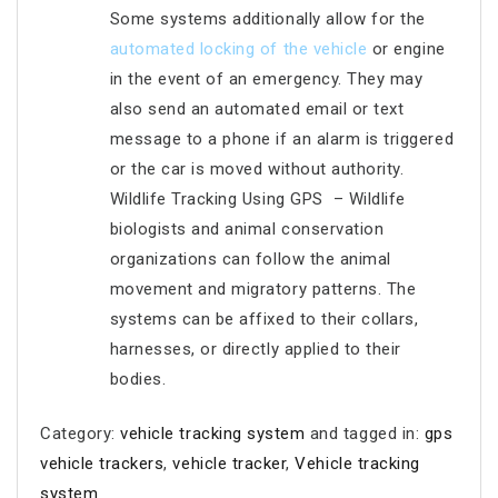
Some systems additionally allow for the
automated locking of the vehicle
or engine
in the event of an emergency. They may
also send an automated email or text
message to a phone if an alarm is triggered
or the car is moved without authority.
Wildlife Tracking Using GPS – Wildlife
biologists and animal conservation
organizations can follow the animal
movement and migratory patterns. The
systems can be affixed to their collars,
harnesses, or directly applied to their
bodies.
Category:
vehicle tracking system
and tagged in:
gps
vehicle trackers
,
vehicle tracker
,
Vehicle tracking
system