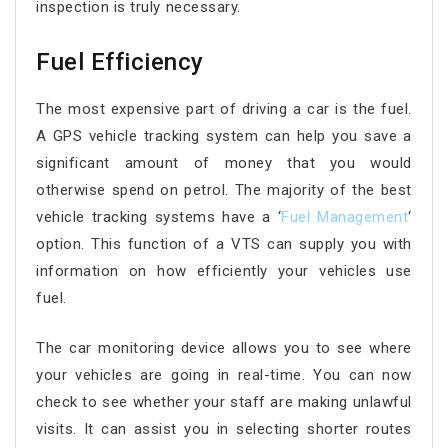
inspection is truly necessary.
Fuel Efficiency
The most expensive part of driving a car is the fuel.
A GPS vehicle tracking system can help you save a
significant amount of money that you would
otherwise spend on petrol. The majority of the best
vehicle tracking systems have a ‘
Fuel Management
‘
option. This function of a VTS can supply you with
information on how efficiently your vehicles use
fuel.
The car monitoring device allows you to see where
your vehicles are going in real-time. You can now
check to see whether your staff are making unlawful
visits. It can assist you in selecting shorter routes