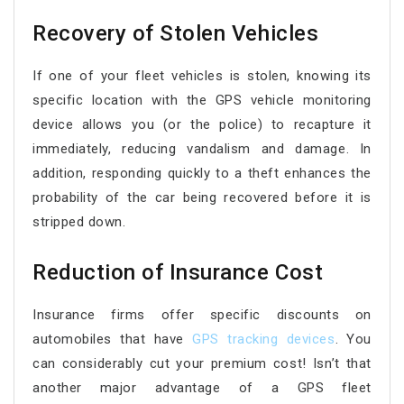
Recovery of Stolen Vehicles
If one of your fleet vehicles is stolen, knowing its
specific location with the GPS vehicle monitoring
device allows you (or the police) to recapture it
immediately, reducing vandalism and damage. In
addition, responding quickly to a theft enhances the
probability of the car being recovered before it is
stripped down.
Reduction of Insurance Cost
Insurance firms offer specific discounts on
automobiles that have
GPS tracking devices
. You
can considerably cut your premium cost! Isn’t that
another major advantage of a GPS fleet