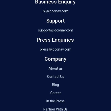
Business Enquiry
hi@loconav.com
Support
support@loconav.com
Press Enquiries
press@loconav.com
Company
About us
Contact Us
Blog
Career
In the Press
Partner With Us