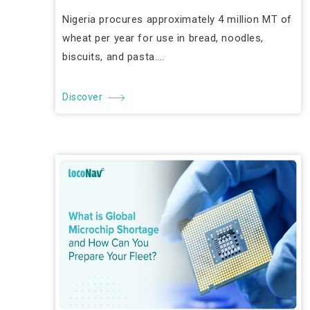
Nigeria procures approximately 4 million MT of
wheat per year for use in bread, noodles,
biscuits, and pasta....
Discover