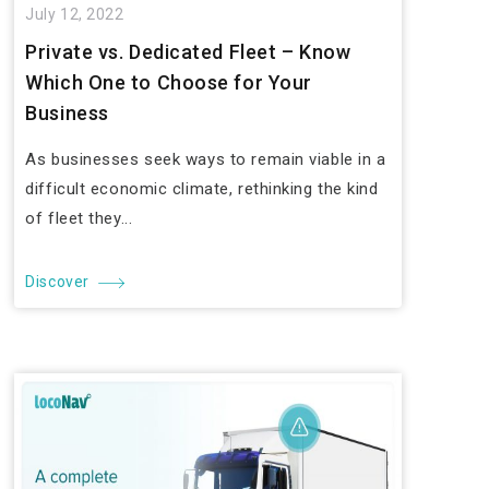
July 12, 2022
Private vs. Dedicated Fleet – Know
Which One to Choose for Your
Business
As businesses seek ways to remain viable in a
difficult economic climate, rethinking the kind
of fleet they...
Discover