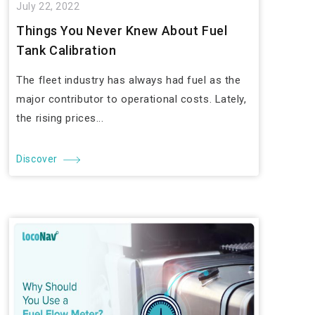
July 22, 2022
Things You Never Knew About Fuel
Tank Calibration
The fleet industry has always had fuel as the
major contributor to operational costs. Lately,
the rising prices...
Discover