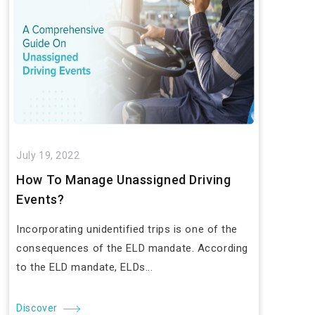
July 19, 2022
How To Manage Unassigned Driving
Events?
Incorporating unidentified trips is one of the
consequences of the ELD mandate. According
to the ELD mandate, ELDs...
Discover