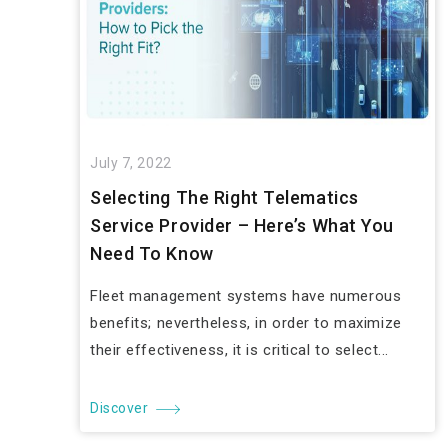
July 7, 2022
Selecting The Right Telematics
Service Provider – Here’s What You
Need To Know
Fleet management systems have numerous
benefits; nevertheless, in order to maximize
their effectiveness, it is critical to select...
Discover