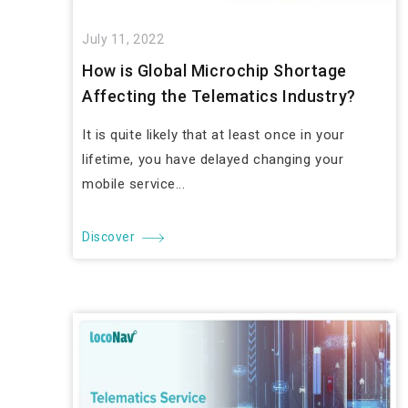
July 11, 2022
How is Global Microchip Shortage
Affecting the Telematics Industry?
It is quite likely that at least once in your
lifetime, you have delayed changing your
mobile service...
Discover