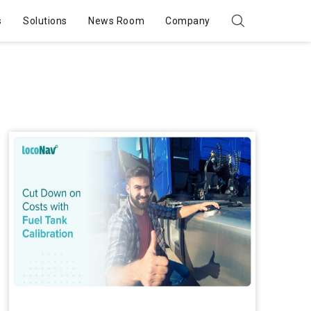
s
Solutions
News Room
Company