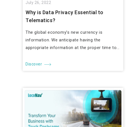
July 26, 2022
Why is Data Privacy Essential to
Telematics?
The global economy’s new currency is
information. We anticipate having the
appropriate information at the proper time to...
Discover