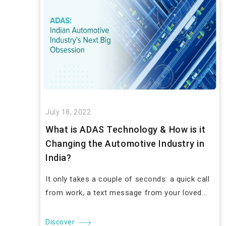
July 18, 2022
What is ADAS Technology & How is it
Changing the Automotive Industry in
India?
It only takes a couple of seconds: a quick call
from work, a text message from your loved...
Discover