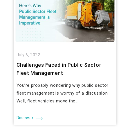
July 6, 2022
Challenges Faced in Public Sector
Fleet Management
You’re probably wondering why public sector
fleet management is worthy of a discussion.
Well, fleet vehicles move the...
Discover