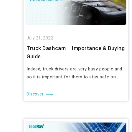
July 21, 2022
Truck Dashcam – Importance & Buying
Guide
Indeed, truck drivers are very busy people and
so it is important for them to stay safe on...
Discover