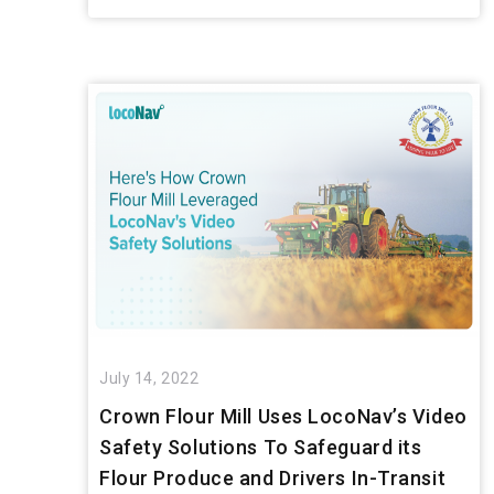
July 14, 2022
Crown Flour Mill Uses LocoNav’s Video
Safety Solutions To Safeguard its
Flour Produce and Drivers In-Transit