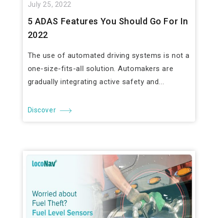
July 25, 2022
5 ADAS Features You Should Go For In
2022
The use of automated driving systems is not a
one-size-fits-all solution. Automakers are
gradually integrating active safety and...
Discover