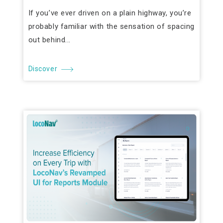
If you’ve ever driven on a plain highway, you’re
probably familiar with the sensation of spacing
out behind...
Discover