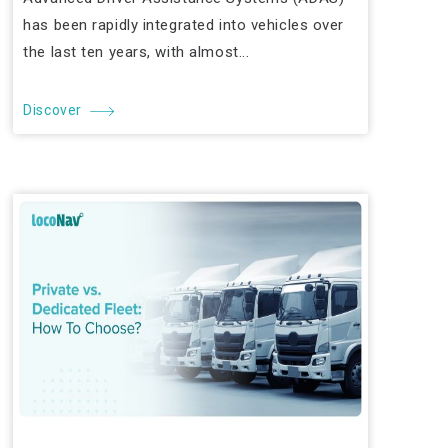
has been rapidly integrated into vehicles over
the last ten years, with almost...
Discover