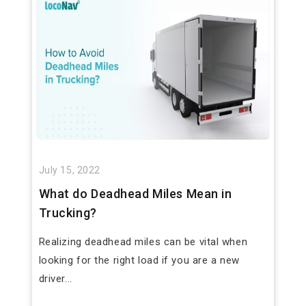
July 15, 2022
What do Deadhead Miles Mean in
Trucking?
Realizing deadhead miles can be vital when
looking for the right load if you are a new
driver...