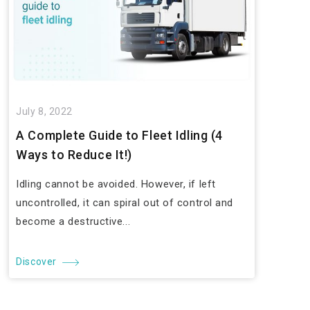
July 8, 2022
A Complete Guide to Fleet Idling (4
Ways to Reduce It!)
Idling cannot be avoided. However, if left
uncontrolled, it can spiral out of control and
become a destructive...
Discover