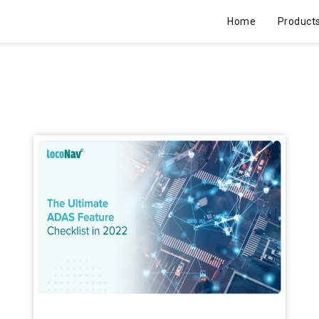
Home
Product