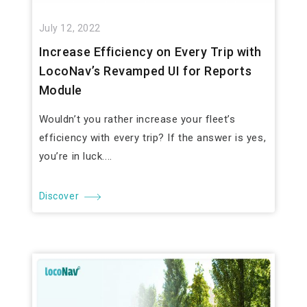
July 12, 2022
Increase Efficiency on Every Trip with
LocoNav’s Revamped UI for Reports
Module
Wouldn’t you rather increase your fleet’s
efficiency with every trip? If the answer is yes,
you’re in luck....
Discover