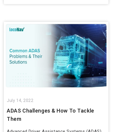
July 14, 2022
ADAS Challenges & How To Tackle
Them
Advanced Driver Assistance Systems (ADAS)