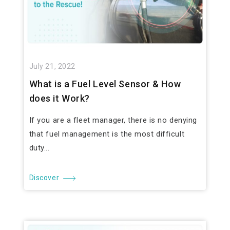
July 21, 2022
What is a Fuel Level Sensor & How
does it Work?
If you are a fleet manager, there is no denying
that fuel management is the most difficult
duty...
Discover