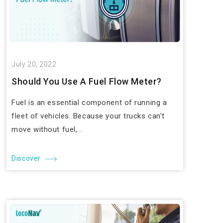
July 20, 2022
Should You Use A Fuel Flow Meter?
Fuel is an essential component of running a
fleet of vehicles. Because your trucks can’t
move without fuel,...
Discover