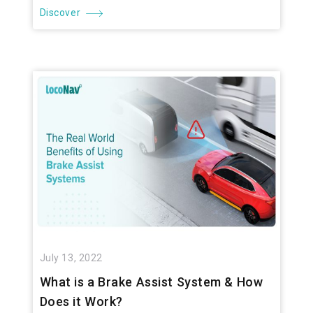
Discover
July 13, 2022
What is a Brake Assist System & How
Does it Work?