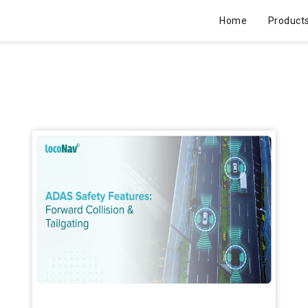
Home
Product