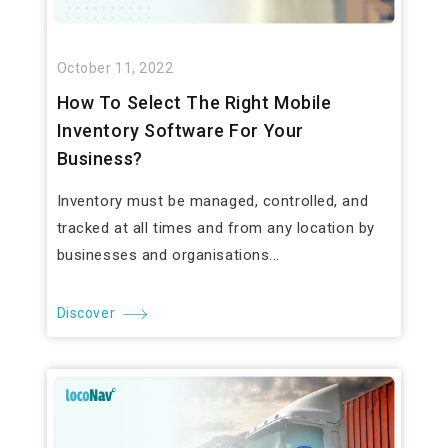
October 11, 2022
How To Select The Right Mobile
Inventory Software For Your
Business?
Inventory must be managed, controlled, and
tracked at all times and from any location by
businesses and organisations...
Discover