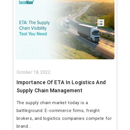
October 18, 2022
Importance Of ETA In Logistics And
Supply Chain Management
The supply chain market today is a
battleground. E-commerce firms, freight
brokers, and logistics companies compete for
brand...