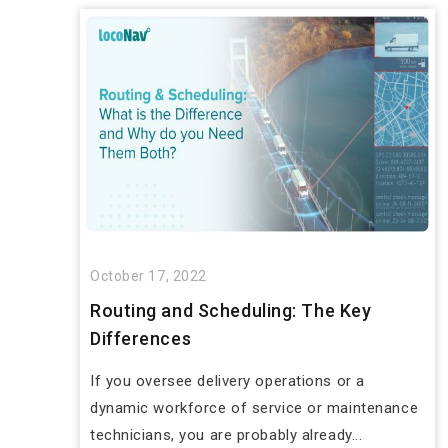
October 17, 2022
Routing and Scheduling: The Key
Differences
If you oversee delivery operations or a
dynamic workforce of service or maintenance
technicians, you are probably already...