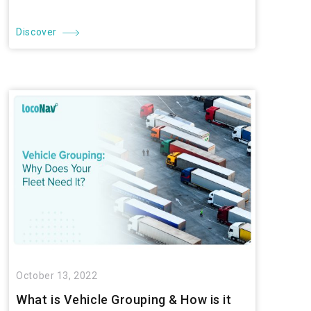
Discover
October 13, 2022
What is Vehicle Grouping & How is it