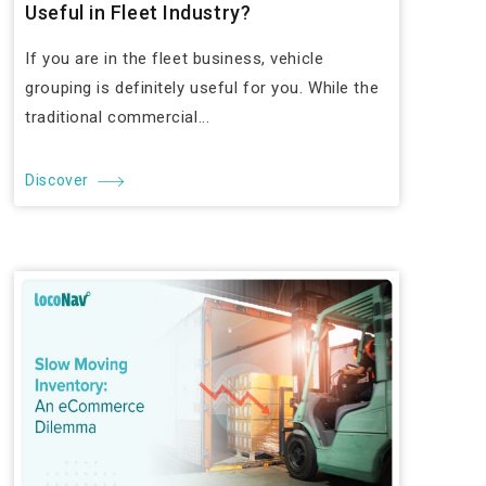
Useful in Fleet Industry?
If you are in the fleet business, vehicle
grouping is definitely useful for you. While the
traditional commercial...
Discover