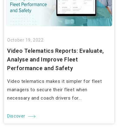
October 19, 2022
Video Telematics Reports: Evaluate,
Analyse and Improve Fleet
Performance and Safety
Video telematics makes it simpler for fleet
managers to secure their fleet when
necessary and coach drivers for...
Discover