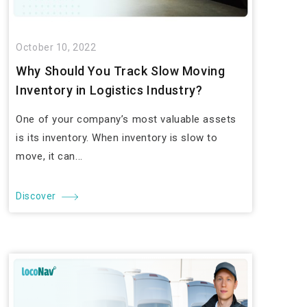
October 10, 2022
Why Should You Track Slow Moving
Inventory in Logistics Industry?
One of your company’s most valuable assets
is its inventory. When inventory is slow to
move, it can...
Discover