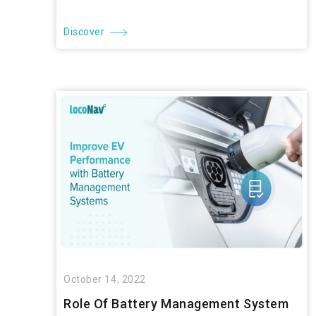
Discover
October 14, 2022
Role Of Battery Management System