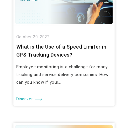
October 20, 2022
What is the Use of a Speed Limiter in
GPS Tracking Devices?
Employee monitoring is a challenge for many
trucking and service delivery companies. How
can you know if your...
Discover