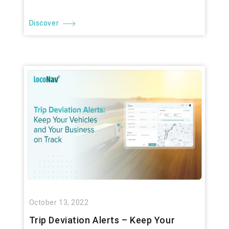
Discover
October 13, 2022
Trip Deviation Alerts – Keep Your