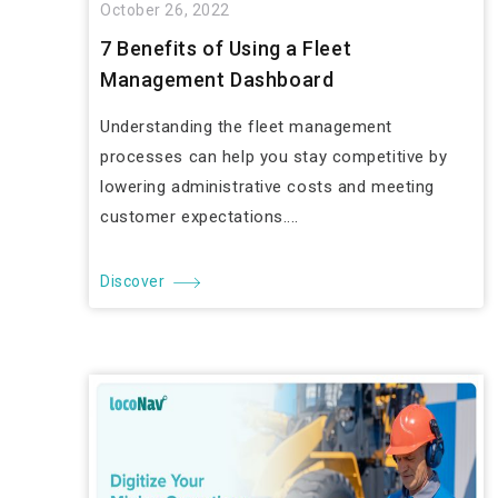
October 26, 2022
7 Benefits of Using a Fleet
Management Dashboard
Understanding the fleet management
processes can help you stay competitive by
lowering administrative costs and meeting
customer expectations....
Discover