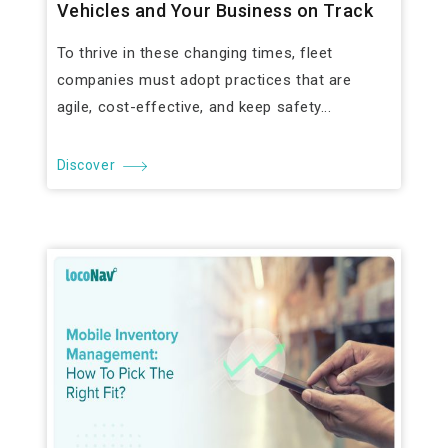
Vehicles and Your Business on Track
To thrive in these changing times, fleet
companies must adopt practices that are
agile, cost-effective, and keep safety...
Discover