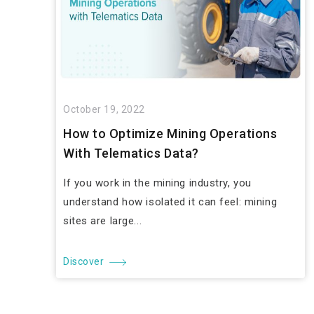
October 19, 2022
How to Optimize Mining Operations
With Telematics Data?
If you work in the mining industry, you
understand how isolated it can feel: mining
sites are large...
Discover