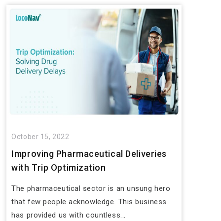
October 15, 2022
Improving Pharmaceutical Deliveries
with Trip Optimization
The pharmaceutical sector is an unsung hero
that few people acknowledge. This business
has provided us with countless...