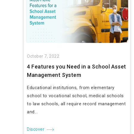
October 7, 2022
4 Features you Need in a School Asset
Management System
Educational institutions, from elementary
school to vocational school, medical schools
to law schools, all require record management
and...
Discover