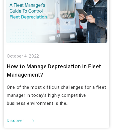
October 4, 2022
How to Manage Depreciation in Fleet
Management?
One of the most difficult challenges for a fleet
manager in today’s highly competitive
business environment is the...
Discover