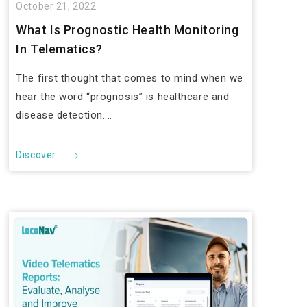
October 21, 2022
What Is Prognostic Health Monitoring
In Telematics?
The first thought that comes to mind when we
hear the word “prognosis” is healthcare and
disease detection....
Discover