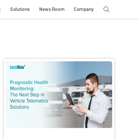
s
Solutions
News Room
Company