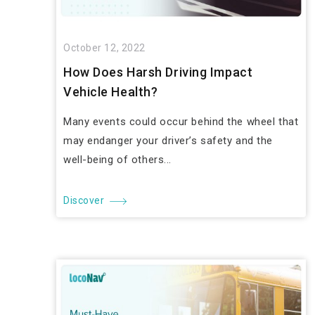
October 12, 2022
How Does Harsh Driving Impact
Vehicle Health?
Many events could occur behind the wheel that
may endanger your driver’s safety and the
well-being of others...
Discover