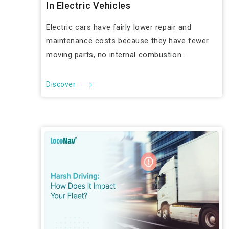
In Electric Vehicles
Electric cars have fairly lower repair and
maintenance costs because they have fewer
moving parts, no internal combustion...
Discover