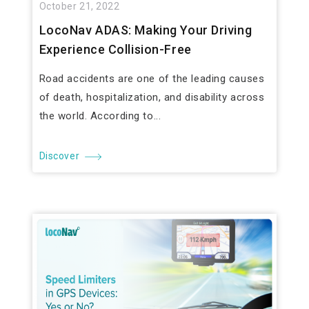
October 21, 2022
LocoNav ADAS: Making Your Driving
Experience Collision-Free
Road accidents are one of the leading causes
of death, hospitalization, and disability across
the world. According to...
Discover