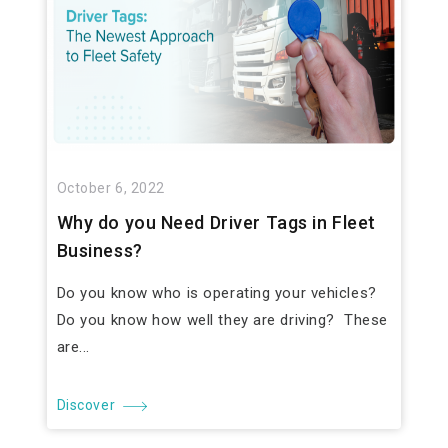
October 6, 2022
Why do you Need Driver Tags in Fleet
Business?
Do you know who is operating your vehicles?
Do you know how well they are driving? These
are...
Discover