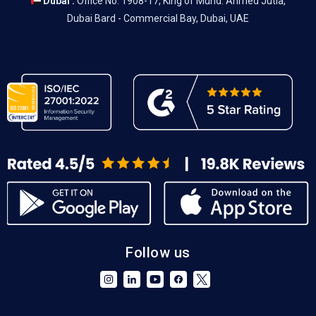
Dubai :
Office No. 1908-17, King of Muhd. Ahmed Jutia,
Dubai Bard - Commercial Bay, Dubai, UAE
Follow us