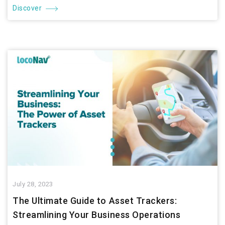
Discover
July 28, 2023
The Ultimate Guide to Asset Trackers:
Streamlining Your Business Operations