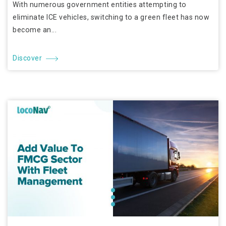
With numerous government entities attempting to
eliminate ICE vehicles, switching to a green fleet has now
become an...
Discover