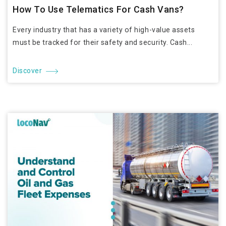
How To Use Telematics For Cash Vans?
Every industry that has a variety of high-value assets
must be tracked for their safety and security. Cash...
Discover