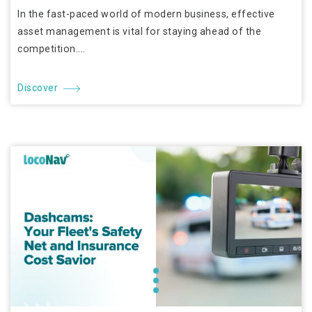
In the fast-paced world of modern business, effective
asset management is vital for staying ahead of the
competition....
Discover