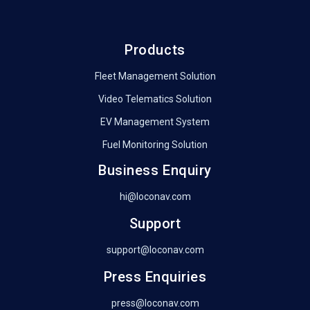
Products
Fleet Management Solution
Video Telematics Solution
EV Management System
Fuel Monitoring Solution
Business Enquiry
hi@loconav.com
Support
support@loconav.com
Press Enquiries
press@loconav.com