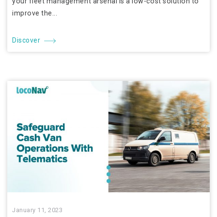
your fleet management arsenal is a low-cost solution to
improve the...
Discover
January 11, 2023