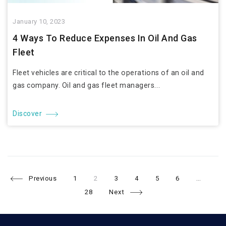
January 10, 2023
4 Ways To Reduce Expenses In Oil And Gas
Fleet
Fleet vehicles are critical to the operations of an oil and
gas company. Oil and gas fleet managers...
Discover
Page
Page
Page
Page
Page
Page
Pa
Posts
Previous
1
2
3
4
5
6
…
28
Next
navigation