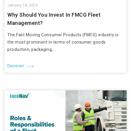
January 18, 2023
Why Should You Invest In FMCG Fleet
Management?
The Fast Moving Consumer Products (FMCG) industry is
the most prominent in terms of consumer goods
production, packaging,...
Discover