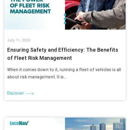
July 11, 2023
Ensuring Safety and Efficiency: The Benefits
of Fleet Risk Management
When it comes down to it, running a fleet of vehicles is all
about risk management. It is...
Discover