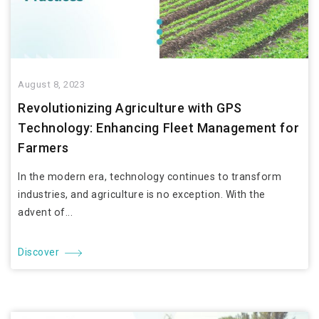
August 8, 2023
Revolutionizing Agriculture with GPS
Technology: Enhancing Fleet Management for
Farmers
In the modern era, technology continues to transform
industries, and agriculture is no exception. With the
advent of...
Discover