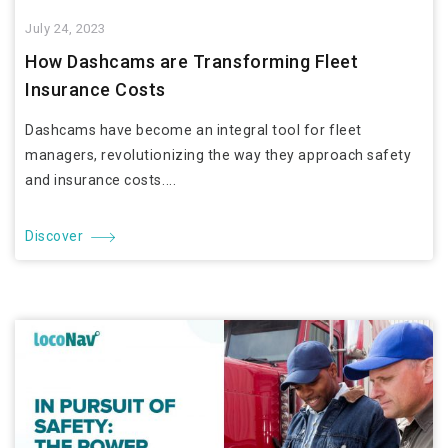
July 24, 2023
How Dashcams are Transforming Fleet
Insurance Costs
Dashcams have become an integral tool for fleet
managers, revolutionizing the way they approach safety
and insurance costs....
Discover