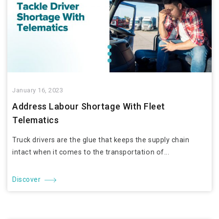
January 16, 2023
Address Labour Shortage With Fleet
Telematics
Truck drivers are the glue that keeps the supply chain
intact when it comes to the transportation of...
Discover