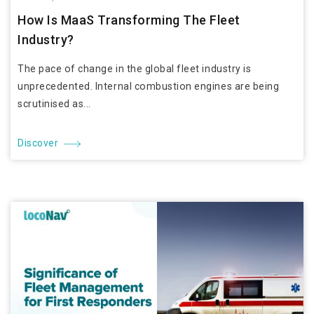
How Is MaaS Transforming The Fleet
Industry?
The pace of change in the global fleet industry is
unprecedented. Internal combustion engines are being
scrutinised as...
Discover