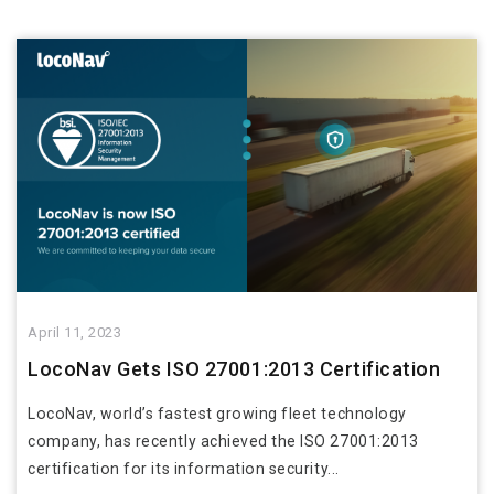
April 11, 2023
LocoNav Gets ISO 27001:2013 Certification
LocoNav, world’s fastest growing fleet technology
company, has recently achieved the ISO 27001:2013
certification for its information security...