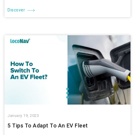
Discover
January 19, 2023
5 Tips To Adapt To An EV Fleet