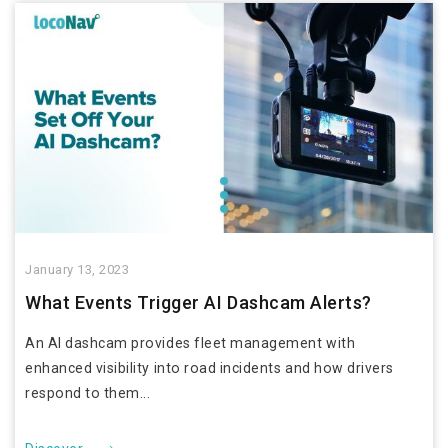
January 13, 2023
What Events Trigger AI Dashcam Alerts?
An AI dashcam provides fleet management with
enhanced visibility into road incidents and how drivers
respond to them...