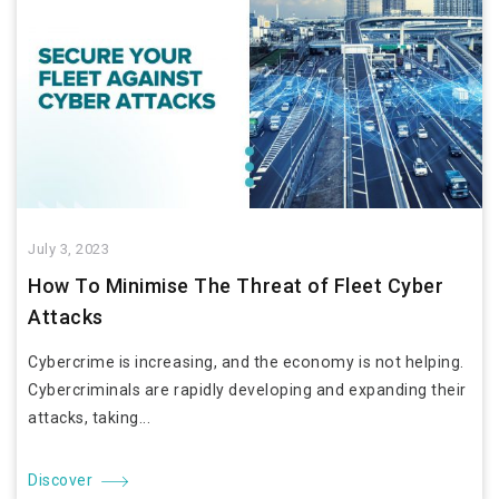
July 3, 2023
How To Minimise The Threat of Fleet Cyber
Attacks
Cybercrime is increasing, and the economy is not helping.
Cybercriminals are rapidly developing and expanding their
attacks, taking...
Discover