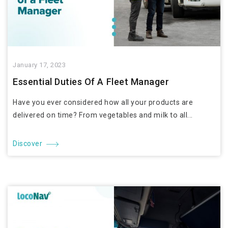
January 17, 2023
Essential Duties Of A Fleet Manager
Have you ever considered how all your products are
delivered on time? From vegetables and milk to all...
Discover