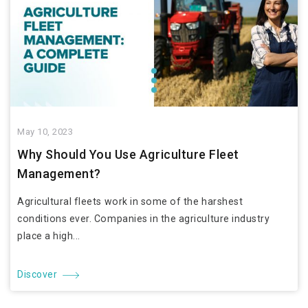
May 10, 2023
Why Should You Use Agriculture Fleet
Management?
Agricultural fleets work in some of the harshest
conditions ever. Companies in the agriculture industry
place a high...
Discover