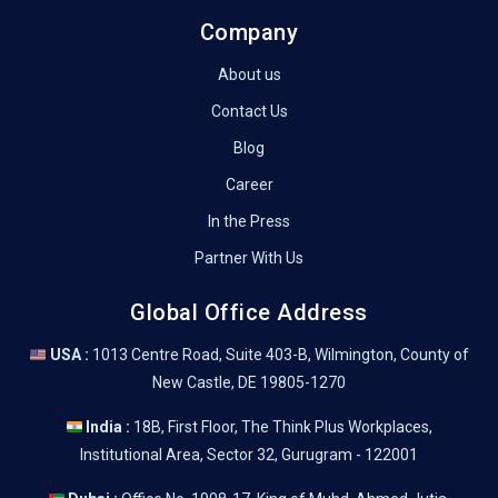
Company
About us
Contact Us
Blog
Career
In the Press
Partner With Us
Global Office Address
USA :
1013 Centre Road, Suite 403-B, Wilmington, County of
New Castle, DE 19805-1270
India :
18B, First Floor, The Think Plus Workplaces,
Institutional Area, Sector 32, Gurugram - 122001