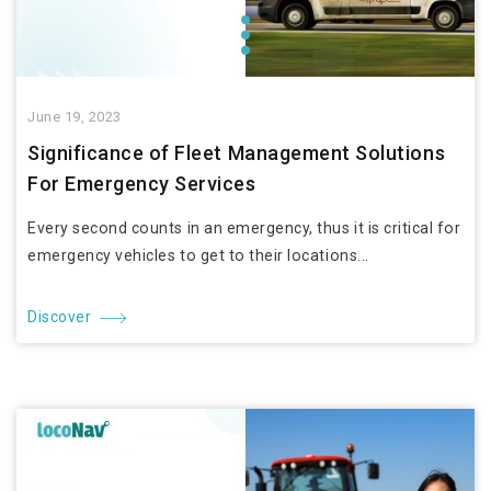
June 19, 2023
Significance of Fleet Management Solutions
For Emergency Services
Every second counts in an emergency, thus it is critical for
emergency vehicles to get to their locations...
Discover