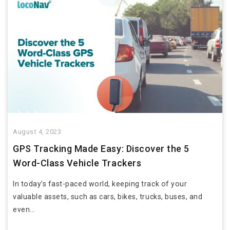
August 4, 2023
GPS Tracking Made Easy: Discover the 5
Word-Class Vehicle Trackers
In today’s fast-paced world, keeping track of your
valuable assets, such as cars, bikes, trucks, buses, and
even...