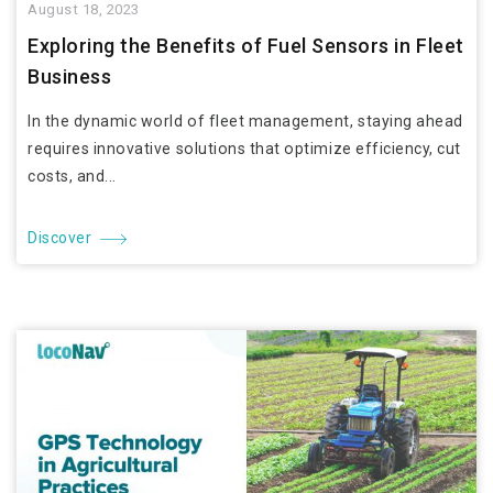
August 18, 2023
Exploring the Benefits of Fuel Sensors in Fleet
Business
In the dynamic world of fleet management, staying ahead
requires innovative solutions that optimize efficiency, cut
costs, and...
Discover