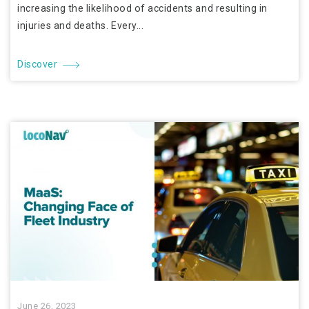
increasing the likelihood of accidents and resulting in
injuries and deaths. Every...
Discover
June 26, 2023