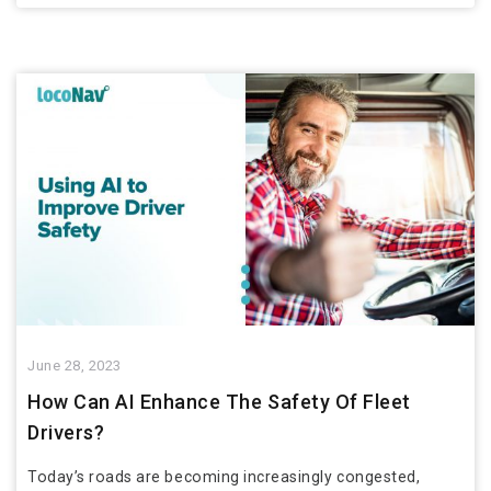
June 28, 2023
How Can AI Enhance The Safety Of Fleet
Drivers?
Today’s roads are becoming increasingly congested,