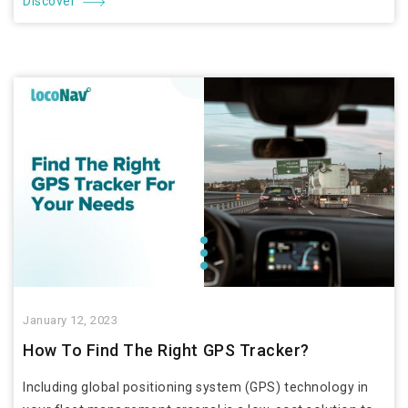
Discover
January 12, 2023
How To Find The Right GPS Tracker?
Including global positioning system (GPS) technology in