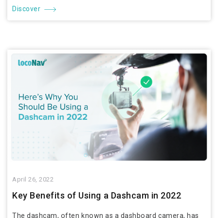
Discover
April 26, 2022
Key Benefits of Using a Dashcam in 2022
The dashcam, often known as a dashboard camera, has