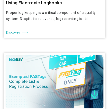
Using Electronic Logbooks
Proper log keeping is a critical component of a quality
system. Despite its relevance, log recording is still...
Discover