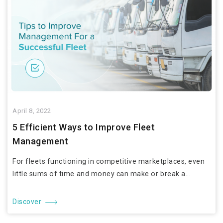
April 8, 2022
5 Efficient Ways to Improve Fleet
Management
For fleets functioning in competitive marketplaces, even
little sums of time and money can make or break a...
Discover