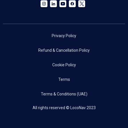
Privacy Policy
Refund & Cancellation Policy
Cookie Policy
Terms
Terms & Conditions (UAE)
All rights reserved © LocoNav 2023