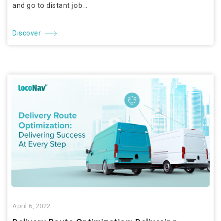
and go to distant job...
Discover
April 6, 2022