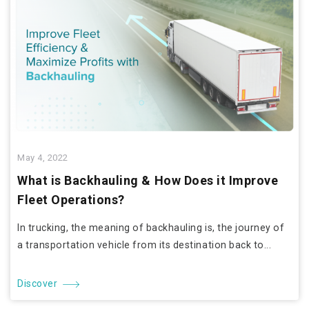
May 4, 2022
What is Backhauling & How Does it Improve
Fleet Operations?
In trucking, the meaning of backhauling is, the journey of
a transportation vehicle from its destination back to...
Discover