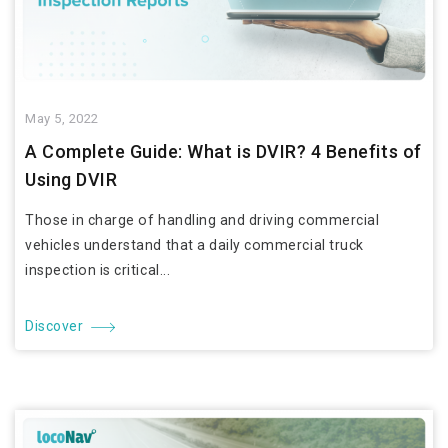
May 5, 2022
A Complete Guide: What is DVIR? 4 Benefits of
Using DVIR
Those in charge of handling and driving commercial
vehicles understand that a daily commercial truck
inspection is critical...
Discover