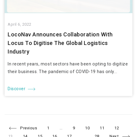
April 6, 2022
LocoNav Announces Collaboration With
Locus To Digitise The Global Logistics
Industry
In recent years, most sectors have been opting to digitize
their business. The pandemic of COVID-19 has only...
Discover
Page
Page
Page
Page
Page
Pag
Posts
Previous
1
…
9
10
11
12
Page
Page
Page
Page
Page
13
14
15
16
17
…
28
Next