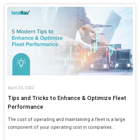
April 20, 2022
Tips and Tricks to Enhance & Optimize Fleet
Performance
The cost of operating and maintaining a fleet is a large
component of your operating cost in companies...