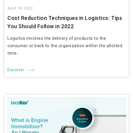
April 18, 2022
Cost Reduction Techniques in Logistics: Tips
You Should Follow in 2022
Logistics involves the delivery of products to the
consumer or back to the organization within the allotted
time...
Discover