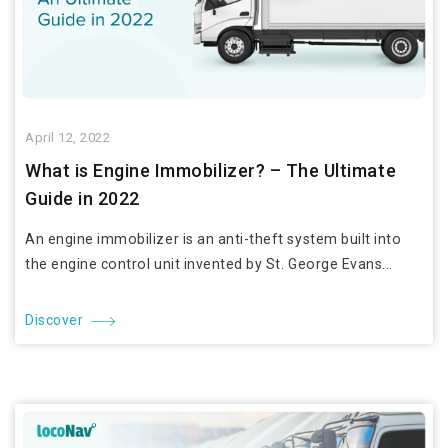
April 12, 2022
What is Engine Immobilizer? – The Ultimate
Guide in 2022
An engine immobilizer is an anti-theft system built into
the engine control unit invented by St. George Evans...
Discover