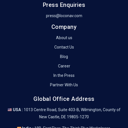
Press Enquiries
press@loconav.com
Company
About us
Contact Us
Blog
Career
In the Press
Partner With Us
Global Office Address
USA :
1013 Centre Road, Suite 403-B, Wilmington, County of
New Castle, DE 19805-1270