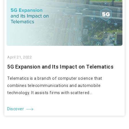
April 21, 2022
5G Expansion and Its Impact on Telematics
Telematics is a branch of computer science that
combines telecommunications and automobile
technology. It assists firms with scattered...
Discover