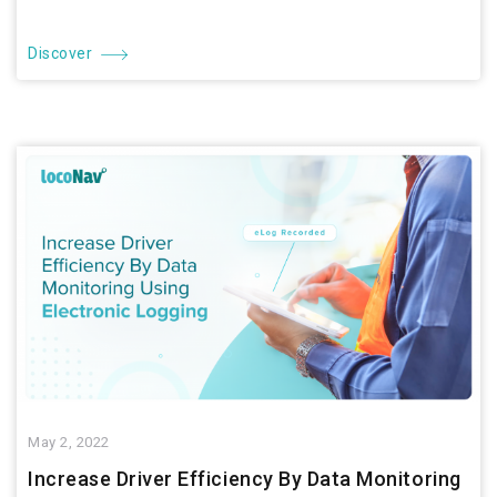
Discover
May 2, 2022
Increase Driver Efficiency By Data Monitoring