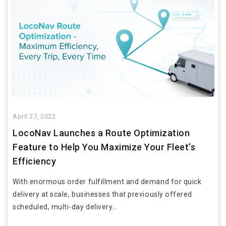
April 27, 2022
LocoNav Launches a Route Optimization
Feature to Help You Maximize Your Fleet’s
Efficiency
With enormous order fulfillment and demand for quick
delivery at scale, businesses that previously offered
scheduled, multi-day delivery...