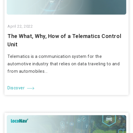
April 22, 2022
The What, Why, How of a Telematics Control
Unit
Telematics is a communication system for the
automotive industry that relies on data traveling to and
from automobiles...
Discover