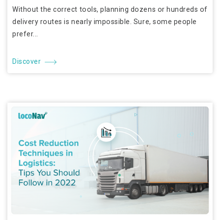
Without the correct tools, planning dozens or hundreds of
delivery routes is nearly impossible. Sure, some people
prefer...
Discover