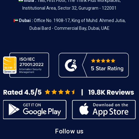
India :
18B, First Floor, The Think Plus Workplaces,
Institutional Area, Sector 32, Gurugram - 122001
Dubai :
Office No. 1908-17, King of Muhd. Ahmed Jutia,
Dubai Bard - Commercial Bay, Dubai, UAE
Follow us