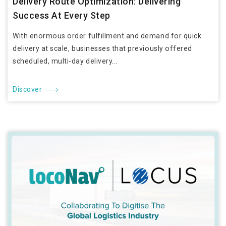
Delivery Route Optimization: Delivering
Success At Every Step
With enormous order fulfillment and demand for quick
delivery at scale, businesses that previously offered
scheduled, multi-day delivery...
Discover