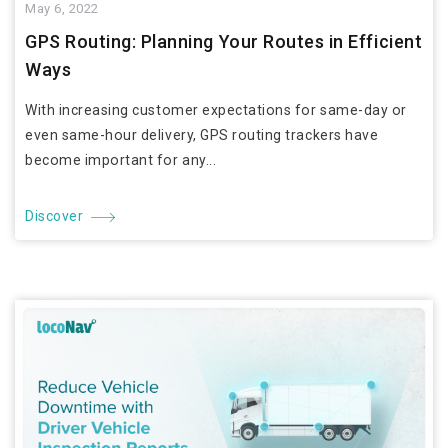
May 6, 2022
GPS Routing: Planning Your Routes in Efficient
Ways
With increasing customer expectations for same-day or
even same-hour delivery, GPS routing trackers have
become important for any...
Discover