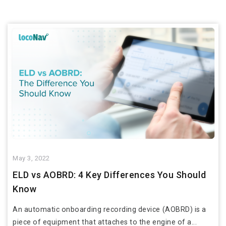
May 3, 2022
ELD vs AOBRD: 4 Key Differences You Should
Know
An automatic onboarding recording device (AOBRD) is a
piece of equipment that attaches to the engine of a...