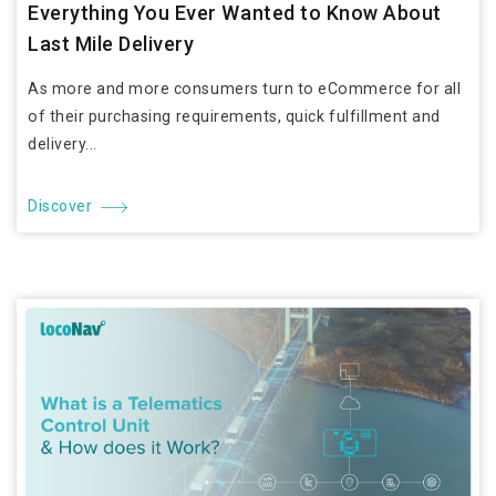
Everything You Ever Wanted to Know About
Last Mile Delivery
As more and more consumers turn to eCommerce for all
of their purchasing requirements, quick fulfillment and
delivery...
Discover