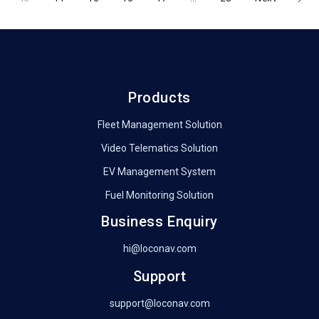
navigation
Products
Fleet Management Solution
Video Telematics Solution
EV Management System
Fuel Monitoring Solution
Business Enquiry
hi@loconav.com
Support
support@loconav.com