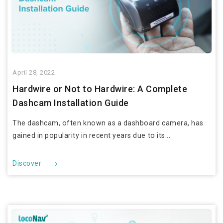
April 28, 2022
Hardwire or Not to Hardwire: A Complete
Dashcam Installation Guide
The dashcam, often known as a dashboard camera, has
gained in popularity in recent years due to its...
Discover