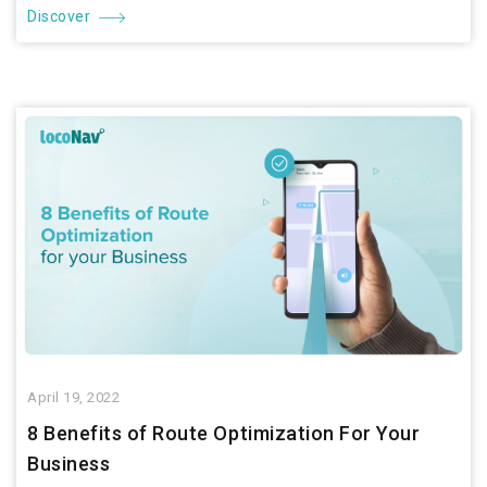
Discover
April 19, 2022
8 Benefits of Route Optimization For Your
Business