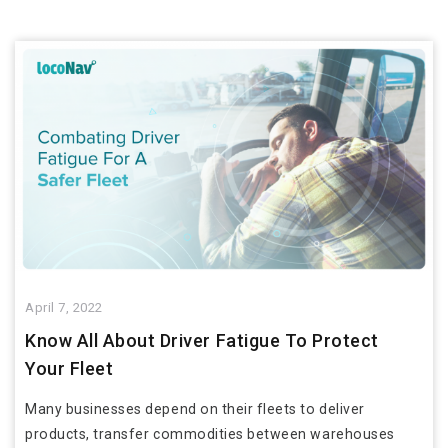
April 7, 2022
Know All About Driver Fatigue To Protect
Your Fleet
Many businesses depend on their fleets to deliver
products, transfer commodities between warehouses