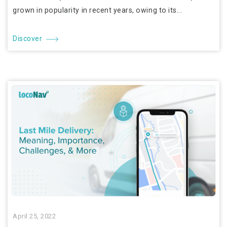
grown in popularity in recent years, owing to its...
Discover
April 25, 2022