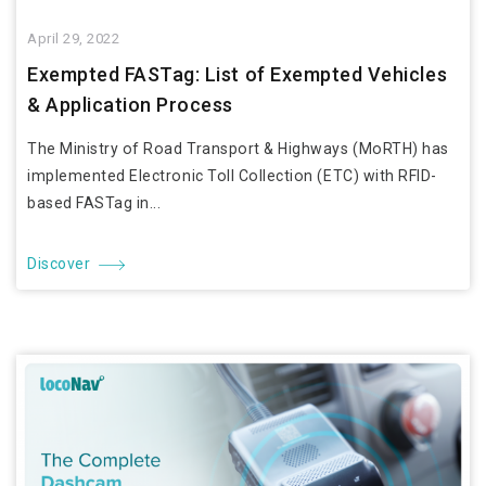
April 29, 2022
Exempted FASTag: List of Exempted Vehicles
& Application Process
The Ministry of Road Transport & Highways (MoRTH) has
implemented Electronic Toll Collection (ETC) with RFID-
based FASTag in...
Discover